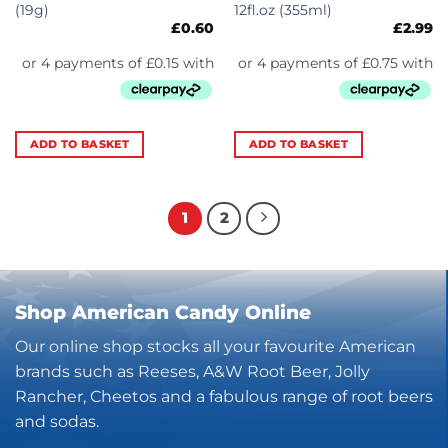
(19g)
12fl.oz (355ml)
£
0.60
£
2.99
ADD TO BASKET
ADD TO BASKET
1
2
Shop American Candy Online
Our online shop stocks all your favourite American
brands such as Reeses, A&W Root Beer, Jolly
Rancher, Cheetos and a fabulous range of root beers
and sodas.