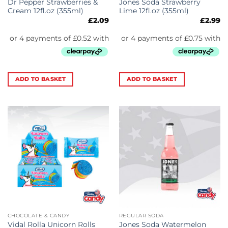
Dr Pepper Strawberries &
Jones Soda Strawberry
Cream 12fl.oz (355ml)
Lime 12fl.oz (355ml)
£
2.09
£
2.99
ADD TO BASKET
ADD TO BASKET
CHOCOLATE & CANDY
REGULAR SODA
Vidal Rolla Unicorn Rolls
Jones Soda Watermelon