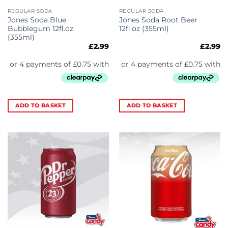
REGULAR SODA
REGULAR SODA
Jones Soda Blue
Jones Soda Root Beer
Bubblegum 12fl.oz
12fl.oz (355ml)
(355ml)
£
2.99
£
2.99
ADD TO BASKET
ADD TO BASKET