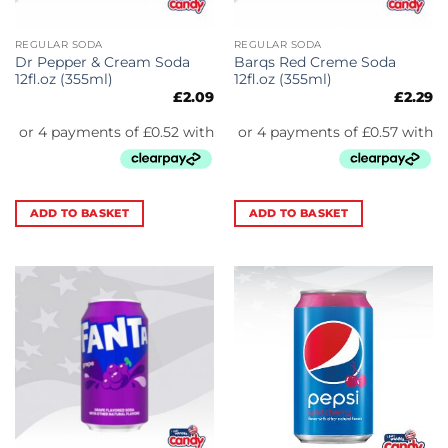
REGULAR SODA
REGULAR SODA
Dr Pepper & Cream Soda
Barqs Red Creme Soda
12fl.oz (355ml)
12fl.oz (355ml)
£
2.09
£
2.29
ADD TO BASKET
ADD TO BASKET