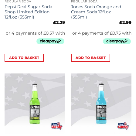
REGULAR SODA
REGULAR SODA
Pepsi Real Sugar Soda
Jones Soda Orange and
Shop Limited Edition
Cream Soda 12fl.oz
12fl.oz (355ml)
(355ml)
£
2.29
£
2.99
ADD TO BASKET
ADD TO BASKET