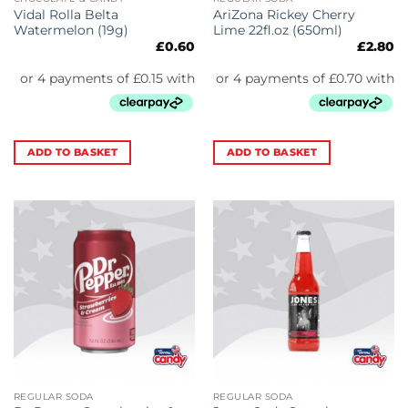
Vidal Rolla Belta
AriZona Rickey Cherry
Watermelon (19g)
Lime 22fl.oz (650ml)
£
0.60
£
2.80
ADD TO BASKET
ADD TO BASKET
REGULAR SODA
REGULAR SODA