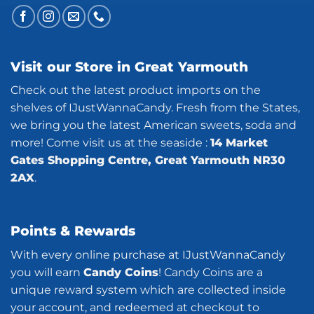
Visit our Store in Great Yarmouth
Check out the latest product imports on the
shelves of IJustWannaCandy. Fresh from the States,
we bring you the latest American sweets, soda and
more! Come visit us at the seaside :
14 Market
Gates Shopping Centre, Great Yarmouth NR30
2AX
.
Points & Rewards
With every online purchase at IJustWannaCandy
you will earn
Candy Coins
! Candy Coins are a
unique reward system which are collected inside
your account, and redeemed at checkout to