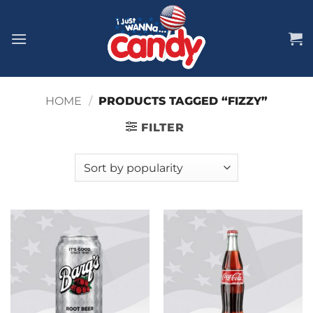
Skip
to
content
HOME
/
PRODUCTS TAGGED “FIZZY”
FILTER