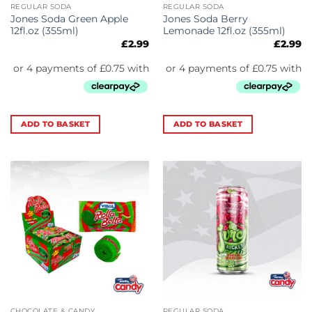
REGULAR SODA
REGULAR SODA
Jones Soda Green Apple
Jones Soda Berry
12fl.oz (355ml)
Lemonade 12fl.oz (355ml)
£
2.99
£
2.99
ADD TO BASKET
ADD TO BASKET
CHOCOLATE & CANDY
REGULAR SODA