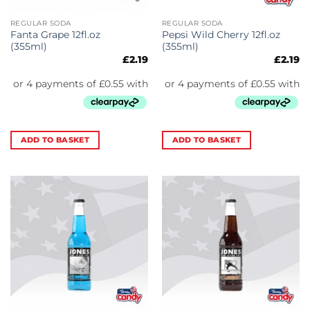
REGULAR SODA
REGULAR SODA
Fanta Grape 12fl.oz
Pepsi Wild Cherry 12fl.oz
(355ml)
(355ml)
£
2.19
£
2.19
ADD TO BASKET
ADD TO BASKET