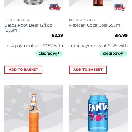
REGULAR SODA
REGULAR SODA
Barqs Root Beer 12fl.oz
Mexican Coca Cola 355ml
(355ml)
£
2.29
£
4.99
ADD TO BASKET
ADD TO BASKET