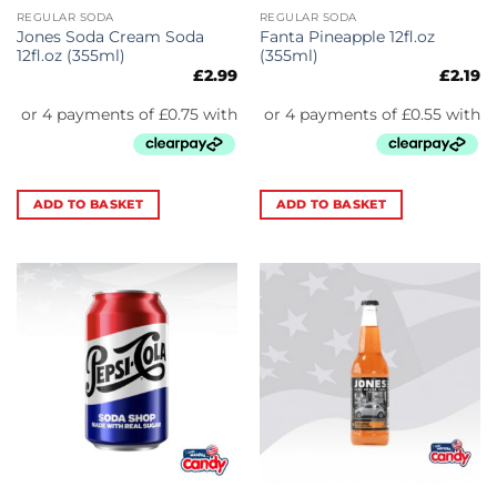
REGULAR SODA
REGULAR SODA
Jones Soda Cream Soda
Fanta Pineapple 12fl.oz
12fl.oz (355ml)
(355ml)
£
2.99
£
2.19
ADD TO BASKET
ADD TO BASKET