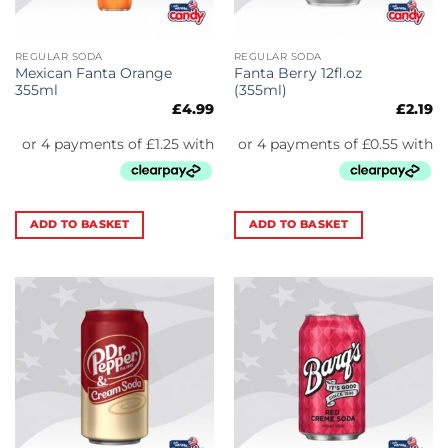
REGULAR SODA
REGULAR SODA
Mexican Fanta Orange
Fanta Berry 12fl.oz
355ml
(355ml)
£
4.99
£
2.19
ADD TO BASKET
ADD TO BASKET