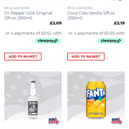
REGULAR SODA
REGULAR SODA
Dr Pepper USA Original
Coca Cola Vanilla 12fl.oz
12fl.oz (355ml)
(355ml)
£
2.09
£
2.19
ADD TO BASKET
ADD TO BASKET