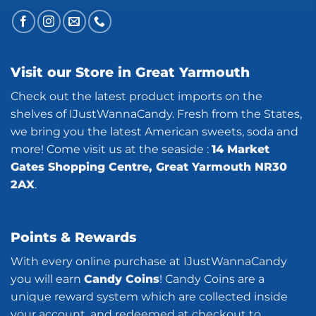
Visit our Store in Great Yarmouth
Check out the latest product imports on the
shelves of IJustWannaCandy. Fresh from the States,
we bring you the latest American sweets, soda and
more! Come visit us at the seaside :
14 Market
Gates Shopping Centre, Great Yarmouth NR30
2AX
.
Points & Rewards
With every online purchase at IJustWannaCandy
you will earn
Candy Coins
! Candy Coins are a
unique reward system which are collected inside
your account, and redeemed at checkout to