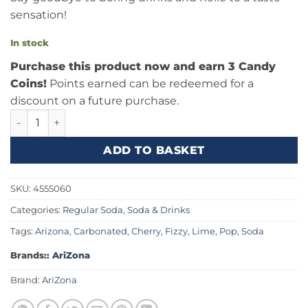
sensation!
In stock
Purchase this product now and earn 3 Candy
Coins!
Points earned can be redeemed for a
discount on a future purchase.
AriZona Rickey Cherry Lime 22fl.oz (650ml) quantity
ADD TO BASKET
SKU:
4555060
Categories:
Regular Soda
,
Soda & Drinks
Tags:
Arizona
,
Carbonated
,
Cherry
,
Fizzy
,
Lime
,
Pop
,
Soda
Brands::
AriZona
Brand:
AriZona