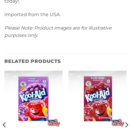
today!.
Imported from the USA.
Please Note: Product images are for illustrative
purposes only.
RELATED PRODUCTS