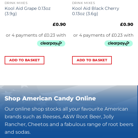
DRINK MIXES
DRINK MIXES
Kool Aid Grape 0.13oz
Kool Aid Black Cherry
(3.9g)
0.13oz (3.6g)
£
0.90
£
0.90
ADD TO BASKET
ADD TO BASKET
Shop American Candy Online
Our online shop stocks all your favourite American
brands such as Reeses, A&W Root Beer, Jolly
Rancher, Cheetos and a fabulous range of root beers
and sodas.