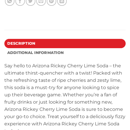
DESCRIPTION
ADDITIONAL INFORMATION
Say hello to Arizona Rickey Cherry Lime Soda – the
ultimate thirst-quencher with a twist! Packed with
the refreshing taste of ripe cherries and zesty lime,
this soda is a must-try for anyone looking to spice
up their beverage game. Whether you’re a fan of
fruity drinks or just looking for something new,
Arizona Rickey Cherry Lime Soda is sure to become
your go-to choice. Treat yourself to a deliciously fizzy
experience with Arizona Rickey Cherry Lime Soda