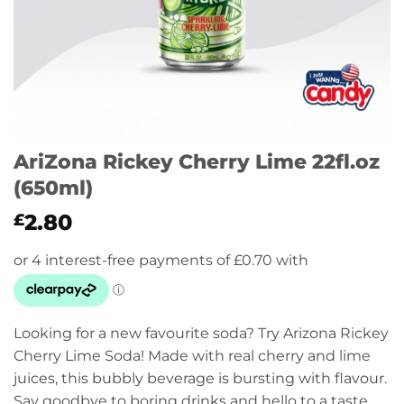
AriZona Rickey Cherry Lime 22fl.oz
(650ml)
2.80
£
Looking for a new favourite soda? Try Arizona Rickey
Cherry Lime Soda! Made with real cherry and lime
juices, this bubbly beverage is bursting with flavour.
Say goodbye to boring drinks and hello to a taste