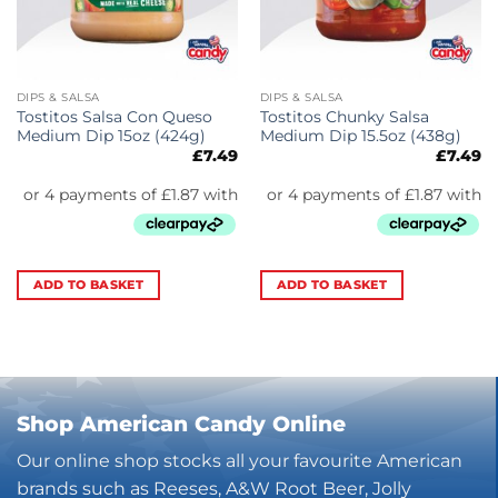
DIPS & SALSA
DIPS & SALSA
Tostitos Salsa Con Queso
Tostitos Chunky Salsa
Medium Dip 15oz (424g)
Medium Dip 15.5oz (438g)
£
7.49
£
7.49
ADD TO BASKET
ADD TO BASKET
Shop American Candy Online
Our online shop stocks all your favourite American
brands such as Reeses, A&W Root Beer, Jolly