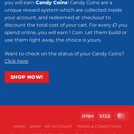
you will earn
Candy Coins
! Candy Coins are a
unique reward system which are collected inside
your account, and redeemed at checkout to
discount the total cost of your cart. For every £1 you
spend online, you will earn 1 Coin. Let them build or
use them right away, the choice is yours.
Want to check on the status of your Candy Coins?
Click here
.
SHOP NOW!
Stripe
Visa
Ma
HOME
SHOP
MY ACCOUNT
TERMS & CONDITIONS