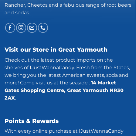
Rancher, Cheetos and a fabulous range of root beers
and sodas.
Visit our Store in Great Yarmouth
Check out the latest product imports on the
shelves of IJustWannaCandy. Fresh from the States,
we bring you the latest American sweets, soda and
more! Come visit us at the seaside :
14 Market
Gates Shopping Centre, Great Yarmouth NR30
2AX
.
Points & Rewards
With every online purchase at IJustWannaCandy