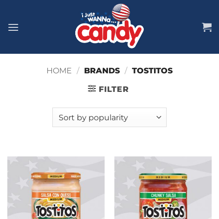
Skip
to
content
HOME
/
BRANDS
/
TOSTITOS
FILTER