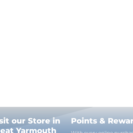
sit our Store in
Points & Rewa
reat Yarmouth
With every online purcha