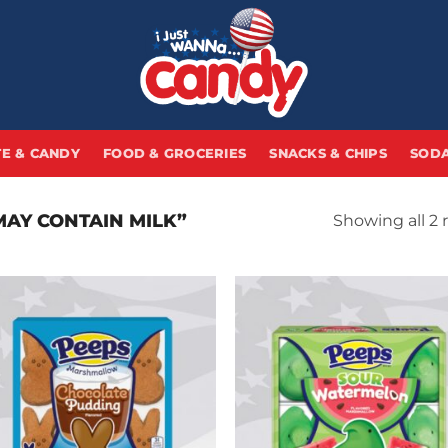
E & CANDY
FOOD & GROCERIES
SNACKS & CHIPS
SODA
AY CONTAIN MILK”
Showing all 2 