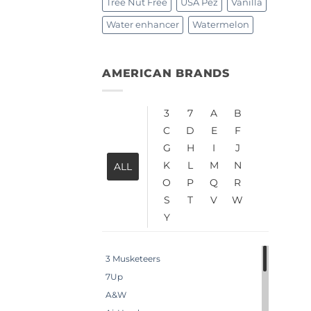
Tree Nut Free
USA Pez
Vanilla
Water enhancer
Watermelon
AMERICAN BRANDS
3
7
A
B
C
D
E
F
G
H
I
J
K
L
M
N
ALL
O
P
Q
R
S
T
V
W
Y
3 Musketeers
7Up
A&W