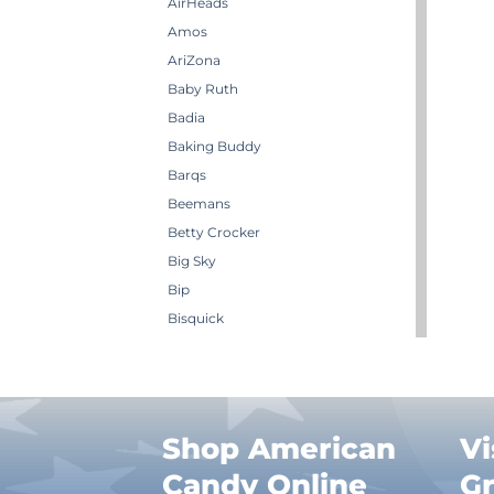
AirHeads
Amos
AriZona
Baby Ruth
Badia
Baking Buddy
Barqs
Beemans
Betty Crocker
Big Sky
Bip
Bisquick
Boston America
Brachs
Bugles
Butterbrew
Shop American
Vi
Butterfinger
Candy Online
G
Cadbury Canada