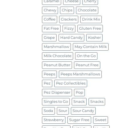
Caramel
Cheese
Cherry
Chewy
Chips
Chocolate
Coffee
Crackers
Drink Mix
Fat Free
Fizzy
Gluten Free
Grape
Hard Candy
Kosher
Marshmallow
May Contain Milk
Milk Chocolate
On the Go
Peanut Butter
Peanut Free
Peeps
Peeps Marshmallows
Pez
Pez Collectibles
Pez Dispenser
Pop
Singles to Go
Snack
Snacks
Soda
Sour
Sour Candy
Strawberry
Sugar Free
Sweet