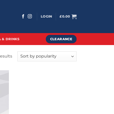
LOGIN
£
0.00
CLEARANCE
 & DRINKS
Sorted
results
by
popularity