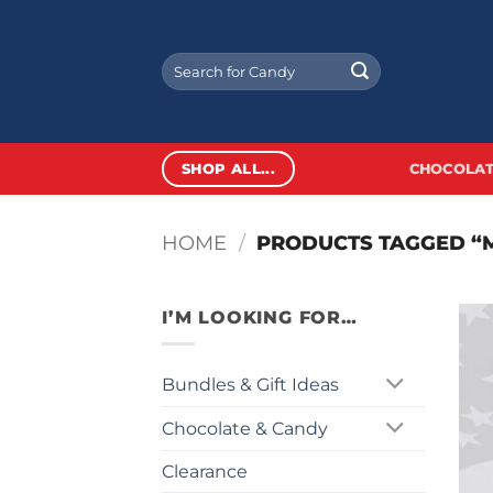
Skip
to
Search
content
for:
SHOP ALL...
CHOCOLAT
HOME
/
PRODUCTS TAGGED “M
I’M LOOKING FOR…
Bundles & Gift Ideas
Chocolate & Candy
Clearance