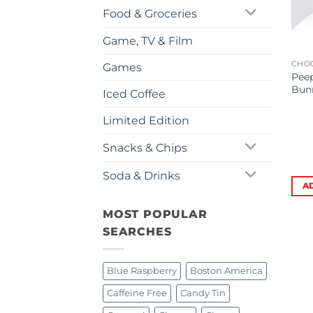
Food & Groceries
Game, TV & Film
CHO
Games
Pee
Bunn
Iced Coffee
Limited Edition
Snacks & Chips
Soda & Drinks
A
MOST POPULAR
SEARCHES
Blue Raspberry
Boston America
Caffeine Free
Candy Tin