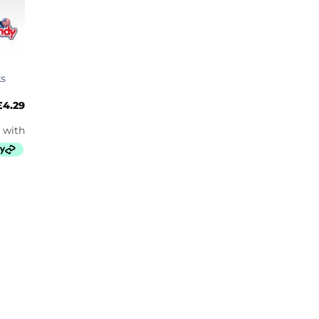
ks
£
4.29