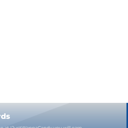
rds
se at IJustWannaCandy you will earn