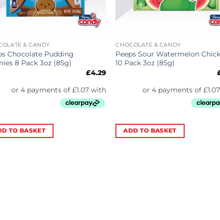
COLATE & CANDY
CHOCOLATE & CANDY
ps Chocolate Pudding
Peeps Sour Watermelon Chic
ies 8 Pack 3oz (85g)
10 Pack 3oz (85g)
£
4.29
DD TO BASKET
ADD TO BASKET