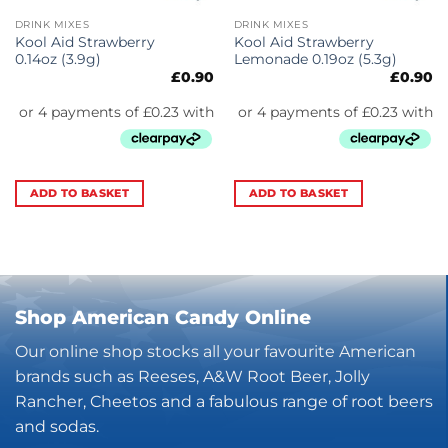
DRINK MIXES
DRINK MIXES
Kool Aid Strawberry
Kool Aid Strawberry
0.14oz (3.9g)
Lemonade 0.19oz (5.3g)
£
0.90
£
0.90
ADD TO BASKET
ADD TO BASKET
Shop American Candy Online
Our online shop stocks all your favourite American
brands such as Reeses, A&W Root Beer, Jolly
Rancher, Cheetos and a fabulous range of root beers
and sodas.