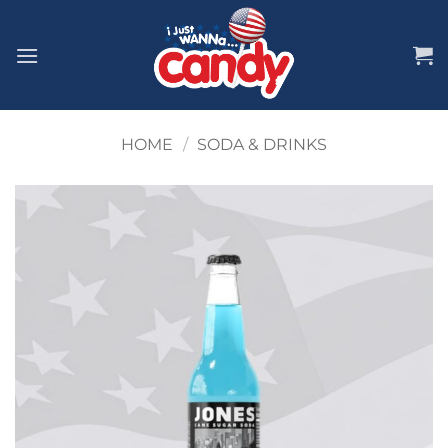
Skip
to
content
HOME
/
SODA & DRINKS