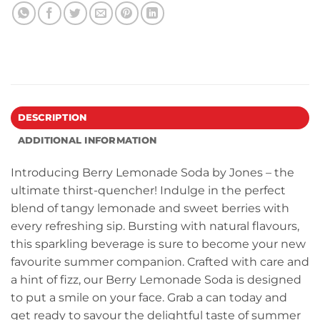
DESCRIPTION
ADDITIONAL INFORMATION
Introducing Berry Lemonade Soda by Jones – the
ultimate thirst-quencher! Indulge in the perfect
blend of tangy lemonade and sweet berries with
every refreshing sip. Bursting with natural flavours,
this sparkling beverage is sure to become your new
favourite summer companion. Crafted with care and
a hint of fizz, our Berry Lemonade Soda is designed
to put a smile on your face. Grab a can today and
get ready to savour the delightful taste of summer