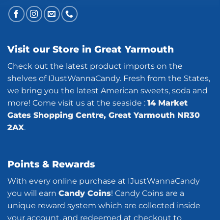
Visit our Store in Great Yarmouth
Check out the latest product imports on the
shelves of IJustWannaCandy. Fresh from the States,
we bring you the latest American sweets, soda and
more! Come visit us at the seaside :
14 Market
Gates Shopping Centre, Great Yarmouth NR30
2AX
.
Points & Rewards
With every online purchase at IJustWannaCandy
you will earn
Candy Coins
! Candy Coins are a
unique reward system which are collected inside
your account, and redeemed at checkout to