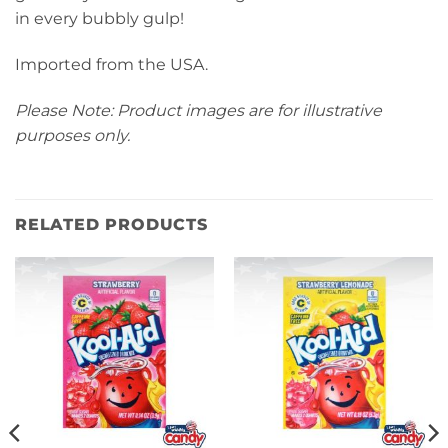
in every bubbly gulp!
Imported from the USA.
Please Note: Product images are for illustrative
purposes only.
RELATED PRODUCTS