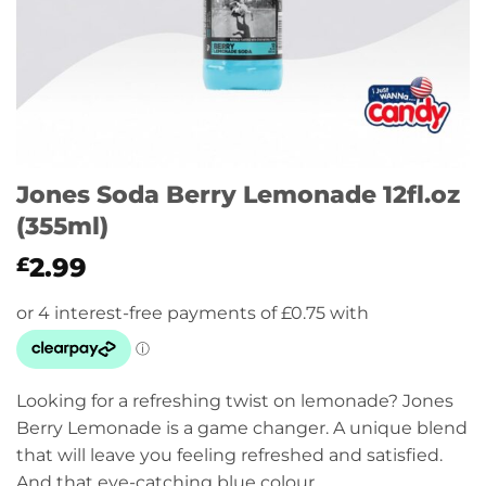
Jones Soda Berry Lemonade 12fl.oz
(355ml)
2.99
£
Looking for a refreshing twist on lemonade? Jones
Berry Lemonade is a game changer. A unique blend
that will leave you feeling refreshed and satisfied.
And that eye-catching blue colour…