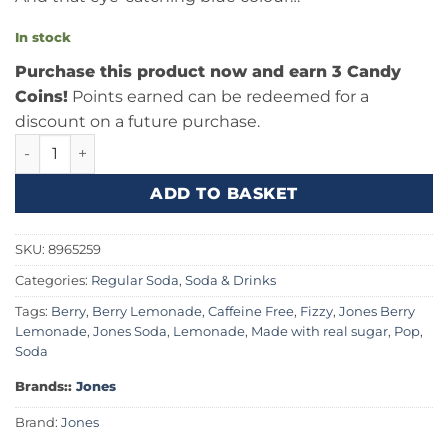
In stock
Purchase this product now and earn 3 Candy
Coins!
Points earned can be redeemed for a
discount on a future purchase.
Jones Soda Berry Lemonade 12fl.oz (355ml) quantity
ADD TO BASKET
SKU:
8965259
Categories:
Regular Soda
,
Soda & Drinks
Tags:
Berry
,
Berry Lemonade
,
Caffeine Free
,
Fizzy
,
Jones Berry
Lemonade
,
Jones Soda
,
Lemonade
,
Made with real sugar
,
Pop
,
Soda
Brands::
Jones
Brand:
Jones