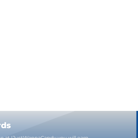
rds
se at IJustWannaCandy you will earn