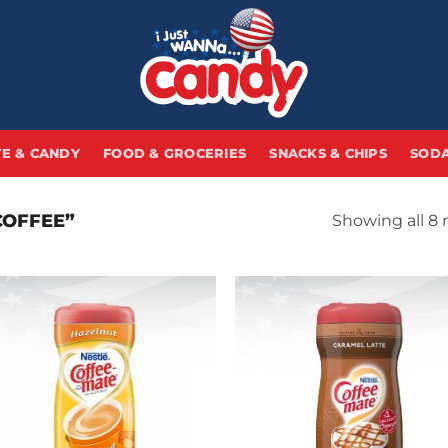
E & CANDY
FOOD & GROCERIES
SNACKS & CHIPS
SODA
COFFEE”
Showing all 8 