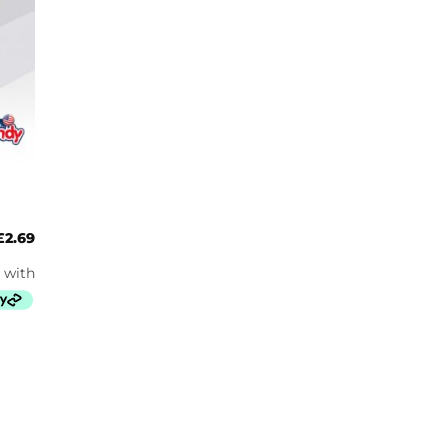
£
2.69