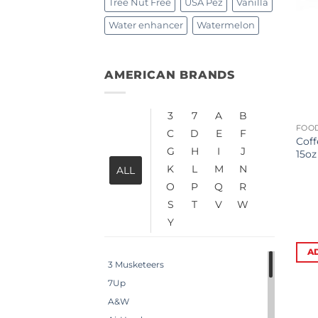
Tree Nut Free
USA Pez
Vanilla
Water enhancer
Watermelon
AMERICAN BRANDS
3
7
A
B
FOOD
C
D
E
F
Coff
G
H
I
J
15oz
K
L
M
N
ALL
O
P
Q
R
S
T
V
W
Y
A
3 Musketeers
7Up
A&W