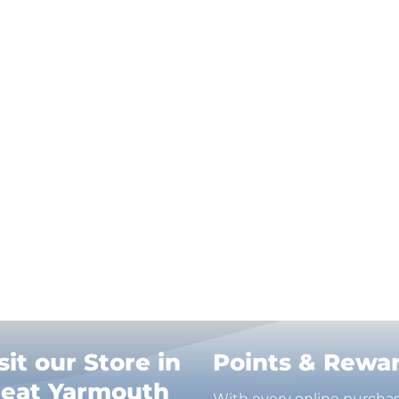
sit our Store in
Points & Rewa
reat Yarmouth
With every online purcha