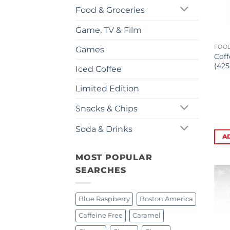
Food & Groceries
Game, TV & Film
FOOD
Games
Coff
(425
Iced Coffee
Limited Edition
Snacks & Chips
Soda & Drinks
A
MOST POPULAR
SEARCHES
Blue Raspberry
Boston America
Caffeine Free
Caramel