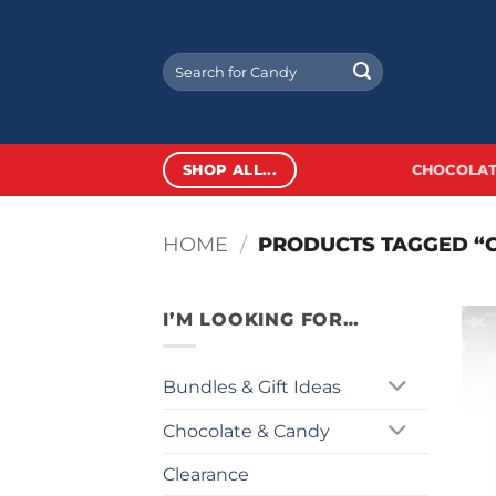
Skip
to
Search
content
for:
SHOP ALL...
CHOCOLAT
HOME
/
PRODUCTS TAGGED “
I’M LOOKING FOR…
Bundles & Gift Ideas
Chocolate & Candy
Clearance