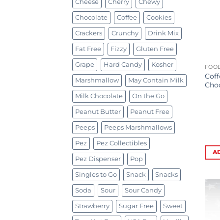
Cheese
Cherry
Chewy
Chocolate
Coffee
Cookies
Crackers
Crunchy
Drink Mix
Fat Free
Fizzy
Gluten Free
Grape
Hard Candy
Kosher
FOOD
Coff
Marshmallow
May Contain Milk
Choc
Milk Chocolate
On the Go
Peanut Butter
Peanut Free
Peeps
Peeps Marshmallows
Pez
Pez Collectibles
A
Pez Dispenser
Pop
Singles to Go
Snack
Snacks
Soda
Sour
Sour Candy
Strawberry
Sugar Free
Sweet