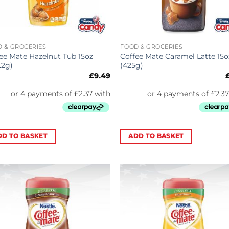
 & GROCERIES
FOOD & GROCERIES
ee Mate Hazelnut Tub 15oz
Coffee Mate Caramel Latte 15o
.2g)
(425g)
£
9.49
DD TO BASKET
ADD TO BASKET