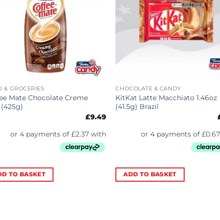
 & GROCERIES
CHOCOLATE & CANDY
ee Mate Chocolate Creme
KitKat Latte Macchiato 1.46oz
 (425g)
(41.5g) Brazil
£
9.49
DD TO BASKET
ADD TO BASKET