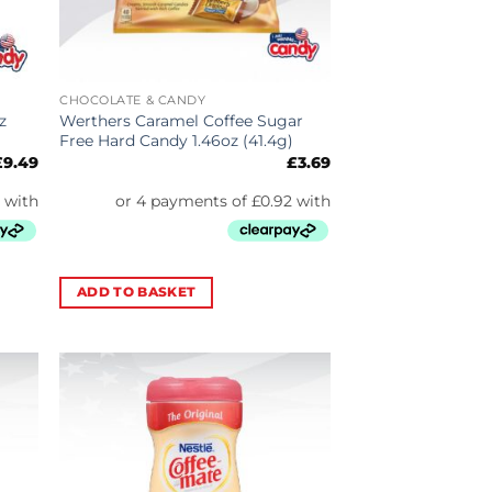
CHOCOLATE & CANDY
z
Werthers Caramel Coffee Sugar
Free Hard Candy 1.46oz (41.4g)
£
9.49
£
3.69
ADD TO BASKET