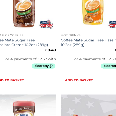
 & GROCERIES
HOT DRINKS
ee Mate Sugar Free
Coffee Mate Sugar Free Hazel
olate Creme 10.2oz (289g)
10.2oz (289g)
£
9.49
DD TO BASKET
ADD TO BASKET