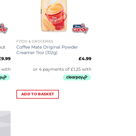
FOOD & GROCERIES
nut
Coffee Mate Original Powder
Creamer 11oz (312g)
£
9.99
£
4.99
ADD TO BASKET