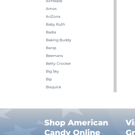
AirHeads
Amos
AriZona
Baby Ruth
Badia
Baking Buddy
Barqs
Beemans
Betty Crocker
Big Sky
Bip
Bisquick
Boston America
Brachs
Bugles
Butterbrew
Shop American
Vi
Butterfinger
Candy Online
G
Cadbury Canada