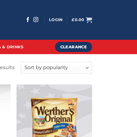
LOGIN
£
0.00
CLEARANCE
 & DRINKS
Sorted
results
by
popularity