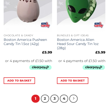
CHOCOLATE & CANDY
BUNDLES & GIFT IDEAS
Boston America Pusheen
Boston America Alien
Candy Tin 1.5oz (42g)
Head Sour Candy Tin 1oz
(28g)
£
5.99
£
5.99
ADD TO BASKET
ADD TO BASKET
1
2
3
4