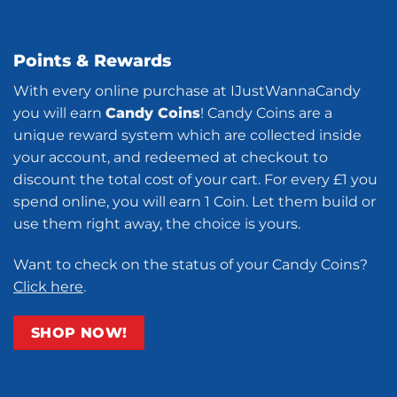
Points & Rewards
With every online purchase at IJustWannaCandy
you will earn
Candy Coins
! Candy Coins are a
unique reward system which are collected inside
your account, and redeemed at checkout to
discount the total cost of your cart. For every £1 you
spend online, you will earn 1 Coin. Let them build or
use them right away, the choice is yours.
Want to check on the status of your Candy Coins?
Click here
.
SHOP NOW!