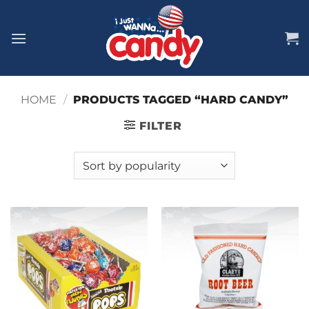
Skip
to
content
HOME
/
PRODUCTS TAGGED “HARD CANDY”
FILTER