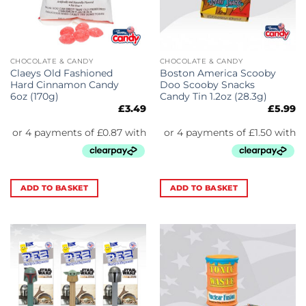
CHOCOLATE & CANDY
CHOCOLATE & CANDY
Claeys Old Fashioned
Boston America Scooby
Hard Cinnamon Candy
Doo Scooby Snacks
6oz (170g)
Candy Tin 1.2oz (28.3g)
£
3.49
£
5.99
ADD TO BASKET
ADD TO BASKET