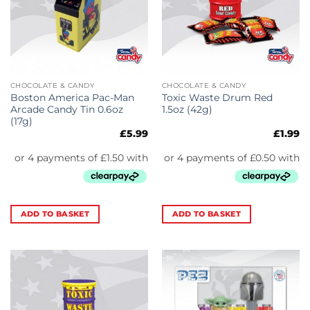
CHOCOLATE & CANDY
CHOCOLATE & CANDY
Boston America Pac-Man
Toxic Waste Drum Red
Arcade Candy Tin 0.6oz
1.5oz (42g)
(17g)
£
5.99
£
1.99
ADD TO BASKET
ADD TO BASKET