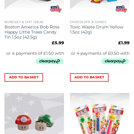
BUNDLES & GIFT IDEAS
CHOCOLATE & CANDY
Boston America Bob Ross
Toxic Waste Drum Yellow
Happy Little Trees Candy
1.5oz (42g)
Tin 1.5oz (42.5g)
£
5.99
£
1.99
ADD TO BASKET
ADD TO BASKET