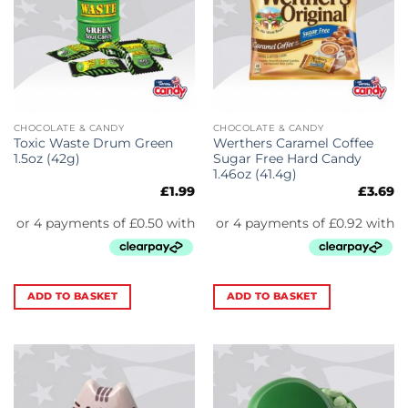
CHOCOLATE & CANDY
CHOCOLATE & CANDY
Toxic Waste Drum Green
Werthers Caramel Coffee
1.5oz (42g)
Sugar Free Hard Candy
1.46oz (41.4g)
£
1.99
£
3.69
ADD TO BASKET
ADD TO BASKET