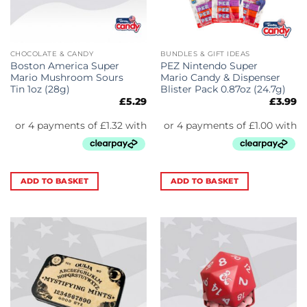
CHOCOLATE & CANDY
BUNDLES & GIFT IDEAS
Boston America Super
PEZ Nintendo Super
Mario Mushroom Sours
Mario Candy & Dispenser
Tin 1oz (28g)
Blister Pack 0.87oz (24.7g)
£
5.29
£
3.99
ADD TO BASKET
ADD TO BASKET