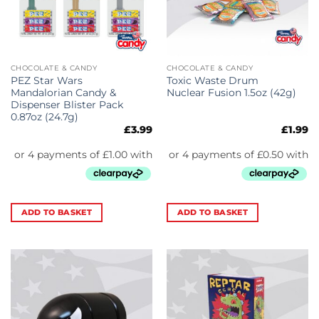
CHOCOLATE & CANDY
CHOCOLATE & CANDY
PEZ Star Wars
Toxic Waste Drum
Mandalorian Candy &
Nuclear Fusion 1.5oz (42g)
Dispenser Blister Pack
0.87oz (24.7g)
£
3.99
£
1.99
ADD TO BASKET
ADD TO BASKET