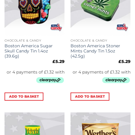
CHOCOLATE & CANDY
CHOCOLATE & CANDY
Boston America Sugar
Boston America Stoner
Skull Candy Tin 1.4oz
Mints Candy Tin 1.5oz
(39.6g)
(42.5g)
£
5.29
£
5.29
ADD TO BASKET
ADD TO BASKET