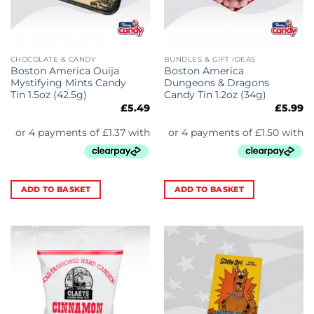
CHOCOLATE & CANDY
BUNDLES & GIFT IDEAS
Boston America Ouija
Boston America
Mystifying Mints Candy
Dungeons & Dragons
Tin 1.5oz (42.5g)
Candy Tin 1.2oz (34g)
£
5.49
£
5.99
ADD TO BASKET
ADD TO BASKET