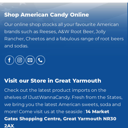
Shop American Candy Online
Our online shop stocks all your favourite American
brands such as Reeses, A&W Root Beer, Jolly
Rancher, Cheetos and a fabulous range of root beers
and sodas.
Visit our Store in Great Yarmouth
Check out the latest product imports on the
shelves of IJustWannaCandy. Fresh from the States,
we bring you the latest American sweets, soda and
more! Come visit us at the seaside :
14 Market
Gates Shopping Centre, Great Yarmouth NR30
2AX
.