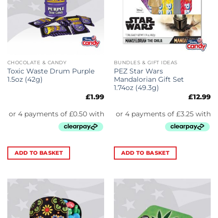
CHOCOLATE & CANDY
BUNDLES & GIFT IDEAS
Toxic Waste Drum Purple
PEZ Star Wars
1.5oz (42g)
Mandalorian Gift Set
1.74oz (49.3g)
£
1.99
£
12.99
ADD TO BASKET
ADD TO BASKET