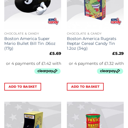
CHOCOLATE & CANDY
CHOCOLATE & CANDY
Boston America Super
Boston America Rugrats
Mario Bullet Bill Tin .06oz
Reptar Cereal Candy Tin
(17g)
1.2oz (34g)
£
5.69
£
5.29
ADD TO BASKET
ADD TO BASKET