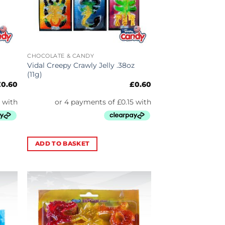
CHOCOLATE & CANDY
Vidal Creepy Crawly Jelly .38oz
(11g)
£
0.60
£
0.60
ADD TO BASKET