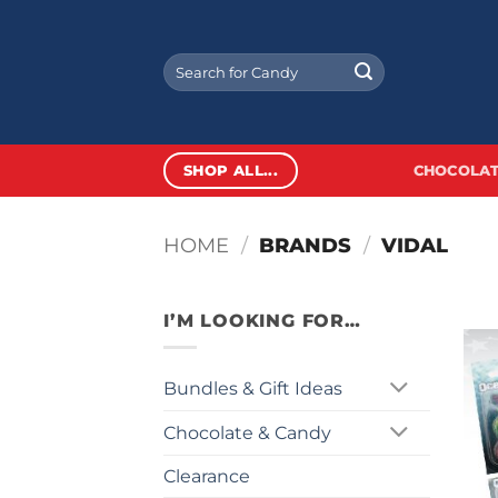
Skip
to
Search
content
for:
SHOP ALL...
CHOCOLAT
HOME
/
BRANDS
/
VIDAL
I’M LOOKING FOR…
Bundles & Gift Ideas
Chocolate & Candy
Clearance