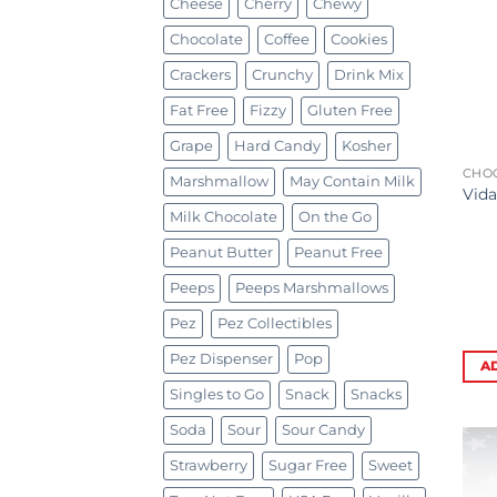
Cheese
Cherry
Chewy
Chocolate
Coffee
Cookies
Crackers
Crunchy
Drink Mix
Fat Free
Fizzy
Gluten Free
Grape
Hard Candy
Kosher
CHO
Marshmallow
May Contain Milk
Vida
Milk Chocolate
On the Go
Peanut Butter
Peanut Free
Peeps
Peeps Marshmallows
Pez
Pez Collectibles
Pez Dispenser
Pop
A
Singles to Go
Snack
Snacks
Soda
Sour
Sour Candy
Strawberry
Sugar Free
Sweet