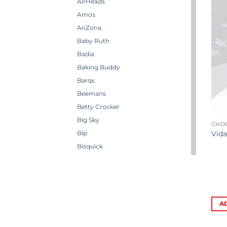
AirHeads
Amos
AriZona
Baby Ruth
Badia
Baking Buddy
Barqs
Beemans
Betty Crocker
Big Sky
CHO
Bip
Vida
Bisquick
Boston America
Brachs
Bugles
Butterbrew
A
Butterfinger
Cadbury Canada