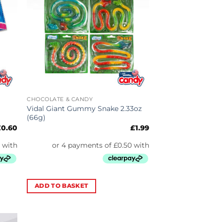
CHOCOLATE & CANDY
Vidal Giant Gummy Snake 2.33oz
(66g)
£
0.60
£
1.99
ADD TO BASKET