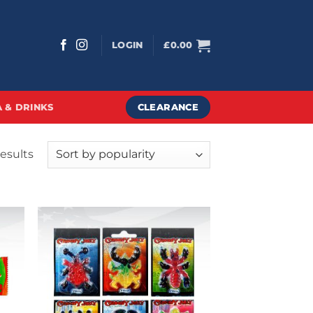
LOGIN
£
0.00
CLEARANCE
 & DRINKS
Sorted
results
by
popularity