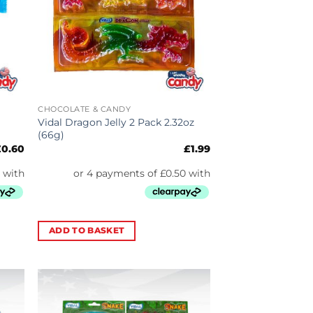
CHOCOLATE & CANDY
Vidal Dragon Jelly 2 Pack 2.32oz
(66g)
£
0.60
£
1.99
ADD TO BASKET