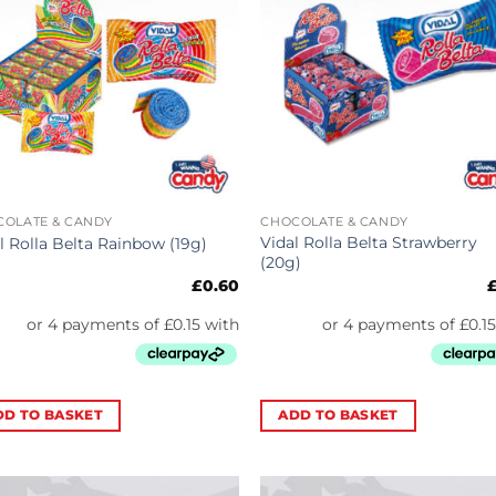
COLATE & CANDY
CHOCOLATE & CANDY
Vidal Rolla Belta Strawberry
l Rolla Belta Rainbow (19g)
(20g)
£
0.60
DD TO BASKET
ADD TO BASKET