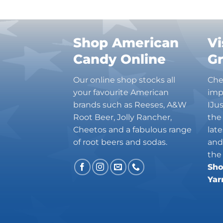
Charleston Chew
Charms
Cheetos
Shop American
Vi
Cheez It
Candy Online
G
Chick-Fil-A
Chips Ahoy!
Our online shop stocks all
Che
Claeys
your favourite American
imp
Coca Cola
brands such as Reeses, A&W
IJu
CoffeeMate
Root Beer, Jolly Rancher,
the
Combos
Cheetos and a fabulous range
lat
Concord
of root beers and sodas.
and
Cookie Dough Bites
the
Sho
Cookie Pop
Yar
Cosmic Dust
Country Time
Cracker Jack
Crispers