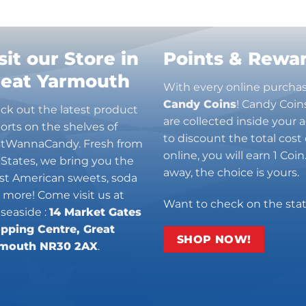
sit our Store in
Points & Rewa
reat Yarmouth
With every online purcha
Candy Coins
! Candy Coin
ck out the latest product
are collected inside your
orts on the shelves of
to discount the total cost 
stWannaCandy. Fresh from
online, you will earn 1 Coi
 States, we bring you the
away, the choice is yours.
est American sweets, soda
 more! Come visit us at
Want to check on the sta
 seaside :
14 Market Gates
pping Centre, Great
SHOP NOW!
mouth NR30 2AX
.