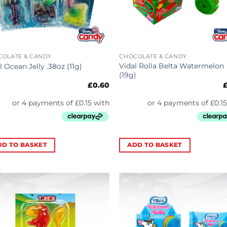
COLATE & CANDY
CHOCOLATE & CANDY
Vidal Rolla Belta Watermelon
l Ocean Jelly .38oz (11g)
(19g)
£
0.60
DD TO BASKET
ADD TO BASKET