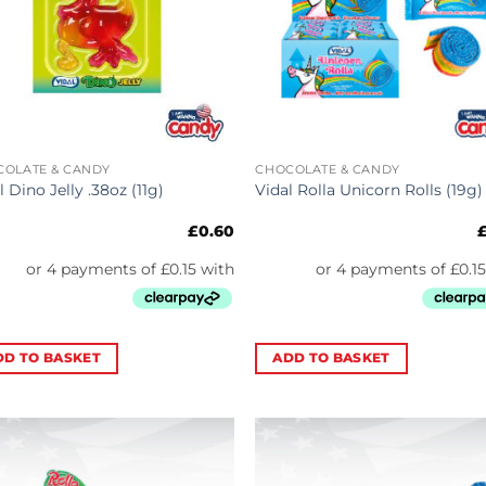
COLATE & CANDY
CHOCOLATE & CANDY
l Dino Jelly .38oz (11g)
Vidal Rolla Unicorn Rolls (19g)
£
0.60
DD TO BASKET
ADD TO BASKET