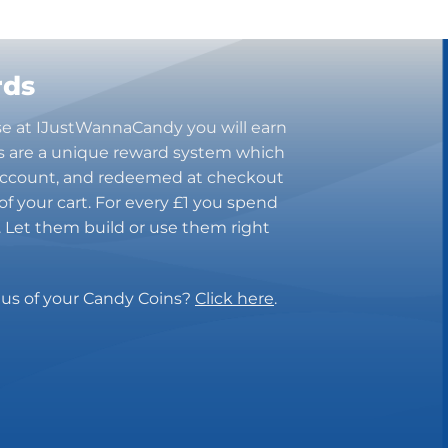
rds
se at IJustWannaCandy you will earn
s are a unique reward system which
 account, and redeemed at checkout
of your cart. For every £1 you spend
n. Let them build or use them right
tus of your Candy Coins?
Click here
.