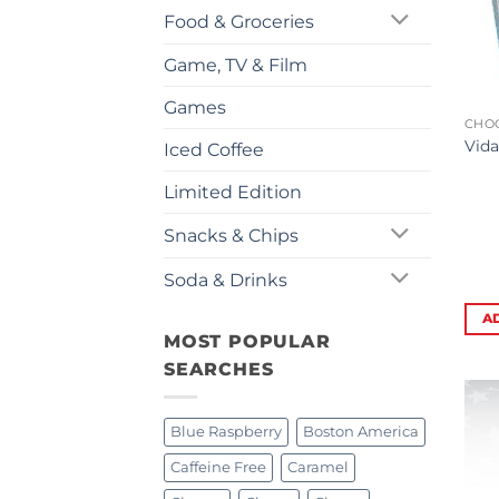
Food & Groceries
Game, TV & Film
Games
CHO
Vida
Iced Coffee
Limited Edition
Snacks & Chips
Soda & Drinks
A
MOST POPULAR
SEARCHES
Blue Raspberry
Boston America
Caffeine Free
Caramel