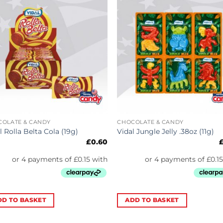
COLATE & CANDY
CHOCOLATE & CANDY
l Rolla Belta Cola (19g)
Vidal Jungle Jelly .38oz (11g)
£
0.60
DD TO BASKET
ADD TO BASKET