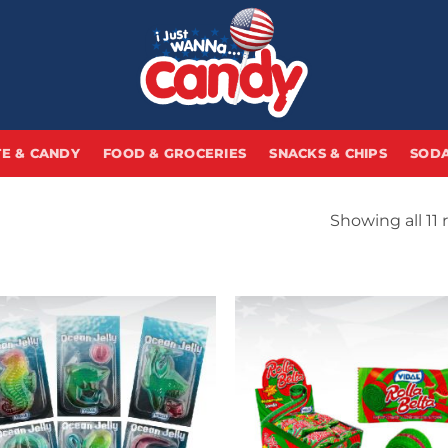
E & CANDY
FOOD & GROCERIES
SNACKS & CHIPS
SODA
Showing all 11 