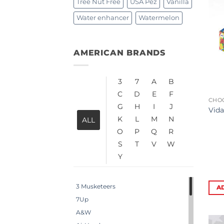
Tree Nut Free
USA Pez
Vanilla
Water enhancer
Watermelon
AMERICAN BRANDS
3
7
A
B
C
D
E
F
CHO
G
H
I
J
Vida
K
L
M
N
ALL
O
P
Q
R
S
T
V
W
Y
3 Musketeers
A
7Up
A&W