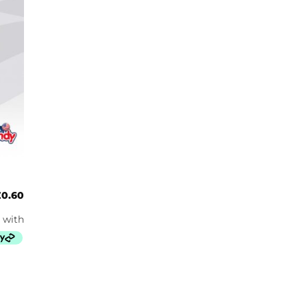
£
0.60