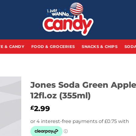
E & CANDY
FOOD & GROCERIES
SNACKS & CHIPS
SODA
Jones Soda Green Appl
12fl.oz (355ml)
2.99
£