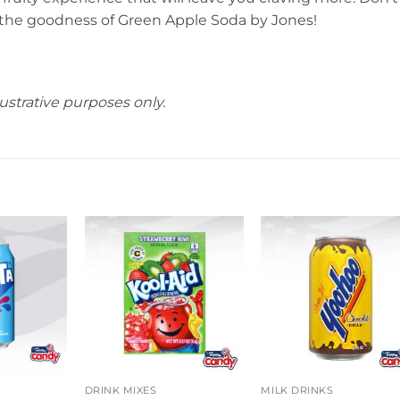
 the goodness of Green Apple Soda by Jones!
ustrative purposes only.
DRINK MIXES
MILK DRINKS