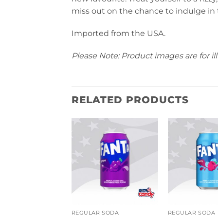
miss out on the chance to indulge in
Imported from the USA.
Please Note: Product images are for ill
RELATED PRODUCTS
R SODA
REGULAR SODA
REGULAR SODA