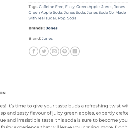
Tags:
Caffeine Free
,
Fizzy
,
Green Apple
,
Jones
,
Jones
Green Apple Soda
,
Jones Soda
,
Jones Soda Co
,
Made
with real sugar
,
Pop
,
Soda
Brands::
Jones
Brand:
Jones
ION
! It’s time to give your taste buds a refreshing twist wi
isp and zesty flavour of juicy green apples, expertly craft
ue and irresistible taste, this soda is sure to become you
y, fruity experience that will leave you craving more. Don’t