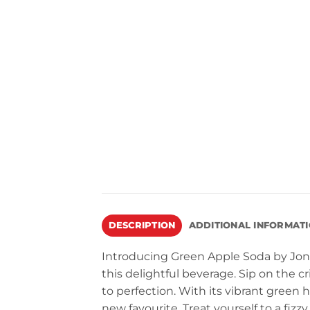
DESCRIPTION
ADDITIONAL INFORMAT
Introducing Green Apple Soda by Jones
this delightful beverage. Sip on the cr
to perfection. With its vibrant green h
new favourite. Treat yourself to a fizz