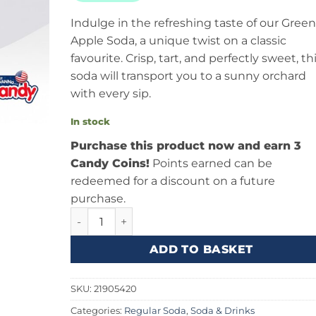
Indulge in the refreshing taste of our Green
Apple Soda, a unique twist on a classic
favourite. Crisp, tart, and perfectly sweet, th
soda will transport you to a sunny orchard
with every sip.
In stock
Purchase this product now and earn 3
Candy Coins!
Points earned can be
redeemed for a discount on a future
purchase.
Jones Soda Green Apple 12fl.oz (355ml) quanti
ADD TO BASKET
SKU:
21905420
Categories:
Regular Soda
,
Soda & Drinks