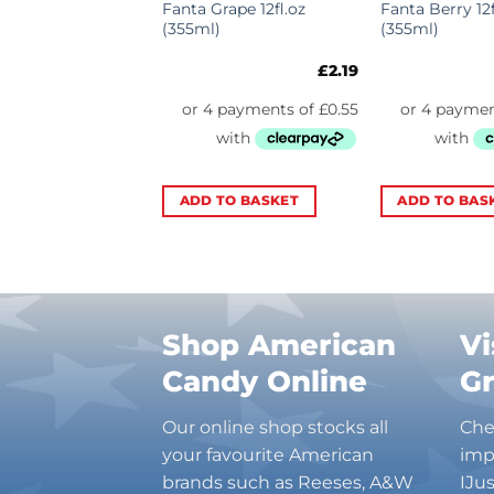
per USA
Fanta Grape 12fl.oz
Fanta Berry 12f
l 12fl.oz (355ml)
(355ml)
(355ml)
£
2.09
£
2.19
TO BASKET
ADD TO BASKET
ADD TO BAS
Shop American
Vi
Candy Online
G
Our online shop stocks all
Che
your favourite American
imp
brands such as Reeses, A&W
IJu