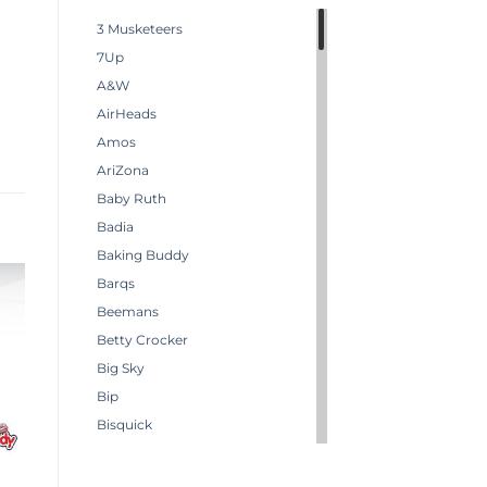
3 Musketeers
7Up
A&W
AirHeads
Amos
AriZona
Baby Ruth
Badia
Baking Buddy
Barqs
Beemans
Betty Crocker
Big Sky
Bip
Bisquick
Boston America
Brachs