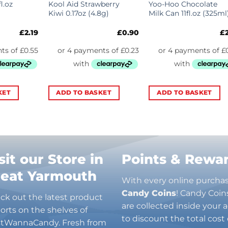
l.oz
Kool Aid Strawberry
Yoo-Hoo Chocolate
Kiwi 0.17oz (4.8g)
Milk Can 11fl.oz (325ml
£
2.19
£
0.90
£
KET
ADD TO BASKET
ADD TO BASKET
sit our Store in
Points & Rewa
reat Yarmouth
With every online purcha
Candy Coins
! Candy Coin
ck out the latest product
are collected inside your
orts on the shelves of
to discount the total cost 
stWannaCandy. Fresh from