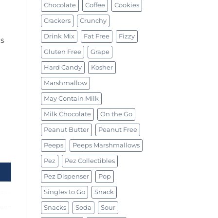
Chocolate
Coffee
Cookies
Crackers
Crunchy
Drink Mix
Fat Free
Fizzy
is
Gluten Free
Grape
Hard Candy
Kosher
Marshmallow
May Contain Milk
Milk Chocolate
On the Go
Peanut Butter
Peanut Free
Peeps
Peeps Marshmallows
ty
Pez
Pez Collectibles
Pez Dispenser
Pop
Singles to Go
Snack
Snacks
Soda
Sour