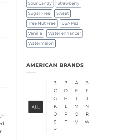
Sour Candy
Strawberry
Sugar Free
Sweet
Tree Nut Free
USA Pez
Vanilla
Water enhancer
Watermelon
AMERICAN BRANDS
3
7
A
B
C
D
E
F
G
H
I
J
K
L
M
N
ALL
O
P
Q
R
th
S
T
V
W
ed
Y
r