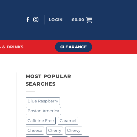
LOGIN
£
0.00
CLEARANCE
 & DRINKS
MOST POPULAR
e
SEARCHES
Blue Raspberry
Boston America
Caffeine Free
Caramel
Cheese
Cherry
Chewy