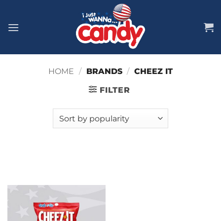
Skip
to
content
HOME
/
BRANDS
/
CHEEZ IT
FILTER