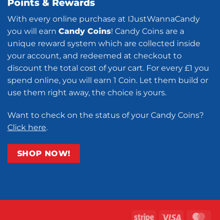
Points & Rewards
With every online purchase at IJustWannaCandy
you will earn
Candy Coins
! Candy Coins are a
unique reward system which are collected inside
your account, and redeemed at checkout to
discount the total cost of your cart. For every £1 you
spend online, you will earn 1 Coin. Let them build or
use them right away, the choice is yours.
Want to check on the status of your Candy Coins?
Click here
.
SHOP NOW!
Stripe
Visa
Ma