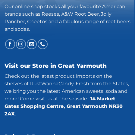
Our online shop stocks all your favourite American
brands such as Reeses, A&W Root Beer, Jolly
Rancher, Cheetos and a fabulous range of root beers
and sodas.
Visit our Store in Great Yarmouth
Check out the latest product imports on the
shelves of IJustWannaCandy. Fresh from the States,
we bring you the latest American sweets, soda and
more! Come visit us at the seaside :
14 Market
Gates Shopping Centre, Great Yarmouth NR30
2AX
.