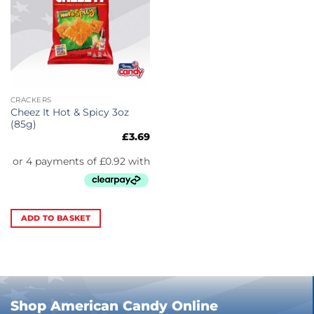
CRACKERS
Cheez It Hot & Spicy 3oz
(85g)
£
3.69
ADD TO BASKET
Shop American Candy Online