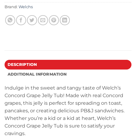
Brand:
Welchs
DESCRIPTION
ADDITIONAL INFORMATION
Indulge in the sweet and tangy taste of Welch’s
Concord Grape Jelly Tub! Made with real Concord
grapes, this jelly is perfect for spreading on toast,
pancakes, or creating delicious PB&J sandwiches.
Whether you’re a kid or a kid at heart, Welch’s
Concord Grape Jelly Tub is sure to satisfy your
cravings.