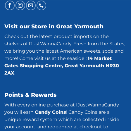
Visit our Store in Great Yarmouth
Check out the latest product imports on the
shelves of IJustWannaCandy. Fresh from the States,
we bring you the latest American sweets, soda and
more! Come visit us at the seaside :
14 Market
Gates Shopping Centre, Great Yarmouth NR30
2AX
.
Points & Rewards
With every online purchase at IJustWannaCandy
you will earn
Candy Coins
! Candy Coins are a
unique reward system which are collected inside
your account, and redeemed at checkout to