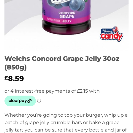
Welchs Concord Grape Jelly 30oz
(850g)
8.59
£
Whether you’re going to top your burger, whip up a
batch of grape jelly crumble bars or bake a grape
jelly tart you can be sure that every bottle and jar of