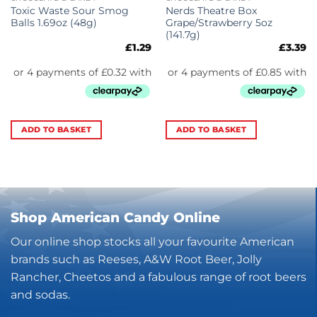
Toxic Waste Sour Smog
Nerds Theatre Box
Balls 1.69oz (48g)
Grape/Strawberry 5oz
(141.7g)
£
1.29
£
3.39
ADD TO BASKET
ADD TO BASKET
Shop American Candy Online
Our online shop stocks all your favourite American
brands such as Reeses, A&W Root Beer, Jolly
Rancher, Cheetos and a fabulous range of root beers
and sodas.