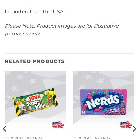
Imported from the USA.
Please Note: Product images are for illustrative
purposes only.
RELATED PRODUCTS
CHOCOLATE & CANDY
CHOCOLATE & CANDY