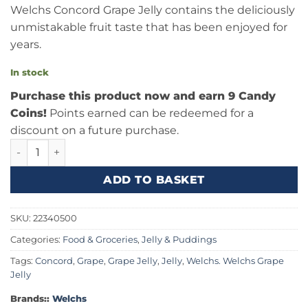
Welchs Concord Grape Jelly contains the deliciously
unmistakable fruit taste that has been enjoyed for
years.
In stock
Purchase this product now and earn 9 Candy
Coins!
Points earned can be redeemed for a
discount on a future purchase.
Welchs Concord Grape Jelly 30oz (850g) quantity
ADD TO BASKET
SKU:
22340500
Categories:
Food & Groceries
,
Jelly & Puddings
Tags:
Concord
,
Grape
,
Grape Jelly
,
Jelly
,
Welchs. Welchs Grape
Jelly
Brands::
Welchs