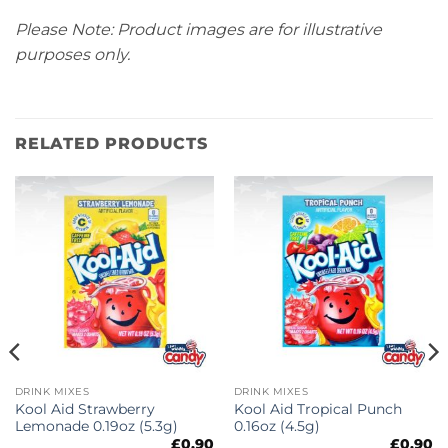
Please Note: Product images are for illustrative
purposes only.
RELATED PRODUCTS
DRINK MIXES
DRINK MIXES
Kool Aid Strawberry
Kool Aid Tropical Punch
Lemonade 0.19oz (5.3g)
0.16oz (4.5g)
£
0.90
£
0.90