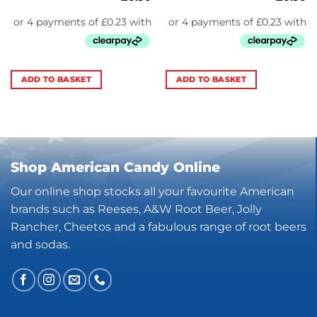
ADD TO BASKET
ADD TO BASKET
Shop American Candy Online
Our online shop stocks all your favourite American
brands such as Reeses, A&W Root Beer, Jolly
Rancher, Cheetos and a fabulous range of root beers
and sodas.