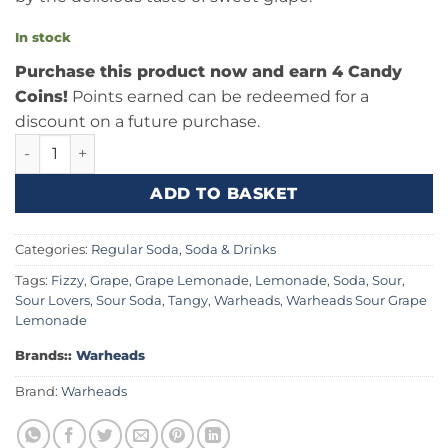
In stock
Purchase this product now and earn 4 Candy
Coins!
Points earned can be redeemed for a
discount on a future purchase.
Warheads Sour Grape Lemonade 16fl.oz (473ml) quantity
ADD TO BASKET
Categories:
Regular Soda
,
Soda & Drinks
Tags:
Fizzy
,
Grape
,
Grape Lemonade
,
Lemonade
,
Soda
,
Sour
,
Sour Lovers
,
Sour Soda
,
Tangy
,
Warheads
,
Warheads Sour Grape
Lemonade
Brands::
Warheads
Brand:
Warheads