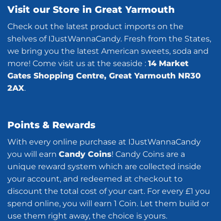
Visit our Store in Great Yarmouth
Check out the latest product imports on the
shelves of IJustWannaCandy. Fresh from the States,
we bring you the latest American sweets, soda and
more! Come visit us at the seaside :
14 Market
Gates Shopping Centre, Great Yarmouth NR30
2AX
.
Points & Rewards
With every online purchase at IJustWannaCandy
you will earn
Candy Coins
! Candy Coins are a
unique reward system which are collected inside
your account, and redeemed at checkout to
discount the total cost of your cart. For every £1 you
spend online, you will earn 1 Coin. Let them build or
use them right away, the choice is yours.