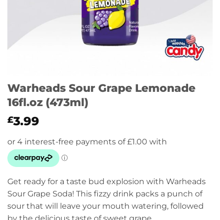
Warheads Sour Grape Lemonade
16fl.oz (473ml)
3.99
£
Get ready for a taste bud explosion with Warheads
Sour Grape Soda! This fizzy drink packs a punch of
sour that will leave your mouth watering, followed
by the delicious taste of sweet grape.