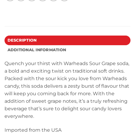
DESCRIPTION
ADDITIONAL INFORMATION
Quench your thirst with Warheads Sour Grape soda,
a bold and exciting twist on traditional soft drinks.
Packed with the sour kick you love from Warheads
candy, this soda delivers a zesty burst of flavour that
will keep you coming back for more. With the
addition of sweet grape notes, it’s a truly refreshing
beverage that’s sure to delight sour candy lovers
everywhere.
Imported from the USA