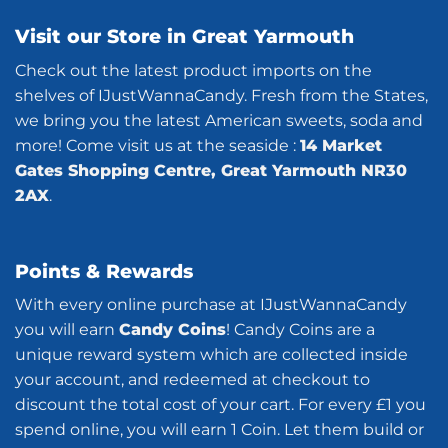
Visit our Store in Great Yarmouth
Check out the latest product imports on the
shelves of IJustWannaCandy. Fresh from the States,
we bring you the latest American sweets, soda and
more! Come visit us at the seaside :
14 Market
Gates Shopping Centre, Great Yarmouth NR30
2AX
.
Points & Rewards
With every online purchase at IJustWannaCandy
you will earn
Candy Coins
! Candy Coins are a
unique reward system which are collected inside
your account, and redeemed at checkout to
discount the total cost of your cart. For every £1 you
spend online, you will earn 1 Coin. Let them build or