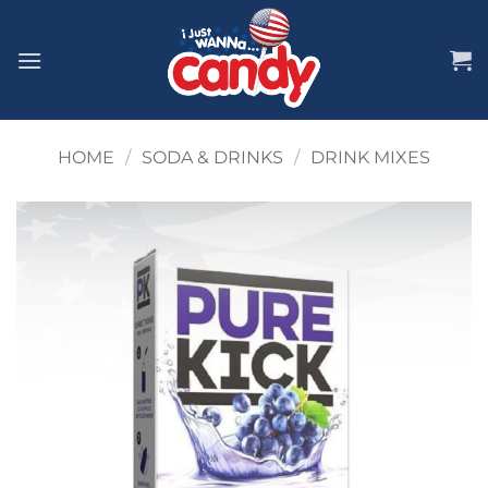
Skip
to
content
HOME
/
SODA & DRINKS
/
DRINK MIXES