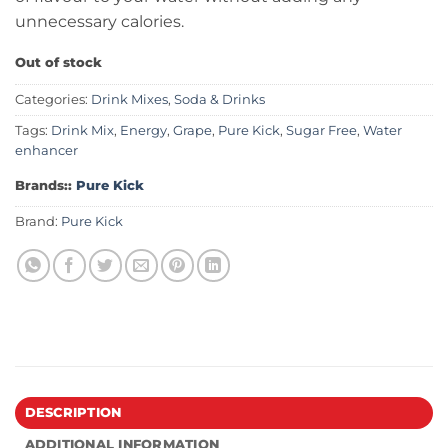
unnecessary calories.
Out of stock
Categories:
Drink Mixes
,
Soda & Drinks
Tags:
Drink Mix
,
Energy
,
Grape
,
Pure Kick
,
Sugar Free
,
Water
enhancer
Brands::
Pure Kick
Brand:
Pure Kick
DESCRIPTION
ADDITIONAL INFORMATION