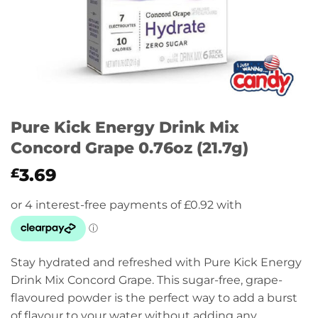
Pure Kick Energy Drink Mix
Concord Grape 0.76oz (21.7g)
3.69
£
Stay hydrated and refreshed with Pure Kick Energy
Drink Mix Concord Grape. This sugar-free, grape-
flavoured powder is the perfect way to add a burst
of flavour to your water without adding any