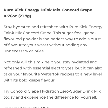
Pure Kick Energy Drink Mix Concord Grape
0.76oz (21.7g)
Stay hydrated and refreshed with Pure Kick Energy
Drink Mix Concord Grape. This sugar-free, grape-
flavoured powder is the perfect way to add a burst
of flavour to your water without adding any
unnecessary calories.
Not only will this mix help you stay hydrated and
refreshed with essential electrolytes, but it can also
take your favourite Watertok recipes to a new level
with its bold, grape flavour.
Try Concord Grape Hydration Zero-Sugar Drink Mix
today and experience the difference for yourself.