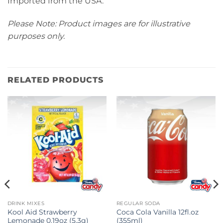
Imported from the USA.
Please Note: Product images are for illustrative
purposes only.
RELATED PRODUCTS
DRINK MIXES
REGULAR SODA
Kool Aid Strawberry
Coca Cola Vanilla 12fl.oz
Lemonade 0.19oz (5.3g)
(355ml)