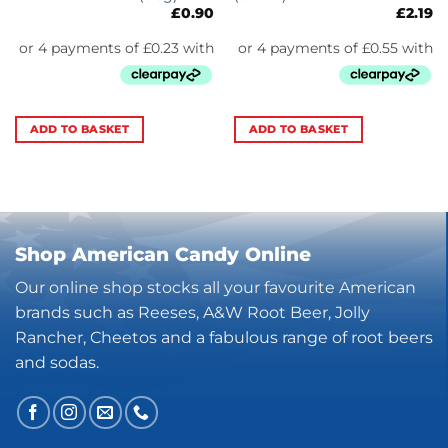
£
0.90
£
2.19
ADD TO BASKET
ADD TO BASKET
Shop American Candy Online
Our online shop stocks all your favourite American
brands such as Reeses, A&W Root Beer, Jolly
Rancher, Cheetos and a fabulous range of root beers
and sodas.