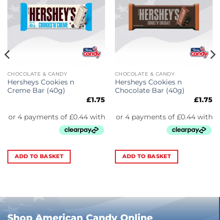
CHOCOLATE & CANDY
CHOCOLATE & CANDY
Hersheys Cookies n
Hersheys Cookies n
Creme Bar (40g)
Chocolate Bar (40g)
£
1.75
£
1.75
ADD TO BASKET
ADD TO BASKET
Shop American Candy Online