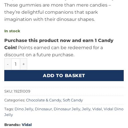
These gummies are more than mere candies –
they’re delightful companions that spark
imagination with their dinosaur shapes.
In stock
Purchase this product now and earn 1 Candy
Coin!
Points earned can be redeemed for a
discount on a future purchase.
Vidal Dino Jelly .38oz (11g) quantity
ADD TO BASKET
SKU:
19231009
Categories:
Chocolate & Candy
,
Soft Candy
Tags:
Dino Jelly
,
Dinosaur
,
Dinosaur Jelly
,
Jelly
,
Vidal
,
Vidal Dino
Jelly
Brands::
Vidal