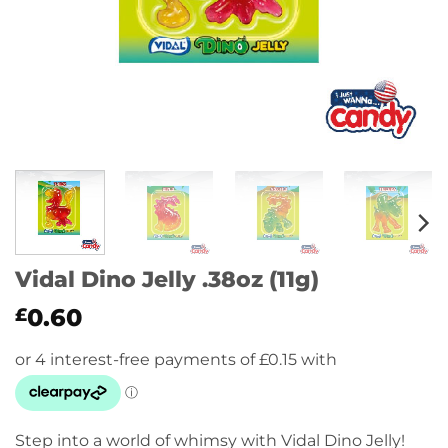
Vidal Dino Jelly .38oz (11g)
0.60
£
Step into a world of whimsy with Vidal Dino Jelly!