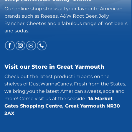
Our online shop stocks all your favourite American
brands such as Reeses, A&W Root Beer, Jolly
Rancher, Cheetos and a fabulous range of root beers
and sodas.
Visit our Store in Great Yarmouth
Check out the latest product imports on the
shelves of IJustWannaCandy. Fresh from the States,
we bring you the latest American sweets, soda and
more! Come visit us at the seaside :
14 Market
Gates Shopping Centre, Great Yarmouth NR30
2AX
.