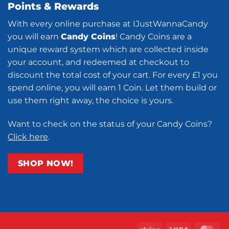
Points & Rewards
With every online purchase at IJustWannaCandy
you will earn
Candy Coins
! Candy Coins are a
unique reward system which are collected inside
your account, and redeemed at checkout to
discount the total cost of your cart. For every £1 you
spend online, you will earn 1 Coin. Let them build or
use them right away, the choice is yours.
Want to check on the status of your Candy Coins?
Click here
.
SHOP NOW!