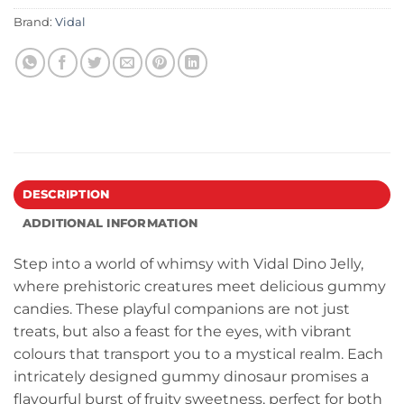
Brand:
Vidal
DESCRIPTION
ADDITIONAL INFORMATION
Step into a world of whimsy with Vidal Dino Jelly,
where prehistoric creatures meet delicious gummy
candies. These playful companions are not just
treats, but also a feast for the eyes, with vibrant
colours that transport you to a mystical realm. Each
intricately designed gummy dinosaur promises a
flavourful burst of fruity sweetness, perfect for both