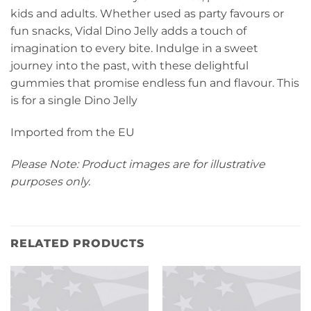
kids and adults. Whether used as party favours or
fun snacks, Vidal Dino Jelly adds a touch of
imagination to every bite. Indulge in a sweet
journey into the past, with these delightful
gummies that promise endless fun and flavour. This
is for a single Dino Jelly
Imported from the EU
Please Note: Product images are for illustrative
purposes only.
RELATED PRODUCTS