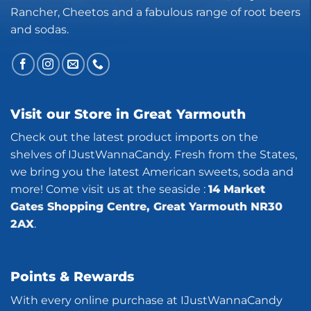
Rancher, Cheetos and a fabulous range of root beers
and sodas.
Visit our Store in Great Yarmouth
Check out the latest product imports on the
shelves of IJustWannaCandy. Fresh from the States,
we bring you the latest American sweets, soda and
more! Come visit us at the seaside :
14 Market
Gates Shopping Centre, Great Yarmouth NR30
2AX
.
Points & Rewards
With every online purchase at IJustWannaCandy