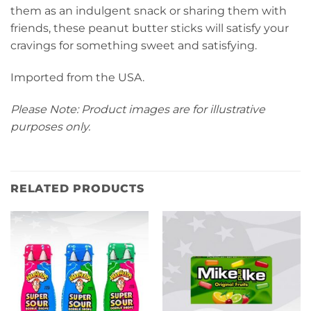
them as an indulgent snack or sharing them with
friends, these peanut butter sticks will satisfy your
cravings for something sweet and satisfying.
Imported from the USA.
Please Note: Product images are for illustrative
purposes only.
RELATED PRODUCTS