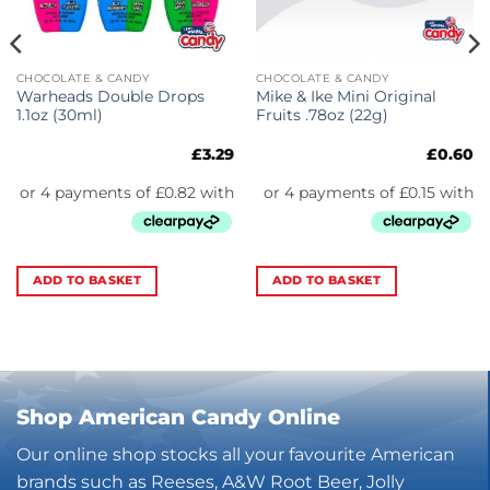
CHOCOLATE & CANDY
CHOCOLATE & CANDY
Warheads Double Drops
Mike & Ike Mini Original
1.1oz (30ml)
Fruits .78oz (22g)
£
3.29
£
0.60
ADD TO BASKET
ADD TO BASKET
Shop American Candy Online
Our online shop stocks all your favourite American
brands such as Reeses, A&W Root Beer, Jolly