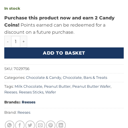
In stock
Purchase this product now and earn 2 Candy
Coins!
Points earned can be redeemed for a
discount on a future purchase.
Reeses Sticks 1.5oz (42g) quantity
ADD TO BASKET
SKU:
7029756
Categories:
Chocolate & Candy
,
Chocolate, Bars & Treats
Tags:
Milk Chocolate
,
Peanut Butter
,
Peanut Butter Wafer
,
Reeses. Reeses Sticks
,
Wafer
Brands::
Reeses
Brand:
Reeses