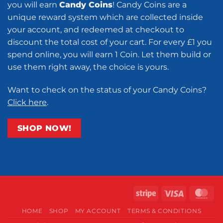
you will earn
Candy Coins
! Candy Coins are a
unique reward system which are collected inside
your account, and redeemed at checkout to
discount the total cost of your cart. For every £1 you
spend online, you will earn 1 Coin. Let them build or
use them right away, the choice is yours.
Want to check on the status of your Candy Coins?
Click here
.
SHOP NOW!
Stripe
Visa
Ma
HOME
SHOP
MY ACCOUNT
TERMS & CONDITIONS