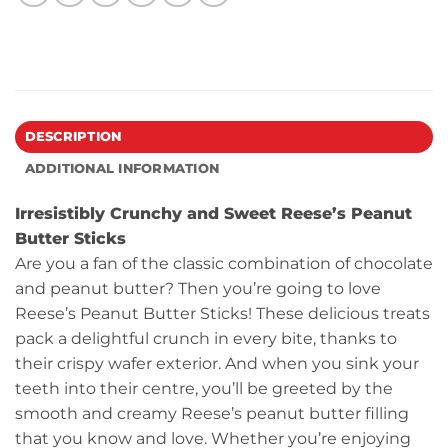
DESCRIPTION
ADDITIONAL INFORMATION
Irresistibly Crunchy and Sweet Reese’s Peanut
Butter Sticks
Are you a fan of the classic combination of chocolate
and peanut butter? Then you’re going to love
Reese’s Peanut Butter Sticks! These delicious treats
pack a delightful crunch in every bite, thanks to
their crispy wafer exterior. And when you sink your
teeth into their centre, you’ll be greeted by the
smooth and creamy Reese’s peanut butter filling
that you know and love. Whether you’re enjoying