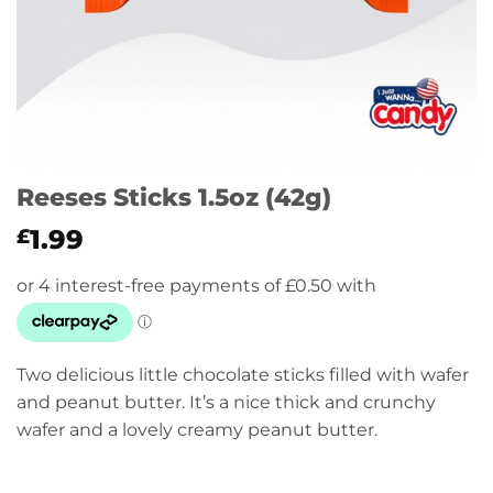
Reeses Sticks 1.5oz (42g)
1.99
£
Two delicious little chocolate sticks filled with wafer
and peanut butter. It’s a nice thick and crunchy
wafer and a lovely creamy peanut butter.