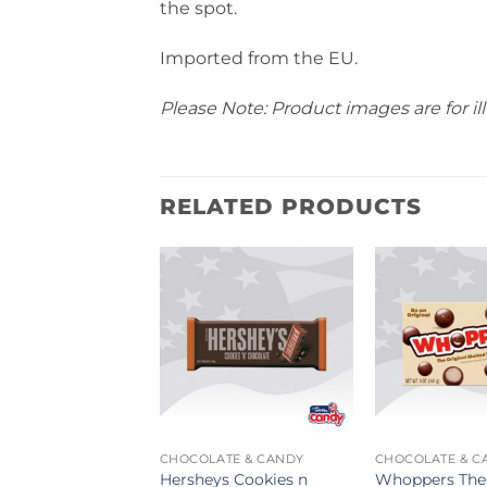
the spot.
Imported from the EU.
Please Note: Product images are for ill
RELATED PRODUCTS
ATE & CANDY
CHOCOLATE & CANDY
CHOCOLATE & C
Waste Drum
Hersheys Cookies n
Whoppers The