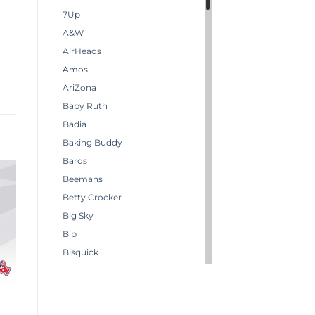
7Up
A&W
AirHeads
Amos
AriZona
Baby Ruth
Badia
Baking Buddy
Barqs
Beemans
Betty Crocker
Big Sky
Bip
Bisquick
Boston America
Brachs
Bugles