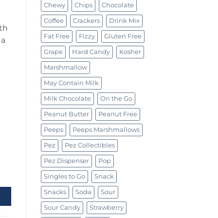
Chewy
Chips
Chocolate
Coffee
Crackers
Drink Mix
th
Fat Free
Fizzy
Gluten Free
 a
Grape
Hard Candy
Kosher
Marshmallow
May Contain Milk
Milk Chocolate
On the Go
Peanut Butter
Peanut Free
Peeps
Peeps Marshmallows
Pez
Pez Collectibles
Pez Dispenser
Pop
Singles to Go
Snack
Snacks
Soda
Sour
Sour Candy
Strawberry