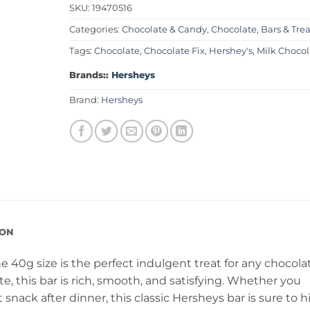
SKU:
19470516
Categories:
Chocolate & Candy
,
Chocolate, Bars & Trea
Tags:
Chocolate
,
Chocolate Fix
,
Hershey's
,
Milk Chocol
Brands::
Hersheys
Brand:
Hersheys
ION
e 40g size is the perfect indulgent treat for any chocola
, this bar is rich, smooth, and satisfying. Whether you
ack after dinner, this classic Hersheys bar is sure to h