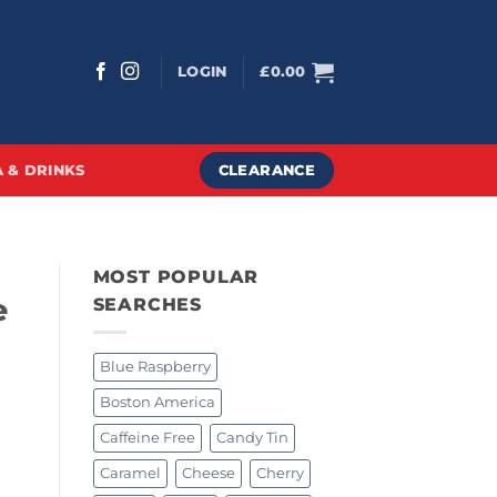
LOGIN
£
0.00
CLEARANCE
 & DRINKS
MOST POPULAR
e
SEARCHES
Blue Raspberry
Boston America
Caffeine Free
Candy Tin
Caramel
Cheese
Cherry