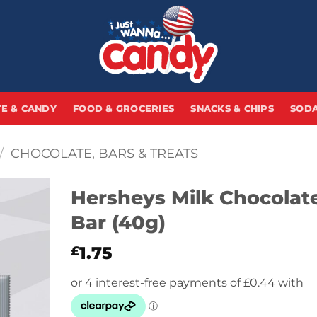
E & CANDY
FOOD & GROCERIES
SNACKS & CHIPS
SODA
/
CHOCOLATE, BARS & TREATS
Hersheys Milk Chocolat
Bar (40g)
1.75
£