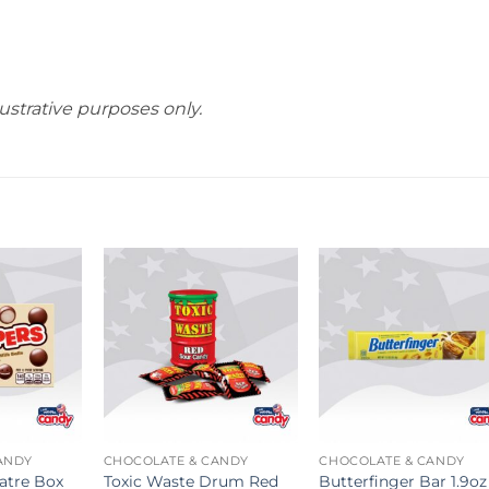
ustrative purposes only.
ANDY
CHOCOLATE & CANDY
CHOCOLATE & CANDY
atre Box
Toxic Waste Drum Red
Butterfinger Bar 1.9oz