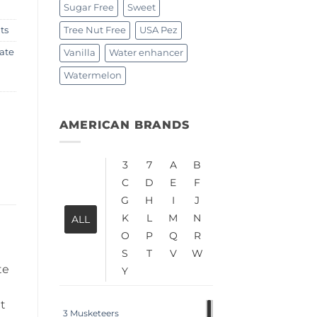
Sugar Free
Sweet
Tree Nut Free
USA Pez
ts
ate
Vanilla
Water enhancer
Watermelon
AMERICAN BRANDS
3
7
A
B
C
D
E
F
G
H
I
J
K
L
M
N
ALL
O
P
Q
R
S
T
V
W
te
Y
it
3 Musketeers