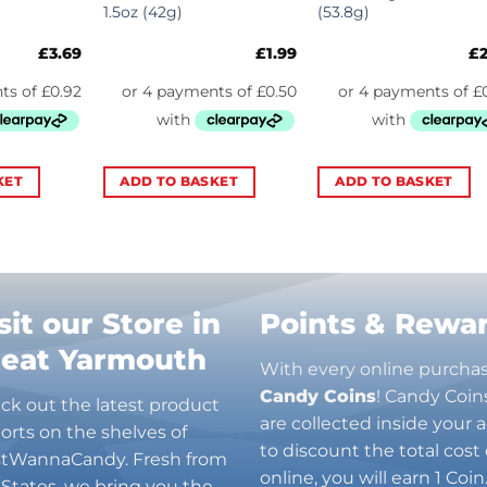
1.5oz (42g)
(53.8g)
£
3.69
£
1.99
£
KET
ADD TO BASKET
ADD TO BASKET
sit our Store in
Points & Rewa
reat Yarmouth
With every online purcha
Candy Coins
! Candy Coin
ck out the latest product
are collected inside your
orts on the shelves of
to discount the total cost 
stWannaCandy. Fresh from
online, you will earn 1 Coi
 States, we bring you the