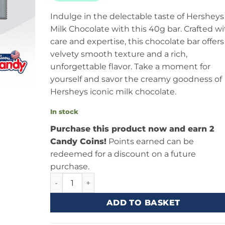
Indulge in the delectable taste of Hersheys
Milk Chocolate with this 40g bar. Crafted wi
care and expertise, this chocolate bar offers
velvety smooth texture and a rich,
unforgettable flavor. Take a moment for
yourself and savor the creamy goodness of
Hersheys iconic milk chocolate.
In stock
Purchase this product now and earn 2
Candy Coins!
Points earned can be
redeemed for a discount on a future
purchase.
Hersheys Milk Chocolate Bar (40g) quantity
ADD TO BASKET