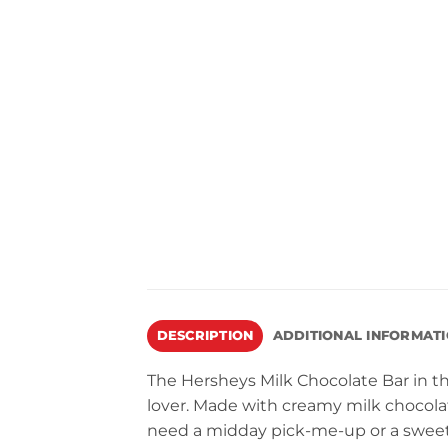
DESCRIPTION
ADDITIONAL INFORMAT
The Hersheys Milk Chocolate Bar in th
lover. Made with creamy milk chocolate
need a midday pick-me-up or a sweet sn