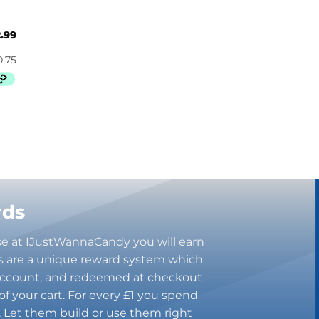
Butterbrew
Butterfinger
2.99
Cadbury Canada
Charleston Chew
Charms
Cheetos
Cheez It
Chick-Fil-A
Chips Ahoy!
Claeys
Coca Cola
rds
CoffeeMate
Combos
se at IJustWannaCandy you will earn
Concord
s are a unique reward system which
Cookie Dough Bites
 account, and redeemed at checkout
Cookie Pop
of your cart. For every £1 you spend
Cosmic Dust
n. Let them build or use them right