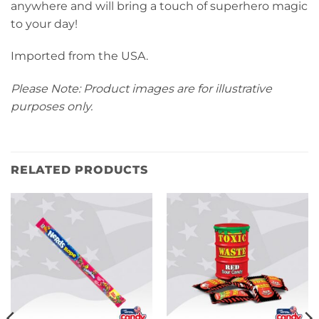
anywhere and will bring a touch of superhero magic
to your day!
Imported from the USA.
Please Note: Product images are for illustrative
purposes only.
RELATED PRODUCTS