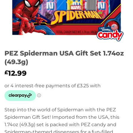
PEZ Spiderman USA Gift Set 1.74oz
(49.3g)
12.99
£
Step into the world of Spiderman with the PEZ
Spiderman Gift Set! Imported from the USA, this
1.74oz (49.3g) set is packed with PEZ candy and
Spiderman-themed dispensers for a fun-filled