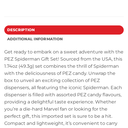
DESCRIPTION
ADDITIONAL INFORMATION
Get ready to embark on a sweet adventure with the
PEZ Spiderman Gift Set! Sourced from the USA, this
1.74oz (49.3g) set combines the thrill of Spiderman
with the deliciousness of PEZ candy. Unwrap the
box to unveil an exciting collection of PEZ
dispensers, all featuring the iconic Spiderman. Each
dispenser is filled with assorted PEZ candy flavours,
providing a delightful taste experience. Whether
you’re a die-hard Marvel fan or looking for the
perfect gift, this imported set is sure to be a hit.
Compact and lightweight, it’s convenient to carry