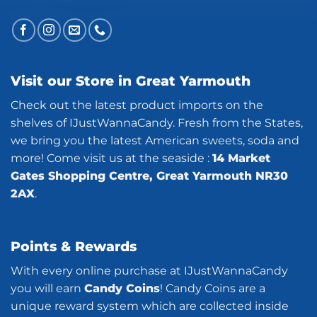
Visit our Store in Great Yarmouth
Check out the latest product imports on the
shelves of IJustWannaCandy. Fresh from the States,
we bring you the latest American sweets, soda and
more! Come visit us at the seaside :
14 Market
Gates Shopping Centre, Great Yarmouth NR30
2AX
.
Points & Rewards
With every online purchase at IJustWannaCandy
you will earn
Candy Coins
! Candy Coins are a
unique reward system which are collected inside