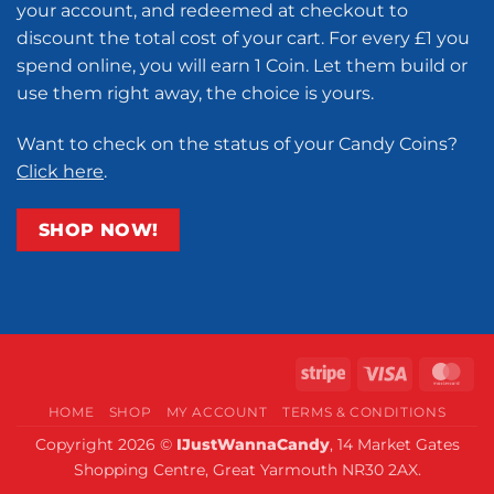
your account, and redeemed at checkout to
discount the total cost of your cart. For every £1 you
spend online, you will earn 1 Coin. Let them build or
use them right away, the choice is yours.
Want to check on the status of your Candy Coins?
Click here
.
SHOP NOW!
Stripe
Visa
Ma
HOME
SHOP
MY ACCOUNT
TERMS & CONDITIONS
Copyright 2026 ©
IJustWannaCandy
, 14 Market Gates
Shopping Centre, Great Yarmouth NR30 2AX.