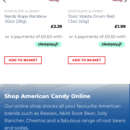
CHOCOLATE & CANDY
CHOCOLATE & CANDY
Nerds Rope Rainbow
Toxic Waste Drum Red
.92oz (26g)
1.5oz (42g)
£
2.39
£
1.99
ADD TO BASKET
ADD TO BASKET
Shop American Candy Online
Our online shop stocks all your favourite American
brands such as Reeses, A&W Root Beer, Jolly
Rancher, Cheetos and a fabulous range of root beers
and sodas.