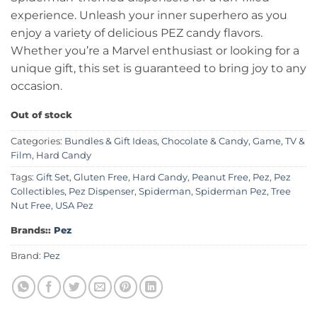
experience. Unleash your inner superhero as you
enjoy a variety of delicious PEZ candy flavors.
Whether you’re a Marvel enthusiast or looking for a
unique gift, this set is guaranteed to bring joy to any
occasion.
Out of stock
Categories:
Bundles & Gift Ideas
,
Chocolate & Candy
,
Game, TV &
Film
,
Hard Candy
Tags:
Gift Set
,
Gluten Free
,
Hard Candy
,
Peanut Free
,
Pez
,
Pez
Collectibles
,
Pez Dispenser
,
Spiderman
,
Spiderman Pez
,
Tree
Nut Free
,
USA Pez
Brands::
Pez
Brand:
Pez