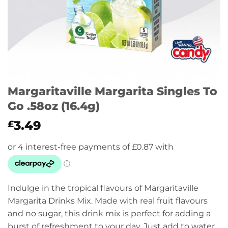
Margaritaville Margarita Singles To
Go .58oz (16.4g)
3.49
£
Indulge in the tropical flavours of Margaritaville
Margarita Drinks Mix. Made with real fruit flavours
and no sugar, this drink mix is perfect for adding a
burst of refreshment to your day. Just add to water