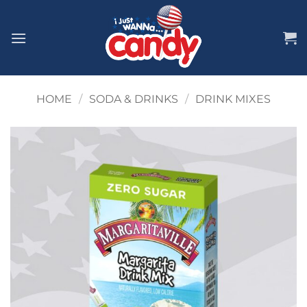
Skip
to
content
HOME
/
SODA & DRINKS
/
DRINK MIXES