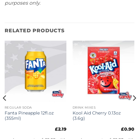
purposes only.
RELATED PRODUCTS
REGULAR SODA
DRINK MIXES
Fanta Pineapple 12fl.oz
Kool Aid Cherry 0.13oz
(355ml)
(3.6g)
£
2.19
£
0.90