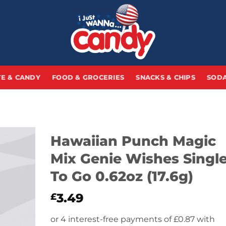
E & CANDY
FOOD & GROCERIES
SNACKS & CHIPS
SODA
Hawaiian Punch Magic
Mix Genie Wishes Singl
To Go 0.62oz (17.6g)
3.49
£