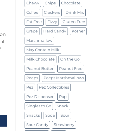
Chewy
Chips
Chocolate
Coffee
Crackers
Drink Mix
Fat Free
Fizzy
Gluten Free
e
Grape
Hard Candy
Kosher
 on
Marshmallow
 it
f
May Contain Milk
Milk Chocolate
On the Go
Peanut Butter
Peanut Free
Peeps
Peeps Marshmallows
Pez
Pez Collectibles
Pez Dispenser
Pop
Singles to Go
Snack
 To Go 0.62oz (17.6g) quantity
Snacks
Soda
Sour
Sour Candy
Strawberry