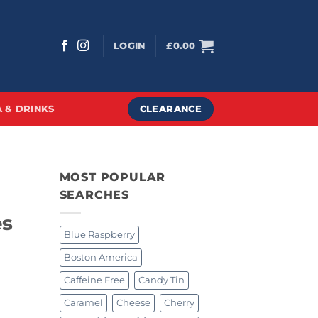
LOGIN
£
0.00
CLEARANCE
 & DRINKS
MOST POPULAR
SEARCHES
es
Blue Raspberry
Boston America
Caffeine Free
Candy Tin
Caramel
Cheese
Cherry