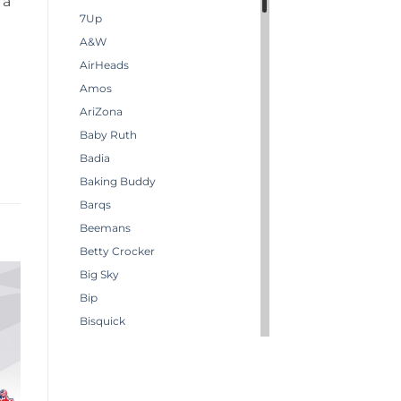
 a
7Up
A&W
AirHeads
Amos
AriZona
Baby Ruth
Badia
Baking Buddy
Barqs
Beemans
Betty Crocker
Big Sky
Bip
Bisquick
Boston America
Brachs
Bugles