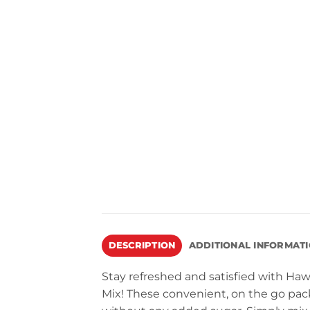
DESCRIPTION
ADDITIONAL INFORMAT
Stay refreshed and satisfied with Ha
Mix! These convenient, on the go pack