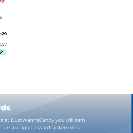
Butterbrew
Butterfinger
a
Cadbury Canada
Charleston Chew
2.29
Charms
Cheetos
Cheez It
Chick-Fil-A
Chips Ahoy!
Claeys
Coca Cola
CoffeeMate
Combos
Concord
rds
Cookie Dough Bites
se at IJustWannaCandy you will earn
Cookie Pop
s are a unique reward system which
Cosmic Dust