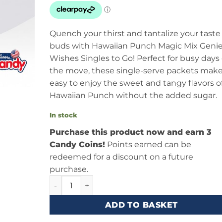
Quench your thirst and tantalize your taste
buds with Hawaiian Punch Magic Mix Geni
Wishes Singles to Go! Perfect for busy days
the move, these single-serve packets make
easy to enjoy the sweet and tangy flavors o
Hawaiian Punch without the added sugar.
In stock
Purchase this product now and earn 3
Candy Coins!
Points earned can be
redeemed for a discount on a future
purchase.
Hawaiian Punch Magic Mix Genie Wishes Singles
ADD TO BASKET