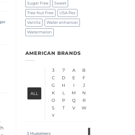
Sugar Free
Sweet
Tree Nut Free
USA Pez
gar
Vanilla
Water enhancer
Watermelon
AMERICAN BRANDS
3
7
A
B
C
D
E
F
G
H
I
J
K
L
M
N
ALL
O
P
Q
R
S
T
V
W
Y
k
ch
3 Musketeers