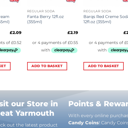
REGULAR SODA
REGULAR SODA
Cream
Fanta Berry 12fl.oz
Barqs Red Creme Sod
55ml)
(355ml)
12fl.oz (355ml)
£
2.09
£
2.19
£
KET
ADD TO BASKET
ADD TO BASKET
sit our Store in
Points & Rewa
reat Yarmouth
With every online purcha
Candy Coins
! Candy Coin
ck out the latest product