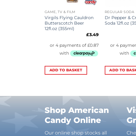
R SODA
GAME, TV & FILM
REGULAR SODA
oot Beer 12fl.oz
Virgils Flying Cauldron
Dr Pepper & 
)
Butterscotch Beer
Soda 12fl.oz (3
12fl.oz (355ml)
£
2.29
£
3.49
TO BASKET
ADD TO BASKET
ADD TO BAS
Shop American
Vi
Candy Online
G
Our online shop stocks all
Che