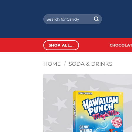
Skip
to
Search
content
for:
SHOP ALL...
CHOCOLAT
HOME
/
SODA & DRINKS