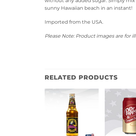
without any added sugar. Simply mix wi
sunny Hawaiian beach in an instant!
Imported from the USA.
Please Note: Product images are for ill
RELATED PRODUCTS