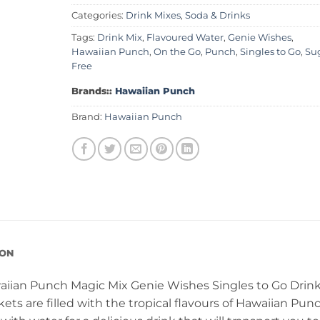
Categories:
Drink Mixes
,
Soda & Drinks
Tags:
Drink Mix
,
Flavoured Water
,
Genie Wishes
,
Hawaiian Punch
,
On the Go
,
Punch
,
Singles to Go
,
Su
Free
Brands::
Hawaiian Punch
Brand:
Hawaiian Punch
ION
waiian Punch Magic Mix Genie Wishes Singles to Go Drin
ets are filled with the tropical flavours of Hawaiian Pun