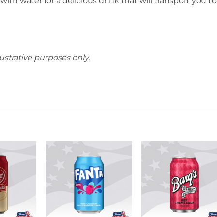
th water for a delicious drink that will transport you to
ustrative purposes only.