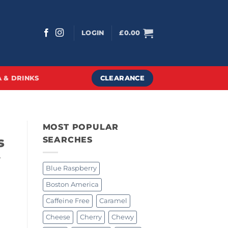
LOGIN
£
0.00
CLEARANCE
 & DRINKS
MOST POPULAR
s
SEARCHES
y
Blue Raspberry
Boston America
Caffeine Free
Caramel
Cheese
Cherry
Chewy