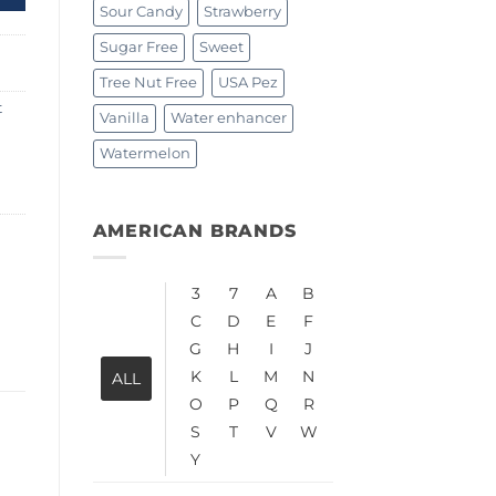
Sour Candy
Strawberry
Sugar Free
Sweet
Tree Nut Free
USA Pez
t
Vanilla
Water enhancer
Watermelon
AMERICAN BRANDS
3
7
A
B
C
D
E
F
G
H
I
J
K
L
M
N
ALL
O
P
Q
R
S
T
V
W
Y