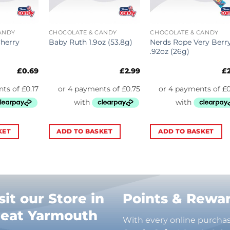
ANDY
CHOCOLATE & CANDY
CHOCOLATE & CANDY
Cherry
Nerds Rope Very Berr
Baby Ruth 1.9oz (53.8g)
.92oz (26g)
£
0.69
£
2.99
£
KET
ADD TO BASKET
ADD TO BASKET
sit our Store in
Points & Rewa
reat Yarmouth
With every online purcha