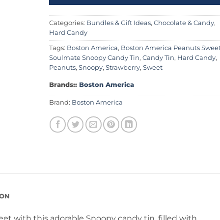
Categories:
Bundles & Gift Ideas
,
Chocolate & Candy
,
Hard Candy
Tags:
Boston America
,
Boston America Peanuts Swee
Soulmate Snoopy Candy Tin
,
Candy Tin
,
Hard Candy
,
Peanuts
,
Snoopy
,
Strawberry
,
Sweet
Brands::
Boston America
Brand:
Boston America
ION
et with this adorable Snoopy candy tin, filled with