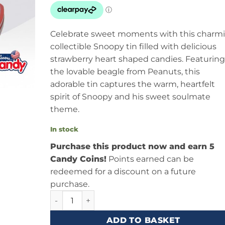
Celebrate sweet moments with this charm
collectible Snoopy tin filled with delicious
strawberry heart shaped candies. Featuring
the lovable beagle from Peanuts, this
adorable tin captures the warm, heartfelt
spirit of Snoopy and his sweet soulmate
theme.
In stock
Purchase this product now and earn 5
Candy Coins!
Points earned can be
redeemed for a discount on a future
purchase.
Boston America Peanuts Sweet Soulmate Snoop
ADD TO BASKET