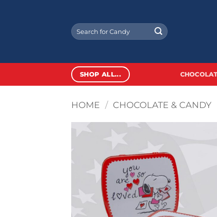
Skip
to
Search
content
for:
SHOP ALL...
CHOCOLAT
HOME
/
CHOCOLATE & CANDY