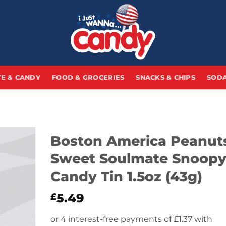
E & CANDY
FOOD & GROCERIES
SNACKS & CHIPS
SODA
Boston America Peanut
Sweet Soulmate Snoop
Candy Tin 1.5oz (43g)
5.49
£