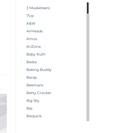
3 Musketeers
7Up
A&W
AirHeads
Amos
AriZona
Baby Ruth
Badia
Baking Buddy
Barqs
Beemans
Betty Crocker
Big Sky
Bip
Bisquick
Boston America
Brachs