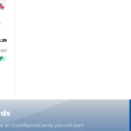
Bugles
Butterbrew
Butterfinger
y
Cadbury Canada
Charleston Chew
2.39
Charms
Cheetos
Cheez It
Chick-Fil-A
Chips Ahoy!
Claeys
Coca Cola
CoffeeMate
Combos
rds
Concord
Cookie Dough Bites
se at IJustWannaCandy you will earn
Cookie Pop