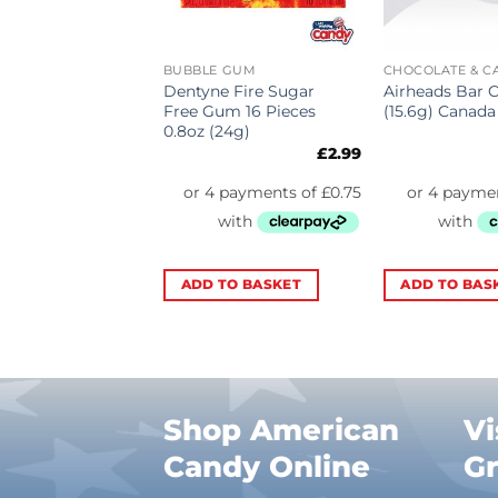
ATE & CANDY
BUBBLE GUM
CHOCOLATE & C
ys Cookies n
Dentyne Fire Sugar
Airheads Bar 
Bar (40g)
Free Gum 16 Pieces
(15.6g) Canada
0.8oz (24g)
£
1.75
£
2.99
TO BASKET
ADD TO BASKET
ADD TO BAS
Shop American
Vi
Candy Online
G