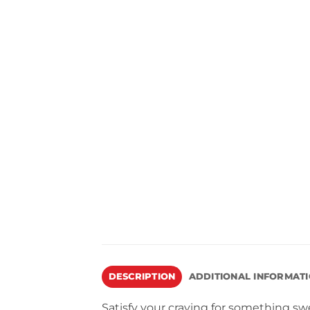
DESCRIPTION
ADDITIONAL INFORMAT
Satisfy your craving for something swe