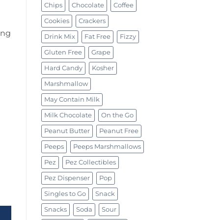
Chips
Chocolate
Coffee
Cookies
Crackers
ing
Drink Mix
Fat Free
Fizzy
Gluten Free
Grape
Hard Candy
Kosher
Marshmallow
May Contain Milk
Milk Chocolate
On the Go
Peanut Butter
Peanut Free
Peeps
Peeps Marshmallows
Pez
Pez Collectibles
Pez Dispenser
Pop
y Candy Tin 1.5oz (43g) quantity
Singles to Go
Snack
Snacks
Soda
Sour