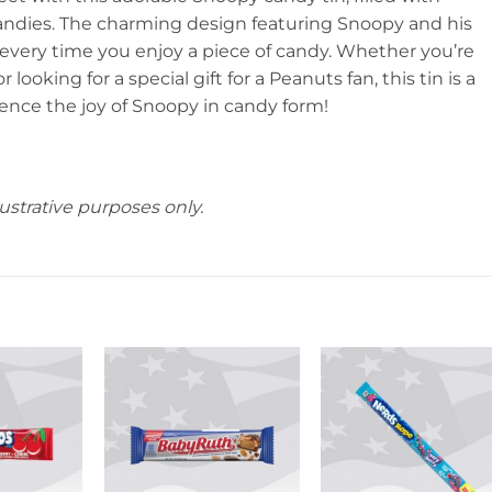
candies. The charming design featuring Snoopy and his
every time you enjoy a piece of candy. Whether you’re
 looking for a special gift for a Peanuts fan, this tin is a
ence the joy of Snoopy in candy form!
ustrative purposes only.