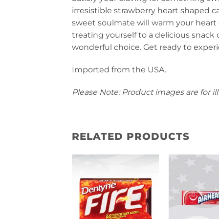
irresistible strawberry heart shaped 
sweet soulmate will warm your heart 
treating yourself to a delicious snack or
wonderful choice. Get ready to experi
Imported from the USA.
Please Note: Product images are for ill
RELATED PRODUCTS