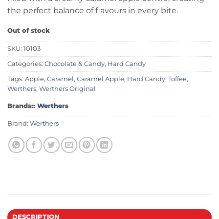
the perfect balance of flavours in every bite.
Out of stock
SKU:
10103
Categories:
Chocolate & Candy
,
Hard Candy
Tags:
Apple
,
Caramel
,
Caramel Apple
,
Hard Candy
,
Toffee
,
Werthers
,
Werthers Original
Brands::
Werthers
Brand:
Werthers
DESCRIPTION