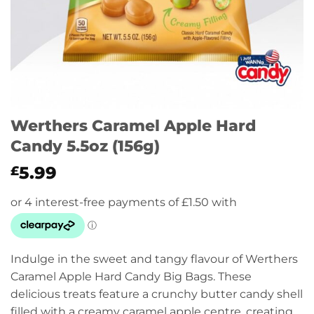
Werthers Caramel Apple Hard
Candy 5.5oz (156g)
5.99
£
Indulge in the sweet and tangy flavour of Werthers
Caramel Apple Hard Candy Big Bags. These
delicious treats feature a crunchy butter candy shell
filled with a creamy caramel apple centre, creating