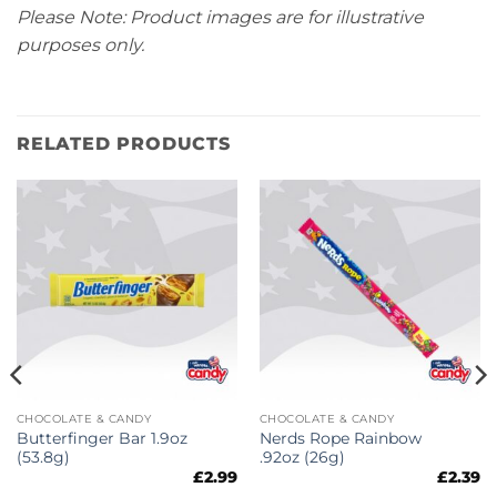
Please Note: Product images are for illustrative
purposes only.
RELATED PRODUCTS
CHOCOLATE & CANDY
CHOCOLATE & CANDY
Butterfinger Bar 1.9oz
Nerds Rope Rainbow
(53.8g)
.92oz (26g)
£
2.99
£
2.39