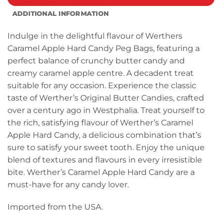
ADDITIONAL INFORMATION
Indulge in the delightful flavour of Werthers
Caramel Apple Hard Candy Peg Bags, featuring a
perfect balance of crunchy butter candy and
creamy caramel apple centre. A decadent treat
suitable for any occasion. Experience the classic
taste of Werther’s Original Butter Candies, crafted
over a century ago in Westphalia. Treat yourself to
the rich, satisfying flavour of Werther’s Caramel
Apple Hard Candy, a delicious combination that’s
sure to satisfy your sweet tooth. Enjoy the unique
blend of textures and flavours in every irresistible
bite. Werther’s Caramel Apple Hard Candy are a
must-have for any candy lover.
Imported from the USA.