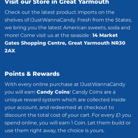
Visit our Store in Great Yarmouth
Check out the latest product imports on the
shelves of IJustWannaCandy. Fresh from the States,
we bring you the latest American sweets, soda and
more! Come visit us at the seaside :
14 Market
Gates Shopping Centre, Great Yarmouth NR30
2AX
.
Points & Rewards
With every online purchase at IJustWannaCandy
you will earn
Candy Coins
! Candy Coins are a
unique reward system which are collected inside
your account, and redeemed at checkout to
discount the total cost of your cart. For every £1 you
spend online, you will earn 1 Coin. Let them build or
use them right away, the choice is yours.