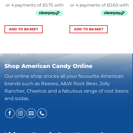
ADD TO BASKET
ADD TO BASKET
Shop American Candy Online
Our online shop stocks all your favourite American
brands such as Reeses, A&W Root Beer, Jolly
Rancher, Cheetos and a fabulous range of root beers
and sodas.