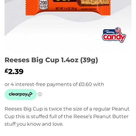
Reeses Big Cup 1.4oz (39g)
2.39
£
Reeses Big Cup is twice the size of a regular Peanut
Cup this is stuffed full of the Reese’s Peanut Butter
stuff you know and love.