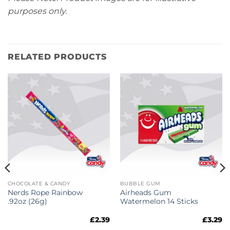
purposes only.
RELATED PRODUCTS
CHOCOLATE & CANDY
BUBBLE GUM
Nerds Rope Rainbow
Airheads Gum
.92oz (26g)
Watermelon 14 Sticks
£
2.39
£
3.29