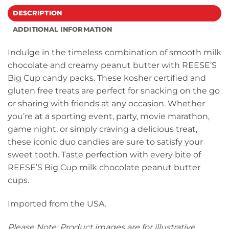
DESCRIPTION
ADDITIONAL INFORMATION
Indulge in the timeless combination of smooth milk
chocolate and creamy peanut butter with REESE’S
Big Cup candy packs. These kosher certified and
gluten free treats are perfect for snacking on the go
or sharing with friends at any occasion. Whether
you’re at a sporting event, party, movie marathon,
game night, or simply craving a delicious treat,
these iconic duo candies are sure to satisfy your
sweet tooth. Taste perfection with every bite of
REESE’S Big Cup milk chocolate peanut butter
cups.
Imported from the USA.
Please Note: Product images are for illustrative