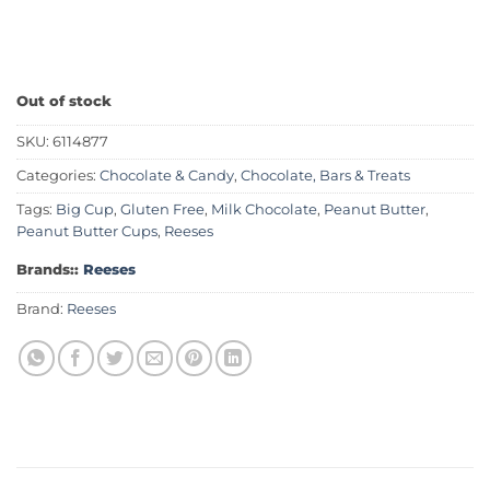
Out of stock
SKU:
6114877
Categories:
Chocolate & Candy
,
Chocolate, Bars & Treats
Tags:
Big Cup
,
Gluten Free
,
Milk Chocolate
,
Peanut Butter
,
Peanut Butter Cups
,
Reeses
Brands::
Reeses
Brand:
Reeses