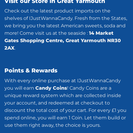
Visit our Store in Great Yarmouth
Check out the latest product imports on the
shelves of IJustWannaCandy. Fresh from the States,
we bring you the latest American sweets, soda and
more! Come visit us at the seaside :
14 Market
Gates Shopping Centre, Great Yarmouth NR30
2AX
.
Points & Rewards
With every online purchase at IJustWannaCandy
you will earn
Candy Coins
! Candy Coins are a
unique reward system which are collected inside
your account, and redeemed at checkout to
discount the total cost of your cart. For every £1 you
spend online, you will earn 1 Coin. Let them build or
use them right away, the choice is yours.