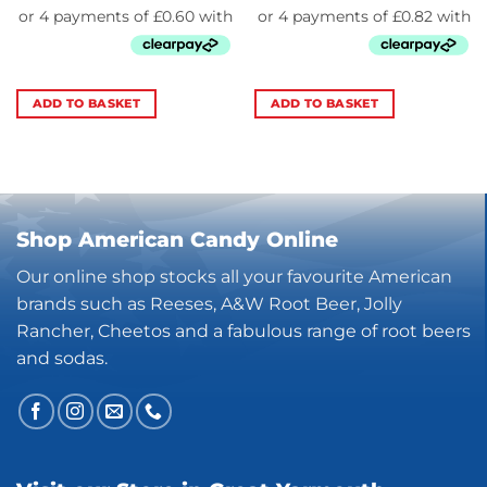
ADD TO BASKET
ADD TO BASKET
Shop American Candy Online
Our online shop stocks all your favourite American
brands such as Reeses, A&W Root Beer, Jolly
Rancher, Cheetos and a fabulous range of root beers
and sodas.