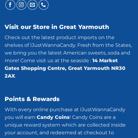
Visit our Store in Great Yarmouth
Check out the latest product imports on the
shelves of IJustWannaCandy. Fresh from the States,
we bring you the latest American sweets, soda and
more! Come visit us at the seaside :
14 Market
Gates Shopping Centre, Great Yarmouth NR30
2AX
.
Points & Rewards
With every online purchase at IJustWannaCandy
you will earn
Candy Coins
! Candy Coins are a
unique reward system which are collected inside
your account, and redeemed at checkout to