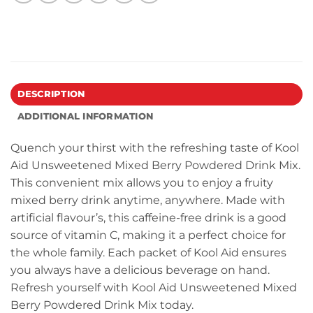
DESCRIPTION
ADDITIONAL INFORMATION
Quench your thirst with the refreshing taste of Kool
Aid Unsweetened Mixed Berry Powdered Drink Mix.
This convenient mix allows you to enjoy a fruity
mixed berry drink anytime, anywhere. Made with
artificial flavour’s, this caffeine-free drink is a good
source of vitamin C, making it a perfect choice for
the whole family. Each packet of Kool Aid ensures
you always have a delicious beverage on hand.
Refresh yourself with Kool Aid Unsweetened Mixed
Berry Powdered Drink Mix today.