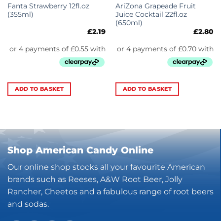
Fanta Strawberry 12fl.oz
AriZona Grapeade Fruit
(355ml)
Juice Cocktail 22fl.oz
(650ml)
£
2.19
£
2.80
ADD TO BASKET
ADD TO BASKET
Shop American Candy Online
Our online shop stocks all your favourite American
brands such as Reeses, A&W Root Beer, Jolly
Rancher, Cheetos and a fabulous range of root beers
and sodas.