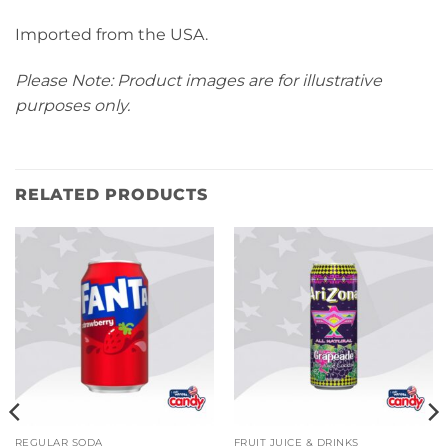
Imported from the USA.
Please Note: Product images are for illustrative
purposes only.
RELATED PRODUCTS
REGULAR SODA
FRUIT JUICE & DRINKS