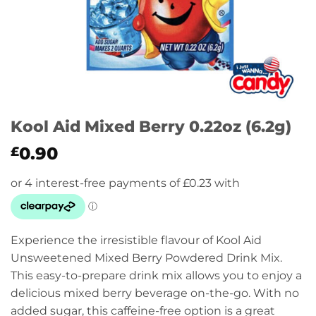
Kool Aid Mixed Berry 0.22oz (6.2g)
0.90
£
Experience the irresistible flavour of Kool Aid
Unsweetened Mixed Berry Powdered Drink Mix.
This easy-to-prepare drink mix allows you to enjoy a
delicious mixed berry beverage on-the-go. With no
added sugar, this caffeine-free option is a great