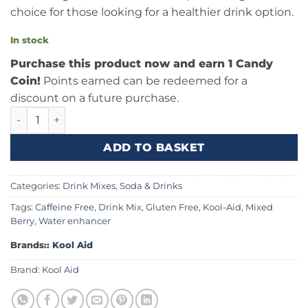
choice for those looking for a healthier drink option.
In stock
Purchase this product now and earn 1 Candy
Coin!
Points earned can be redeemed for a
discount on a future purchase.
Kool Aid Mixed Berry 0.22oz (6.2g) quantity
ADD TO BASKET
Categories:
Drink Mixes
,
Soda & Drinks
Tags:
Caffeine Free
,
Drink Mix
,
Gluten Free
,
Kool-Aid
,
Mixed
Berry
,
Water enhancer
Brands::
Kool Aid
Brand:
Kool Aid