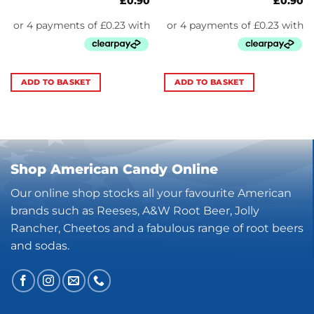
£
0.90
£
0.90
ADD TO BASKET
ADD TO BASKET
Shop American Candy Online
Our online shop stocks all your favourite American
brands such as Reeses, A&W Root Beer, Jolly
Rancher, Cheetos and a fabulous range of root beers
and sodas.