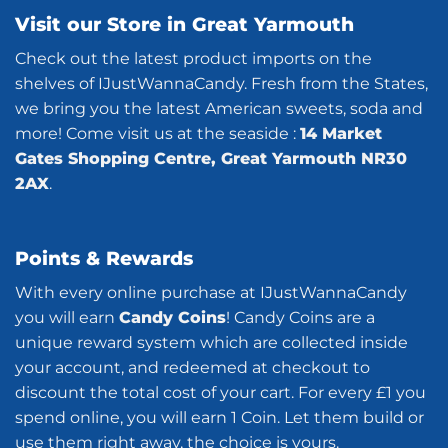
Visit our Store in Great Yarmouth
Check out the latest product imports on the
shelves of IJustWannaCandy. Fresh from the States,
we bring you the latest American sweets, soda and
more! Come visit us at the seaside :
14 Market
Gates Shopping Centre, Great Yarmouth NR30
2AX
.
Points & Rewards
With every online purchase at IJustWannaCandy
you will earn
Candy Coins
! Candy Coins are a
unique reward system which are collected inside
your account, and redeemed at checkout to
discount the total cost of your cart. For every £1 you
spend online, you will earn 1 Coin. Let them build or
use them right away, the choice is yours.