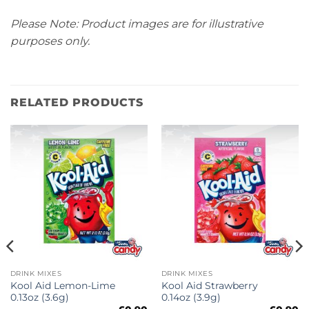
Please Note: Product images are for illustrative
purposes only.
RELATED PRODUCTS
DRINK MIXES
DRINK MIXES
Kool Aid Lemon-Lime
Kool Aid Strawberry
0.13oz (3.6g)
0.14oz (3.9g)