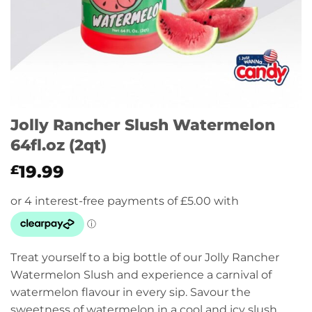
Jolly Rancher Slush Watermelon
64fl.oz (2qt)
19.99
£
Treat yourself to a big bottle of our Jolly Rancher
Watermelon Slush and experience a carnival of
watermelon flavour in every sip. Savour the
sweetness of watermelon in a cool and icy slush