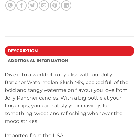
DESCRIPTION
ADDITIONAL INFORMATION
Dive into a world of fruity bliss with our Jolly
Rancher Watermelon Slush Mix, packed full of the
bold and tangy watermelon flavour you love from
Jolly Rancher candies. With a big bottle at your
fingertips, you can satisfy your cravings for
something sweet and refreshing whenever the
mood strikes.
Imported from the USA.