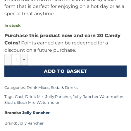
form that is perfect for enjoying on a hot day or as a
special treat anytime.
In stock
Purchase this product now and earn 20 Candy
Coins!
Points earned can be redeemed for a
discount on a future purchase.
Jolly Rancher Slush Watermelon 64fl.oz (2qt) quantity
ADD TO BASKET
Categories:
Drink Mixes
,
Soda & Drinks
Tags:
Cool
,
Drink Mix
,
Jolly Rancher
,
Jolly Rancher Watermelon
,
Slush
,
Slush Mix
,
Watermelon
Brands::
Jolly Rancher
Brand:
Jolly Rancher