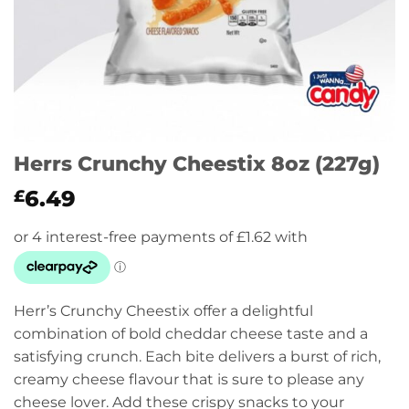
Herrs Crunchy Cheestix 8oz (227g)
6.49
£
Herr’s Crunchy Cheestix offer a delightful
combination of bold cheddar cheese taste and a
satisfying crunch. Each bite delivers a burst of rich,
creamy cheese flavour that is sure to please any
cheese lover. Add these crispy snacks to your