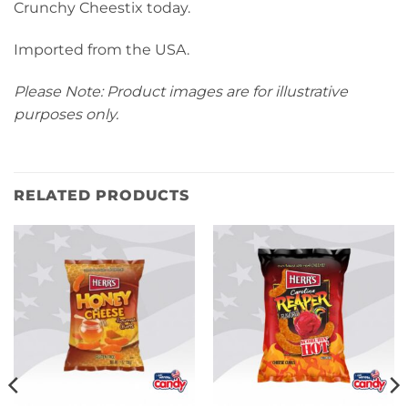
Crunchy Cheestix today.
Imported from the USA.
Please Note: Product images are for illustrative
purposes only.
RELATED PRODUCTS