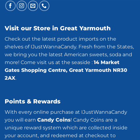
Visit our Store in Great Yarmouth
Check out the latest product imports on the
shelves of IJustWannaCandy. Fresh from the States,
we bring you the latest American sweets, soda and
more! Come visit us at the seaside :
14 Market
Gates Shopping Centre, Great Yarmouth NR30
2AX
.
Points & Rewards
With every online purchase at IJustWannaCandy
you will earn
Candy Coins
! Candy Coins are a
unique reward system which are collected inside
your account, and redeemed at checkout to