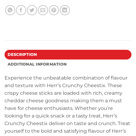
DESCRIPTION
ADDITIONAL INFORMATION
Experience the unbeatable combination of flavour
and texture with Herr’s Crunchy Cheestix. These
crispy cheese sticks are loaded with rich, creamy
cheddar cheese goodness making them a must
have for cheese enthusiasts. Whether you’re
looking for a quick snack or a tasty treat, Herr’s
Crunchy Cheestix deliver on taste and crunch. Treat
yourself to the bold and satisfying flavour of Herr’s