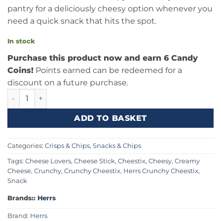
pantry for a deliciously cheesy option whenever you
need a quick snack that hits the spot.
In stock
Purchase this product now and earn 6 Candy
Coins!
Points earned can be redeemed for a
discount on a future purchase.
Herrs Crunchy Cheestix 8oz (227g) quantity
ADD TO BASKET
Categories:
Crisps & Chips
,
Snacks & Chips
Tags:
Cheese Lovers
,
Cheese Stick
,
Cheestix
,
Cheesy
,
Creamy
Cheese
,
Crunchy
,
Crunchy Cheestix
,
Herrs Crunchy Cheestix
,
Snack
Brands::
Herrs
Brand:
Herrs