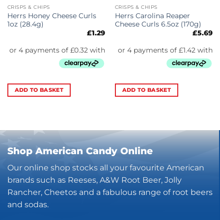
CRISPS & CHIPS
CRISPS & CHIPS
Herrs Honey Cheese Curls
Herrs Carolina Reaper
1oz (28.4g)
Cheese Curls 6.5oz (170g)
£
1.29
£
5.69
ADD TO BASKET
ADD TO BASKET
Shop American Candy Online
Our online shop stocks all your favourite American
brands such as Reeses, A&W Root Beer, Jolly
Rancher, Cheetos and a fabulous range of root beers
and sodas.