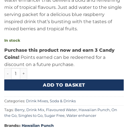
water enhancer that delivers a bold and refreshing
mix of tropical flavours. Just add water to the single
serving packet for a delicious blue raspberry
inspired drink that’s bursting with the tastes of
mixed berries and tropical fruits.
In stock
Purchase this product now and earn 3 Candy
Coins!
Points earned can be redeemed for a
discount on a future purchase.
Hawaiian Punch Berry Blue Typhoon Singles To Go 0.95oz 
ADD TO BASKET
Categories:
Drink Mixes
,
Soda & Drinks
Tags:
Berry
,
Drink Mix
,
Flavoured Water
,
Hawaiian Punch
,
On
the Go
,
Singles to Go
,
Sugar Free
,
Water enhancer
Brands::
Hawaiian Punch