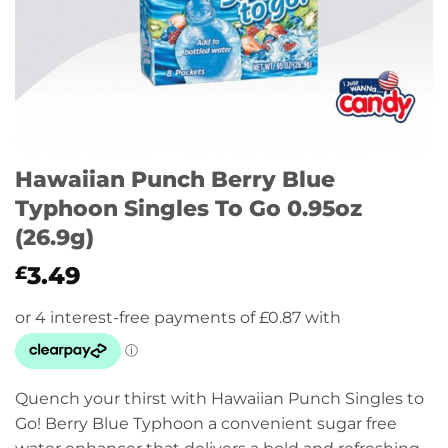
Hawaiian Punch Berry Blue
Typhoon Singles To Go 0.95oz
(26.9g)
3.49
£
Quench your thirst with Hawaiian Punch Singles to
Go! Berry Blue Typhoon a convenient sugar free