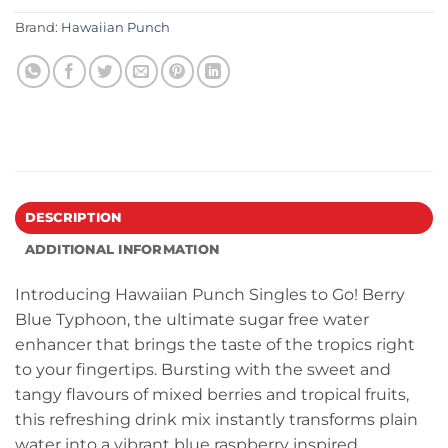
Brand:
Hawaiian Punch
DESCRIPTION
ADDITIONAL INFORMATION
Introducing Hawaiian Punch Singles to Go! Berry
Blue Typhoon, the ultimate sugar free water
enhancer that brings the taste of the tropics right
to your fingertips. Bursting with the sweet and
tangy flavours of mixed berries and tropical fruits,
this refreshing drink mix instantly transforms plain
water into a vibrant blue raspberry inspired