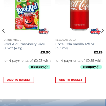
DRINK MIXES
REGULAR SODA
Kool Aid Strawberry Kiwi
Coca Cola Vanilla 12fl.oz
0.17oz (4.8g)
(355ml)
£
0.90
£
2.19
ADD TO BASKET
ADD TO BASKET