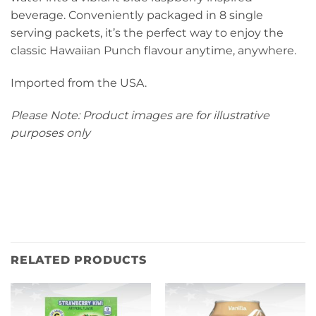
beverage. Conveniently packaged in 8 single
serving packets, it’s the perfect way to enjoy the
classic Hawaiian Punch flavour anytime, anywhere.
Imported from the USA.
Please Note: Product images are for illustrative
purposes only
RELATED PRODUCTS