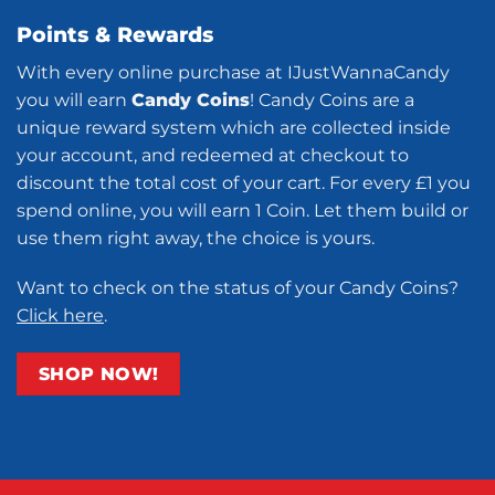
Points & Rewards
With every online purchase at IJustWannaCandy
you will earn
Candy Coins
! Candy Coins are a
unique reward system which are collected inside
your account, and redeemed at checkout to
discount the total cost of your cart. For every £1 you
spend online, you will earn 1 Coin. Let them build or
use them right away, the choice is yours.
Want to check on the status of your Candy Coins?
Click here
.
SHOP NOW!