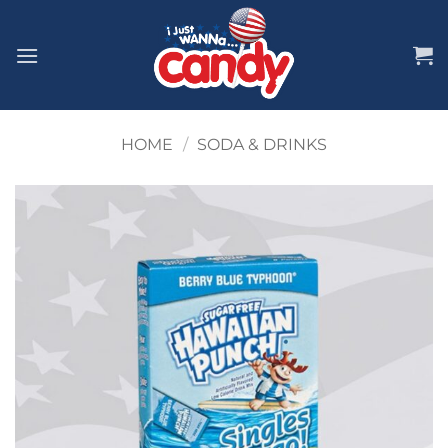
Skip
to
content
HOME
/
SODA & DRINKS