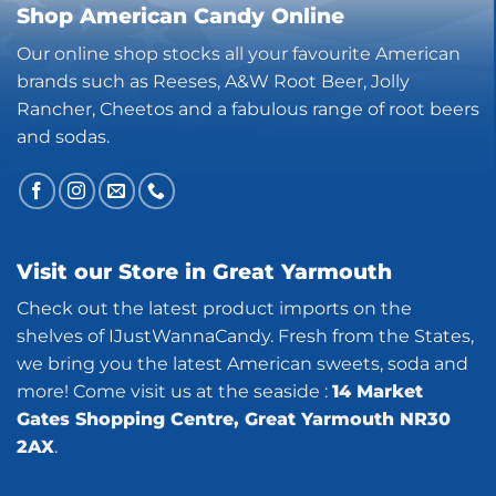
Shop American Candy Online
Our online shop stocks all your favourite American
brands such as Reeses, A&W Root Beer, Jolly
Rancher, Cheetos and a fabulous range of root beers
and sodas.
Visit our Store in Great Yarmouth
Check out the latest product imports on the
shelves of IJustWannaCandy. Fresh from the States,
we bring you the latest American sweets, soda and
more! Come visit us at the seaside :
14 Market
Gates Shopping Centre, Great Yarmouth NR30
2AX
.