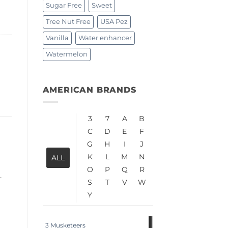
Sugar Free
Sweet
Tree Nut Free
USA Pez
Vanilla
Water enhancer
Watermelon
AMERICAN BRANDS
3
7
A
B
C
D
E
F
G
H
I
J
K
L
M
N
ALL
O
P
Q
R
.
S
T
V
W
Y
3 Musketeers