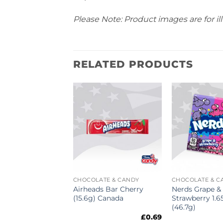
Please Note: Product images are for ill
RELATED PRODUCTS
ATE & CANDY
CHOCOLATE & CANDY
CHOCOLATE & C
es Original
Airheads Bar Cherry
Nerds Grape &
Tray 5oz (141g)
(15.6g) Canada
Strawberry 1.6
(46.7g)
£
4.39
£
0.69