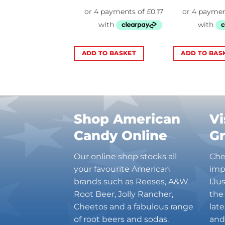
TO BASKET
ADD TO BASKET
ADD TO BAS
Shop American
Vi
Candy Online
G
Our online shop stocks all
Che
your favourite American
imp
brands such as Reeses, A&W
IJu
Root Beer, Jolly Rancher,
the
Cheetos and a fabulous range
lat
of root beers and sodas.
and