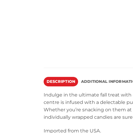
DESCRIPTION
ADDITIONAL INFORMAT
Indulge in the ultimate fall treat wit
centre is infused with a delectable pu
Whether you’re snacking on them at a
individually wrapped candies are sure 
Imported from the USA.