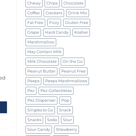
Chewy
Chips
Chocolate
Coffee
Crackers
Drink Mix
Fat Free
Fizzy
Gluten Free
Grape
Hard Candy
Kosher
Marshmallow
May Contain Milk
Milk Chocolate
On the Go
Peanut Butter
Peanut Free
ed
Peeps
Peeps Marshmallows
Pez
Pez Collectibles
Pez Dispenser
Pop
Singles to Go
Snack
Snacks
Soda
Sour
Sour Candy
Strawberry