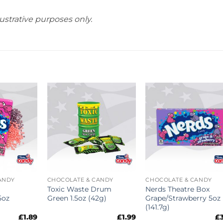
ustrative purposes only.
ANDY
CHOCOLATE & CANDY
CHOCOLATE & CANDY
Toxic Waste Drum
Nerds Theatre Box
5oz
Green 1.5oz (42g)
Grape/Strawberry 5oz
(141.7g)
£
1.89
£
1.99
£