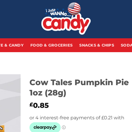
E & CANDY
FOOD & GROCERIES
SNACKS & CHIPS
SODA
Cow Tales Pumpkin Pie
1oz (28g)
0.85
£