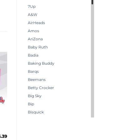
7Up
A&W
AirHeads
Amos
AriZona
Baby Ruth
Badia
Baking Buddy
Barqs
Beemans
Betty Crocker
Big Sky
Bip
Bisquick
Boston America
Brachs
3.39
Bugles