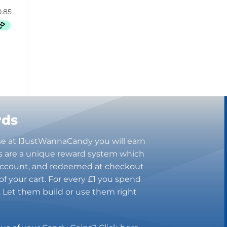
Butterbrew
Butterfinger
Cadbury Canada
Charleston Chew
Charms
Cheetos
Cheez It
Chick-Fil-A
Chips Ahoy!
rds
Claeys
Coca Cola
se at IJustWannaCandy you will earn
CoffeeMate
s are a unique reward system which
 account, and redeemed at checkout
Combos
of your cart. For every £1 you spend
Concord
n. Let them build or use them right
Cookie Dough Bites
Cookie Pop
Cosmic Dust