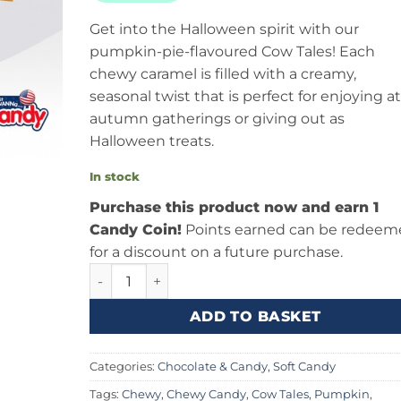
Get into the Halloween spirit with our
pumpkin-pie-flavoured Cow Tales! Each
chewy caramel is filled with a creamy,
seasonal twist that is perfect for enjoying at
autumn gatherings or giving out as
Halloween treats.
In stock
Purchase this product now and earn 1
Candy Coin!
Points earned can be redeem
for a discount on a future purchase.
Cow Tales Pumpkin Pie 1oz (28g) quantity
ADD TO BASKET
Categories:
Chocolate & Candy
,
Soft Candy
Tags:
Chewy
,
Chewy Candy
,
Cow Tales
,
Pumpkin
,