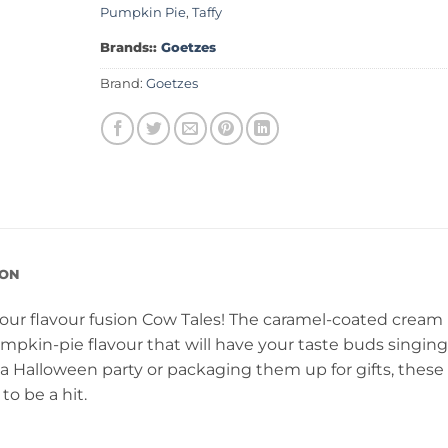
Pumpkin Pie
,
Taffy
Brands::
Goetzes
Brand:
Goetzes
ION
h our flavour fusion Cow Tales! The caramel-coated cream
mpkin-pie flavour that will have your taste buds singing
 Halloween party or packaging them up for gifts, these
to be a hit.