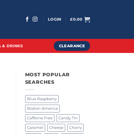
LOGIN
£
0.00
CLEARANCE
 & DRINKS
MOST POPULAR
SEARCHES
Blue Raspberry
Boston America
Caffeine Free
Candy Tin
Caramel
Cheese
Cherry