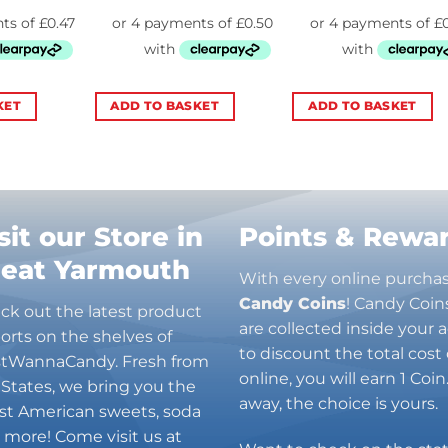
KET
ADD TO BASKET
ADD TO BASKET
sit our Store in
Points & Rewa
reat Yarmouth
With every online purcha
Candy Coins
! Candy Coin
ck out the latest product
are collected inside your
orts on the shelves of
to discount the total cost 
stWannaCandy. Fresh from
online, you will earn 1 Coi
 States, we bring you the
away, the choice is yours.
est American sweets, soda
 more! Come visit us at