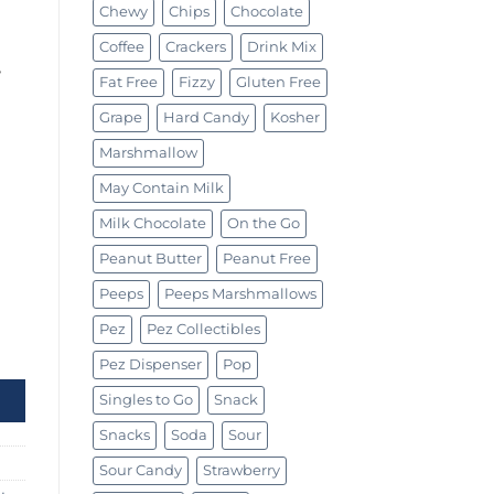
Chewy
Chips
Chocolate
Coffee
Crackers
Drink Mix
w
Fat Free
Fizzy
Gluten Free
Grape
Hard Candy
Kosher
Marshmallow
May Contain Milk
Milk Chocolate
On the Go
Peanut Butter
Peanut Free
Peeps
Peeps Marshmallows
Pez
Pez Collectibles
 quantity
Pez Dispenser
Pop
Singles to Go
Snack
Snacks
Soda
Sour
Sour Candy
Strawberry