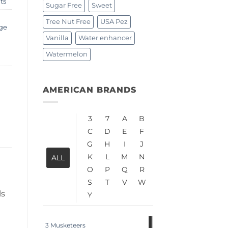
ts
Sugar Free
Sweet
Tree Nut Free
USA Pez
ge
Vanilla
Water enhancer
Watermelon
AMERICAN BRANDS
3
7
A
B
C
D
E
F
G
H
I
J
K
L
M
N
ALL
O
P
Q
R
S
T
V
W
ls
Y
3 Musketeers