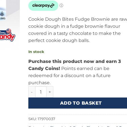
Cookie Dough Bites Fudge Brownie are ra
cookie dough in a fudge brownie flavour
covered in a tasty chocolate to make the
perfect cookie dough balls.
In stock
Purchase this product now and earn 3
Candy Coins!
Points earned can be
redeemed for a discount on a future
purchase.
Cookie Dough Bites Fudge Brownie 3.1oz (88g)
ADD TO BASKET
SKU:
17970037