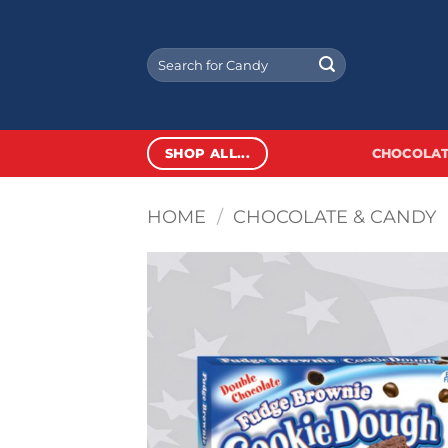
Skip
to
Search
content
for:
SHOP ALL...
CHOCOLAT
HOME
/
CHOCOLATE & CANDY