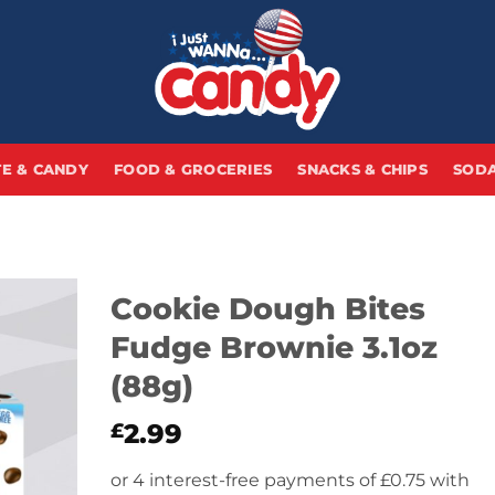
E & CANDY
FOOD & GROCERIES
SNACKS & CHIPS
SODA
Cookie Dough Bites
Fudge Brownie 3.1oz
(88g)
2.99
£