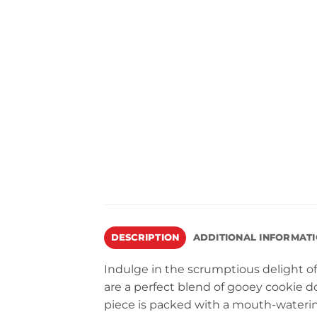
DESCRIPTION
ADDITIONAL INFORMAT
Indulge in the scrumptious delight o
are a perfect blend of gooey cookie d
piece is packed with a mouth-wateri