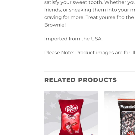
satisfy your sweet tooth. Whether yo
friends, or sneaking them into your mov
craving for more. Treat yourself to t
Brownie!
Imported from the USA.
Please Note: Product images are for il
RELATED PRODUCTS