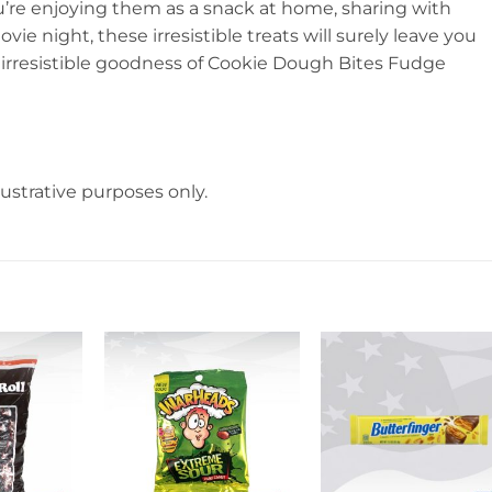
u’re enjoying them as a snack at home, sharing with
ie night, these irresistible treats will surely leave you
he irresistible goodness of Cookie Dough Bites Fudge
lustrative purposes only.