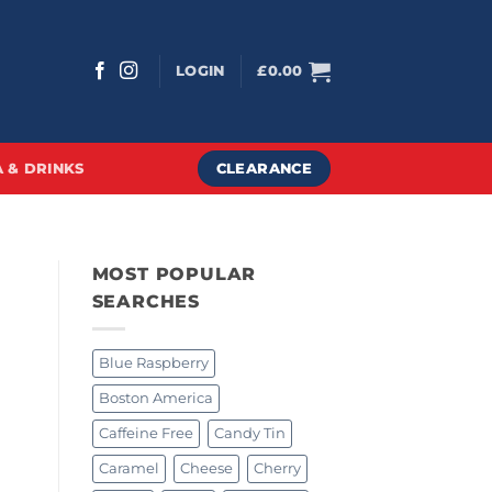
LOGIN
£
0.00
CLEARANCE
 & DRINKS
MOST POPULAR
SEARCHES
Blue Raspberry
Boston America
Caffeine Free
Candy Tin
Caramel
Cheese
Cherry