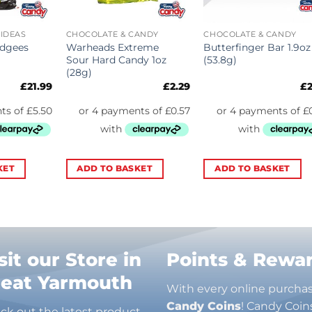
 IDEAS
CHOCOLATE & CANDY
CHOCOLATE & CANDY
idgees
Warheads Extreme
Butterfinger Bar 1.9oz
)
Sour Hard Candy 1oz
(53.8g)
(28g)
£
21.99
£
2.29
£
KET
ADD TO BASKET
ADD TO BASKET
sit our Store in
Points & Rewa
reat Yarmouth
With every online purcha
Candy Coins
! Candy Coin
ck out the latest product