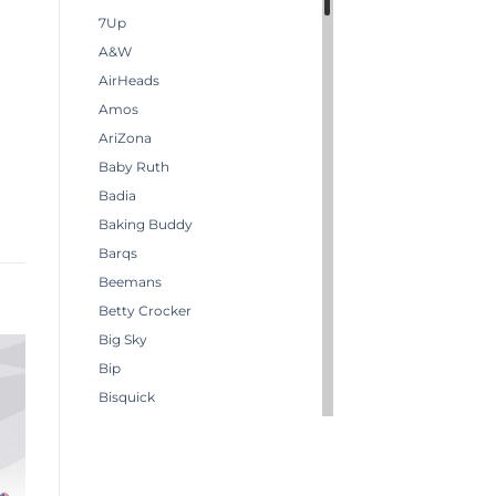
7Up
A&W
AirHeads
Amos
AriZona
Baby Ruth
Badia
Baking Buddy
Barqs
Beemans
Betty Crocker
Big Sky
Bip
Bisquick
Boston America
Brachs
Bugles