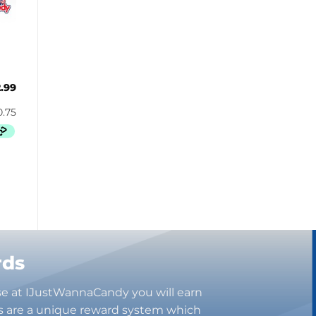
Butterbrew
Butterfinger
Cadbury Canada
Charleston Chew
Charms
2.99
Cheetos
Cheez It
Chick-Fil-A
Chips Ahoy!
Claeys
Coca Cola
CoffeeMate
Combos
Concord
rds
Cookie Dough Bites
Cookie Pop
se at IJustWannaCandy you will earn
Cosmic Dust
s are a unique reward system which