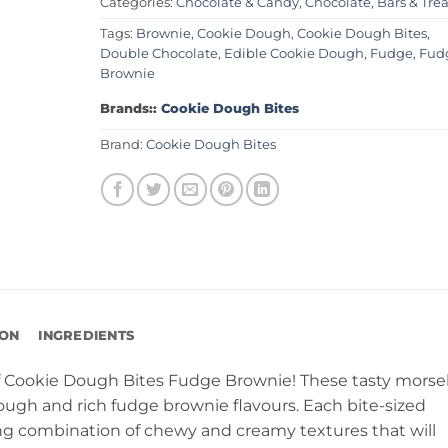
Categories:
Chocolate & Candy
,
Chocolate, Bars & Trea
Tags:
Brownie
,
Cookie Dough
,
Cookie Dough Bites
,
Double Chocolate
,
Edible Cookie Dough
,
Fudge
,
Fud
Brownie
Brands::
Cookie Dough Bites
Brand:
Cookie Dough Bites
ION
INGREDIENTS
f Cookie Dough Bites Fudge Brownie! These tasty morse
ough and rich fudge brownie flavours. Each bite-sized
ng combination of chewy and creamy textures that will