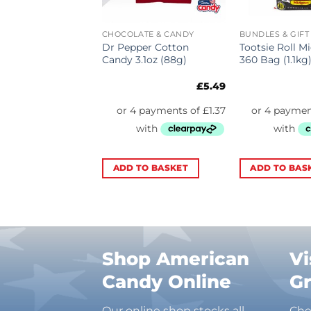
ATE & CANDY
CHOCOLATE & CANDY
BUNDLES & GIFT
ds Bar Blue
Dr Pepper Cotton
Tootsie Roll M
ry (15.6g)
Candy 3.1oz (88g)
360 Bag (1.1kg
a
£
0.69
£
5.49
TO BASKET
ADD TO BASKET
ADD TO BAS
Shop American
Vi
Candy Online
G
Our online shop stocks all
Che