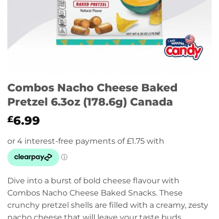
Combos Nacho Cheese Baked
Pretzel 6.3oz (178.6g) Canada
6.99
£
Dive into a burst of bold cheese flavour with
Combos Nacho Cheese Baked Snacks. These
crunchy pretzel shells are filled with a creamy, zesty
nacho cheese that will leave your taste buds