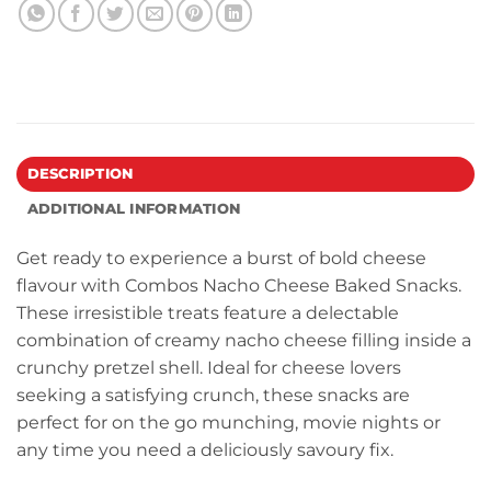
DESCRIPTION
ADDITIONAL INFORMATION
Get ready to experience a burst of bold cheese
flavour with Combos Nacho Cheese Baked Snacks.
These irresistible treats feature a delectable
combination of creamy nacho cheese filling inside a
crunchy pretzel shell. Ideal for cheese lovers
seeking a satisfying crunch, these snacks are
perfect for on the go munching, movie nights or
any time you need a deliciously savoury fix.