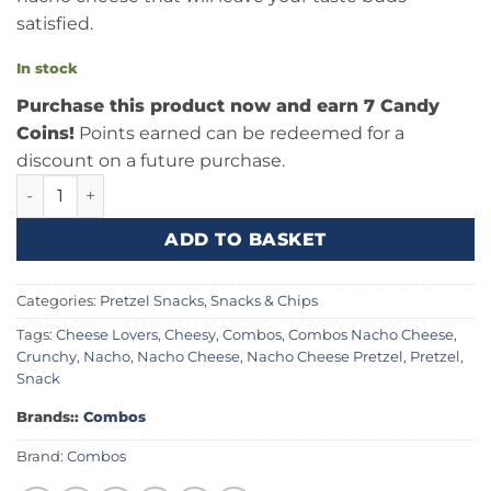
satisfied.
In stock
Purchase this product now and earn 7 Candy
Coins!
Points earned can be redeemed for a
discount on a future purchase.
Combos Nacho Cheese Baked Pretzel 6.3oz (178.6g) Canad
ADD TO BASKET
Categories:
Pretzel Snacks
,
Snacks & Chips
Tags:
Cheese Lovers
,
Cheesy
,
Combos
,
Combos Nacho Cheese
,
Crunchy
,
Nacho
,
Nacho Cheese
,
Nacho Cheese Pretzel
,
Pretzel
,
Snack
Brands::
Combos
Brand:
Combos