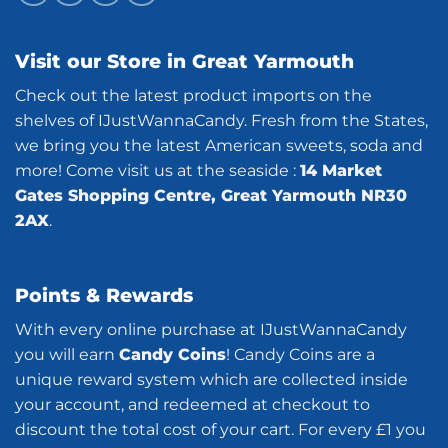
Visit our Store in Great Yarmouth
Check out the latest product imports on the
shelves of IJustWannaCandy. Fresh from the States,
we bring you the latest American sweets, soda and
more! Come visit us at the seaside :
14 Market
Gates Shopping Centre, Great Yarmouth NR30
2AX
.
Points & Rewards
With every online purchase at IJustWannaCandy
you will earn
Candy Coins
! Candy Coins are a
unique reward system which are collected inside
your account, and redeemed at checkout to
discount the total cost of your cart. For every £1 you