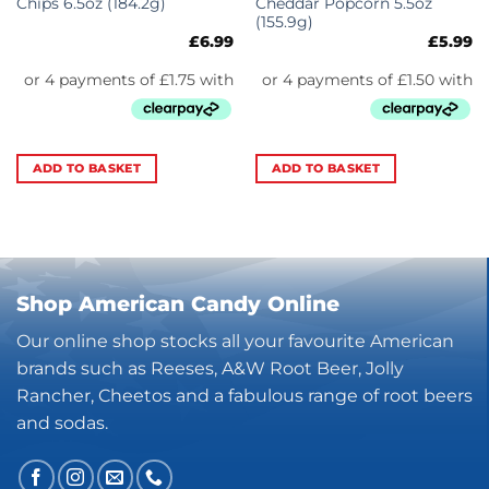
Chips 6.5oz (184.2g)
Cheddar Popcorn 5.5oz
(155.9g)
£
6.99
£
5.99
ADD TO BASKET
ADD TO BASKET
Shop American Candy Online
Our online shop stocks all your favourite American
brands such as Reeses, A&W Root Beer, Jolly
Rancher, Cheetos and a fabulous range of root beers
and sodas.