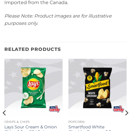
Imported from the Canada.
Please Note: Product images are for illustrative
purposes only.
RELATED PRODUCTS
CRISPS & CHIPS
POPCORN
Lays Sour Cream & Onion
Smartfood White