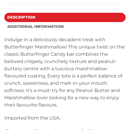
DESCRIPTION
ADDITIONAL INFORMATION
Indulge in a deliciously decadent treat with
Butterfinger Marshmallow! This unique twist on the
classic Butterfinger Candy bar combines the
beloved crispety, crunchety texture and peanut-
buttery centre with a luscious marshmallow-
flavoured coating. Every bite is a perfect balance of
crunch, sweetness, and melt-in-your-mouth
softness. It’s a must-try for any Peanut Butter and
Marshmallow lover looking for a new way to enjoy
their favourite flavours.
Imported from the USA.