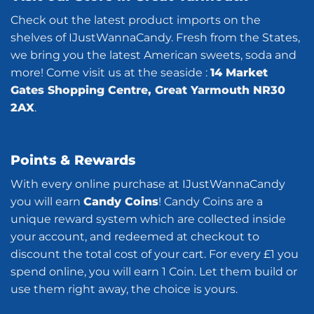
Check out the latest product imports on the
shelves of IJustWannaCandy. Fresh from the States,
we bring you the latest American sweets, soda and
more! Come visit us at the seaside :
14 Market
Gates Shopping Centre, Great Yarmouth NR30
2AX
.
Points & Rewards
With every online purchase at IJustWannaCandy
you will earn
Candy Coins
! Candy Coins are a
unique reward system which are collected inside
your account, and redeemed at checkout to
discount the total cost of your cart. For every £1 you
spend online, you will earn 1 Coin. Let them build or
use them right away, the choice is yours.