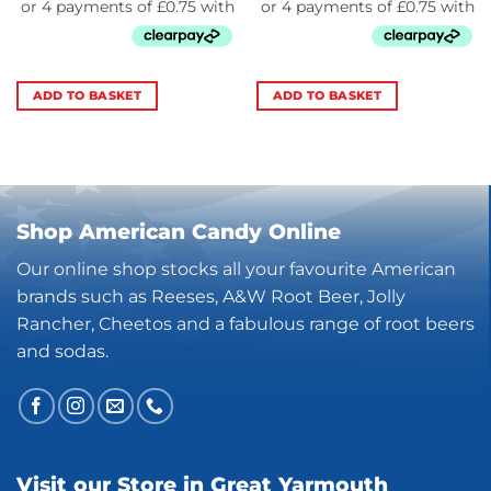
ADD TO BASKET
ADD TO BASKET
Shop American Candy Online
Our online shop stocks all your favourite American
brands such as Reeses, A&W Root Beer, Jolly
Rancher, Cheetos and a fabulous range of root beers
and sodas.
Visit our Store in Great Yarmouth