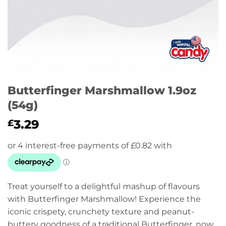
Butterfinger Marshmallow 1.9oz
(54g)
3.29
£
Treat yourself to a delightful mashup of flavours
with Butterfinger Marshmallow! Experience the
iconic crispety, crunchety texture and peanut-
buttery goodness of a traditional Butterfinger, now