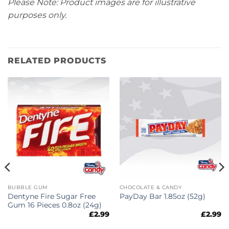
Please Note: Product images are for illustrative
purposes only.
RELATED PRODUCTS
BUBBLE GUM
CHOCOLATE & CANDY
Dentyne Fire Sugar Free
PayDay Bar 1.85oz (52g)
Gum 16 Pieces 0.8oz (24g)
£
2.99
£
2.99