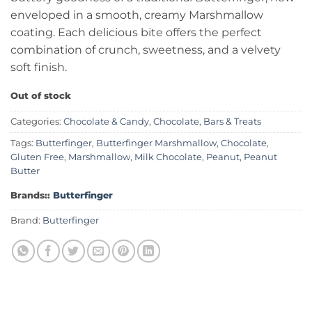
enveloped in a smooth, creamy Marshmallow
coating. Each delicious bite offers the perfect
combination of crunch, sweetness, and a velvety
soft finish.
Out of stock
Categories:
Chocolate & Candy
,
Chocolate, Bars & Treats
Tags:
Butterfinger
,
Butterfinger Marshmallow
,
Chocolate
,
Gluten Free
,
Marshmallow
,
Milk Chocolate
,
Peanut
,
Peanut
Butter
Brands::
Butterfinger
Brand:
Butterfinger