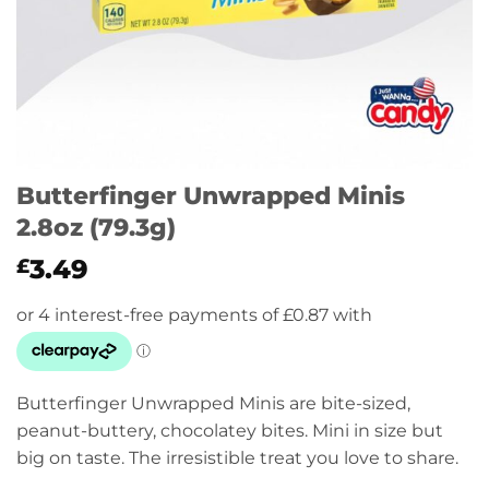
Butterfinger Unwrapped Minis
2.8oz (79.3g)
3.49
£
Butterfinger Unwrapped Minis are bite-sized,
peanut-buttery, chocolatey bites. Mini in size but
big on taste. The irresistible treat you love to share.