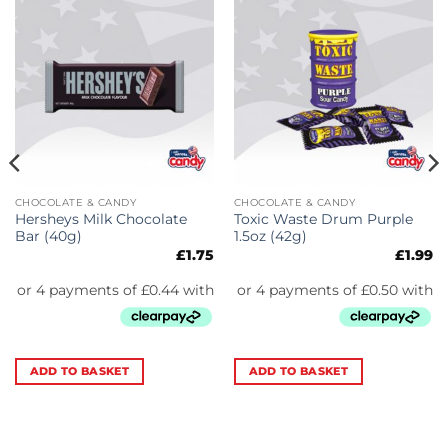
CHOCOLATE & CANDY
CHOCOLATE & CANDY
Hersheys Milk Chocolate
Toxic Waste Drum Purple
Bar (40g)
1.5oz (42g)
£
1.75
£
1.99
ADD TO BASKET
ADD TO BASKET