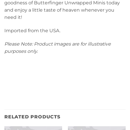
goodness of Butterfinger Unwrapped Minis today
and enjoy a little taste of heaven whenever you
need it!
Imported from the USA.
Please Note: Product images are for illustrative
purposes only.
RELATED PRODUCTS