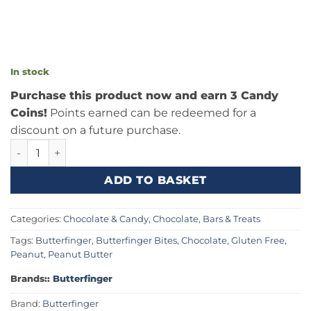
In stock
Purchase this product now and earn 3 Candy
Coins!
Points earned can be redeemed for a
discount on a future purchase.
Butterfinger Unwrapped Minis 2.8oz (79.3g) quantity
ADD TO BASKET
Categories:
Chocolate & Candy
,
Chocolate, Bars & Treats
Tags:
Butterfinger
,
Butterfinger Bites
,
Chocolate
,
Gluten Free
,
Peanut
,
Peanut Butter
Brands::
Butterfinger
Brand:
Butterfinger