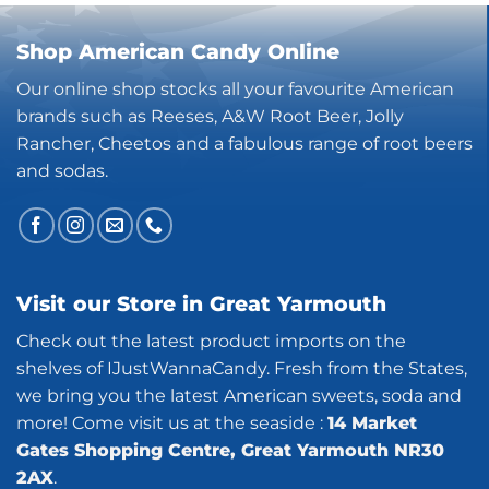
Shop American Candy Online
Our online shop stocks all your favourite American
brands such as Reeses, A&W Root Beer, Jolly
Rancher, Cheetos and a fabulous range of root beers
and sodas.
Visit our Store in Great Yarmouth
Check out the latest product imports on the
shelves of IJustWannaCandy. Fresh from the States,
we bring you the latest American sweets, soda and
more! Come visit us at the seaside :
14 Market
Gates Shopping Centre, Great Yarmouth NR30
2AX
.