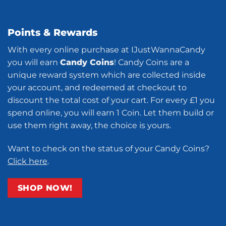
Points & Rewards
With every online purchase at IJustWannaCandy
you will earn
Candy Coins
! Candy Coins are a
unique reward system which are collected inside
your account, and redeemed at checkout to
discount the total cost of your cart. For every £1 you
spend online, you will earn 1 Coin. Let them build or
use them right away, the choice is yours.
Want to check on the status of your Candy Coins?
Click here
.
SHOP NOW!