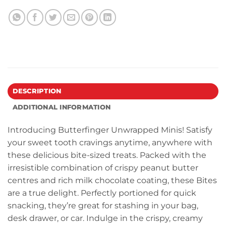
DESCRIPTION
ADDITIONAL INFORMATION
Introducing Butterfinger Unwrapped Minis! Satisfy
your sweet tooth cravings anytime, anywhere with
these delicious bite-sized treats. Packed with the
irresistible combination of crispy peanut butter
centres and rich milk chocolate coating, these Bites
are a true delight. Perfectly portioned for quick
snacking, they’re great for stashing in your bag,
desk drawer, or car. Indulge in the crispy, creamy