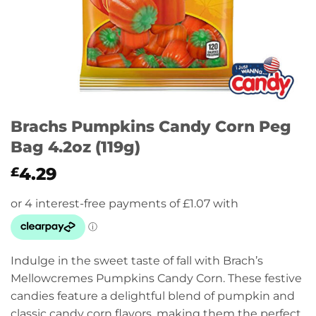
Brachs Pumpkins Candy Corn Peg
Bag 4.2oz (119g)
4.29
£
Indulge in the sweet taste of fall with Brach’s
Mellowcremes Pumpkins Candy Corn. These festive
candies feature a delightful blend of pumpkin and
classic candy corn flavors, making them the perfect