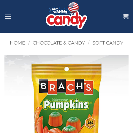
Skip
to
content
HOME
/
CHOCOLATE & CANDY
/
SOFT CANDY