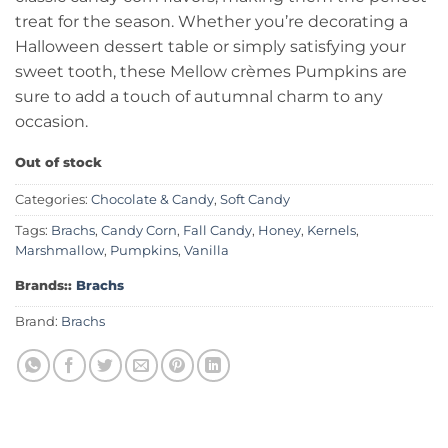
treat for the season. Whether you’re decorating a
Halloween dessert table or simply satisfying your
sweet tooth, these Mellow crèmes Pumpkins are
sure to add a touch of autumnal charm to any
occasion.
Out of stock
Categories:
Chocolate & Candy
,
Soft Candy
Tags:
Brachs
,
Candy Corn
,
Fall Candy
,
Honey
,
Kernels
,
Marshmallow
,
Pumpkins
,
Vanilla
Brands::
Brachs
Brand:
Brachs