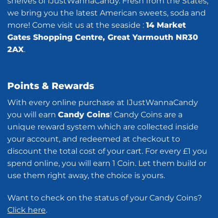
shelves of IJustWannaCandy. Fresh from the States,
we bring you the latest American sweets, soda and
more! Come visit us at the seaside :
14 Market
Gates Shopping Centre, Great Yarmouth NR30
2AX
.
Points & Rewards
With every online purchase at IJustWannaCandy
you will earn
Candy Coins
! Candy Coins are a
unique reward system which are collected inside
your account, and redeemed at checkout to
discount the total cost of your cart. For every £1 you
spend online, you will earn 1 Coin. Let them build or
use them right away, the choice is yours.
Want to check on the status of your Candy Coins?
Click here
.