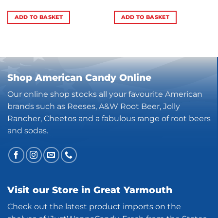
ADD TO BASKET
ADD TO BASKET
Shop American Candy Online
Our online shop stocks all your favourite American
brands such as Reeses, A&W Root Beer, Jolly
Rancher, Cheetos and a fabulous range of root beers
and sodas.
Visit our Store in Great Yarmouth
Check out the latest product imports on the