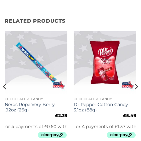
RELATED PRODUCTS
CHOCOLATE & CANDY
CHOCOLATE & CANDY
Nerds Rope Very Berry
Dr Pepper Cotton Candy
.92oz (26g)
3.1oz (88g)
£
2.39
£
5.49