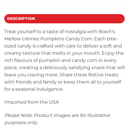
DESCRIPTION
Treat yourself to a taste of nostalgia with Brach’s
Mellow crèmes Pumpkins Candy Corn. Each bite-
sized candy is crafted with care to deliver a soft and
creamy texture that melts in your mouth. Enjoy the
rich flavours of pumpkin and candy corn in every
piece, creating a deliciously satisfying snack that will
leave you craving more. Share these festive treats
with friends and family or keep them all to yourself
for a seasonal indulgence.
Imported from the USA
Please Note: Product images are for illustrative
purposes only.