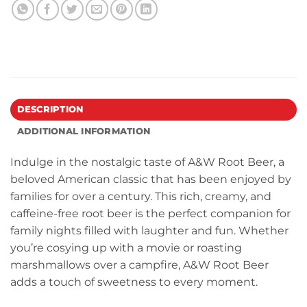
DESCRIPTION
ADDITIONAL INFORMATION
Indulge in the nostalgic taste of A&W Root Beer, a
beloved American classic that has been enjoyed by
families for over a century. This rich, creamy, and
caffeine-free root beer is the perfect companion for
family nights filled with laughter and fun. Whether
you’re cosying up with a movie or roasting
marshmallows over a campfire, A&W Root Beer
adds a touch of sweetness to every moment.