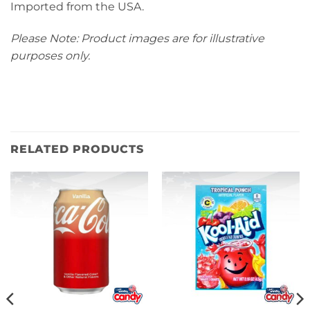
Imported from the USA.
Please Note: Product images are for illustrative
purposes only.
RELATED PRODUCTS