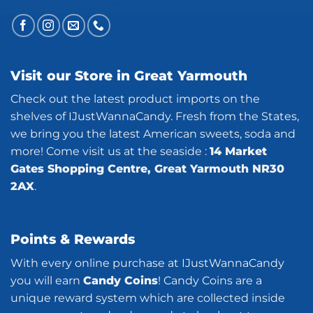
Visit our Store in Great Yarmouth
Check out the latest product imports on the
shelves of IJustWannaCandy. Fresh from the States,
we bring you the latest American sweets, soda and
more! Come visit us at the seaside :
14 Market
Gates Shopping Centre, Great Yarmouth NR30
2AX
.
Points & Rewards
With every online purchase at IJustWannaCandy
you will earn
Candy Coins
! Candy Coins are a
unique reward system which are collected inside