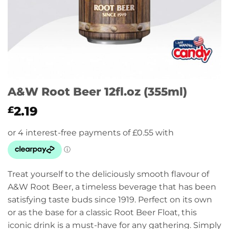
A&W Root Beer 12fl.oz (355ml)
2.19
£
Treat yourself to the deliciously smooth flavour of
A&W Root Beer, a timeless beverage that has been
satisfying taste buds since 1919. Perfect on its own
or as the base for a classic Root Beer Float, this
iconic drink is a must-have for any gathering. Simply