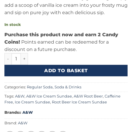
add a scoop of vanilla ice cream into your frosty mug
and sip on pure joy with each delicious sip.
In stock
Purchase this product now and earn 2 Candy
Coins!
Points earned can be redeemed for a
discount on a future purchase.
A&W Root Beer 12fl.oz (355ml) quantity
ADD TO BASKET
Categories:
Regular Soda
,
Soda & Drinks
Tags:
A&W
,
A&W Ice Cream Sundae
,
A&W Root Beer
,
Caffeine
Free
,
Ice Cream Sundae
,
Root Beer Ice Cream Sundae
Brands::
A&W
Brand:
A&W