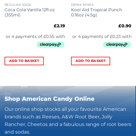
REGULAR SODA
DRINK MIXES
Coca Cola Vanilla 12fl.oz
Kool Aid Tropical Punch
(355ml)
0.16oz (4.5g)
£
2.19
£
0.90
ADD TO BASKET
ADD TO BASKET
Shop American Candy Online
Our online shop stocks all your favourite American
brands such as Reeses, A&W Root Beer, Jolly
Rancher, Cheetos and a fabulous range of root beers
and sodas.