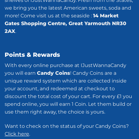
shelves of IJustWannaCandy. Fresh from the States,
we bring you the latest American sweets, soda and
more! Come visit us at the seaside :
14 Market
Gates Shopping Centre, Great Yarmouth NR30
2AX
.
Points & Rewards
With every online purchase at IJustWannaCandy
you will earn
Candy Coins
! Candy Coins are a
unique reward system which are collected inside
your account, and redeemed at checkout to
discount the total cost of your cart. For every £1 you
spend online, you will earn 1 Coin. Let them build or
use them right away, the choice is yours.
Want to check on the status of your Candy Coins?
Click here
.