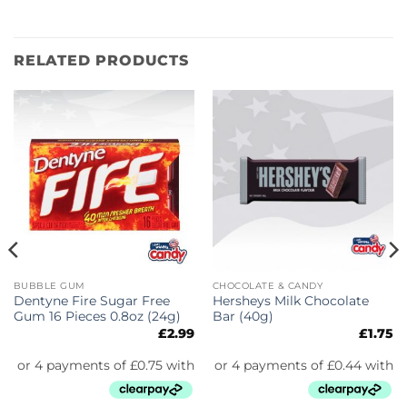
RELATED PRODUCTS
BUBBLE GUM
CHOCOLATE & CANDY
Dentyne Fire Sugar Free
Hersheys Milk Chocolate
Gum 16 Pieces 0.8oz (24g)
Bar (40g)
£
2.99
£
1.75