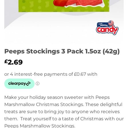
Peeps Stockings 3 Pack 1.5oz (42g)
2.69
£
Make your holiday season sweeter with Peeps
Marshmallow Christmas Stockings. These delightful
treats are sure to bring joy to anyone who receives
them. Treat yourself to a taste of Christmas with our
Peeps Marshmallow Stockings.