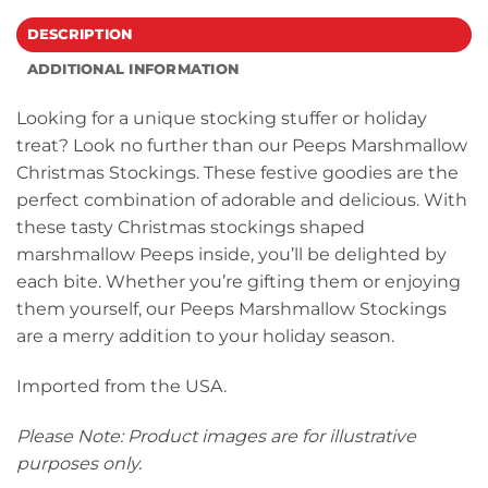
DESCRIPTION
ADDITIONAL INFORMATION
Looking for a unique stocking stuffer or holiday
treat? Look no further than our Peeps Marshmallow
Christmas Stockings. These festive goodies are the
perfect combination of adorable and delicious. With
these tasty Christmas stockings shaped
marshmallow Peeps inside, you’ll be delighted by
each bite. Whether you’re gifting them or enjoying
them yourself, our Peeps Marshmallow Stockings
are a merry addition to your holiday season.
Imported from the USA.
Please Note: Product images are for illustrative
purposes only.