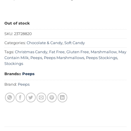
Out of stock
SKU:
23728820
Categories:
Chocolate & Candy
,
Soft Candy
Tags:
Christmas Candy
,
Fat Free
,
Gluten Free
,
Marshmallow
,
May
Contain Milk
,
Peeps
,
Peeps Marshmallows
,
Peeps Stockings
,
Stockings
Brands::
Peeps
Brand:
Peeps