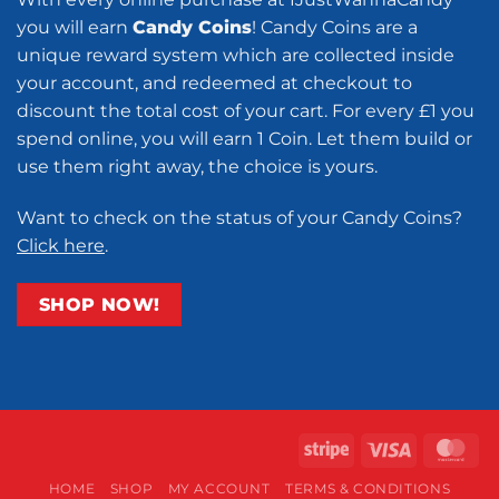
you will earn
Candy Coins
! Candy Coins are a
unique reward system which are collected inside
your account, and redeemed at checkout to
discount the total cost of your cart. For every £1 you
spend online, you will earn 1 Coin. Let them build or
use them right away, the choice is yours.
Want to check on the status of your Candy Coins?
Click here
.
SHOP NOW!
Stripe
Visa
Ma
HOME
SHOP
MY ACCOUNT
TERMS & CONDITIONS