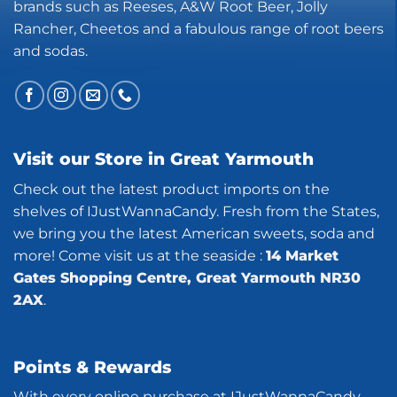
brands such as Reeses, A&W Root Beer, Jolly
Rancher, Cheetos and a fabulous range of root beers
and sodas.
Visit our Store in Great Yarmouth
Check out the latest product imports on the
shelves of IJustWannaCandy. Fresh from the States,
we bring you the latest American sweets, soda and
more! Come visit us at the seaside :
14 Market
Gates Shopping Centre, Great Yarmouth NR30
2AX
.
Points & Rewards
With every online purchase at IJustWannaCandy