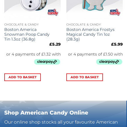
CHOCOLATE & CANDY
CHOCOLATE & CANDY
Boston America
Boston America Frostys
Snowman Poop Candy
Magical Candy Tin 1oz
Tin 1.3oz (36.8g)
(28.3g)
£
5.29
£
5.99
ADD TO BASKET
ADD TO BASKET
Shop American Candy Online
Our online shop stocks all your favourite American