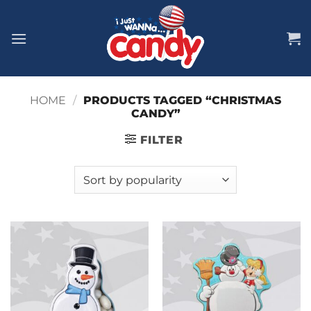
Skip
to
content
HOME
/
PRODUCTS TAGGED “CHRISTMAS
CANDY”
FILTER