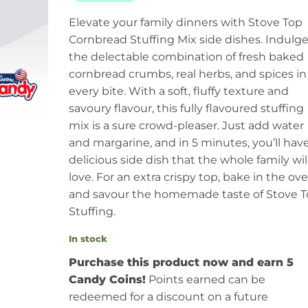
Elevate your family dinners with Stove Top
Cornbread Stuffing Mix side dishes. Indulge
the delectable combination of fresh baked
cornbread crumbs, real herbs, and spices in
every bite. With a soft, fluffy texture and
savoury flavour, this fully flavoured stuffing
mix is a sure crowd-pleaser. Just add water
and margarine, and in 5 minutes, you’ll have
delicious side dish that the whole family wil
love. For an extra crispy top, bake in the ov
and savour the homemade taste of Stove 
Stuffing.
In stock
Purchase this product now and earn 5
Candy Coins!
Points earned can be
redeemed for a discount on a future