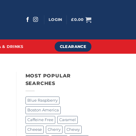
LOGIN
£
0.00
CLEARANCE
 & DRINKS
MOST POPULAR
SEARCHES
Blue Raspberry
Boston America
Caffeine Free
Caramel
Cheese
Cherry
Chewy