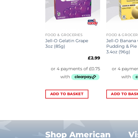
 GROCERIES
FOOD & GROCERIES
FOOD & GROCER
Oreo Cookies N
Jell-O Gelatin Grape
Jell-O Banana
Pudding & Pie
3oz (85g)
Pudding & Pie 
4.2oz (119g)
3.4oz (96g)
£
3.89
£
2.99
TO BASKET
ADD TO BASKET
ADD TO BAS
Shop American
Vi