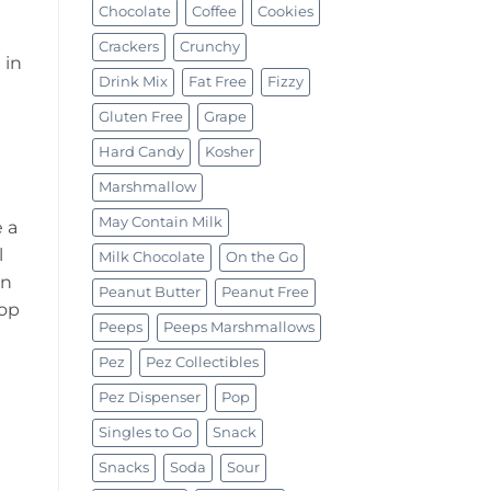
Chocolate
Coffee
Cookies
Crackers
Crunchy
 in
Drink Mix
Fat Free
Fizzy
Gluten Free
Grape
Hard Candy
Kosher
Marshmallow
May Contain Milk
 a
l
Milk Chocolate
On the Go
en
Peanut Butter
Peanut Free
Top
Peeps
Peeps Marshmallows
Pez
Pez Collectibles
Pez Dispenser
Pop
Singles to Go
Snack
Snacks
Soda
Sour