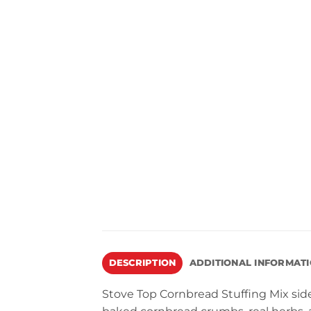
DESCRIPTION
ADDITIONAL INFORMAT
Stove Top Cornbread Stuffing Mix side