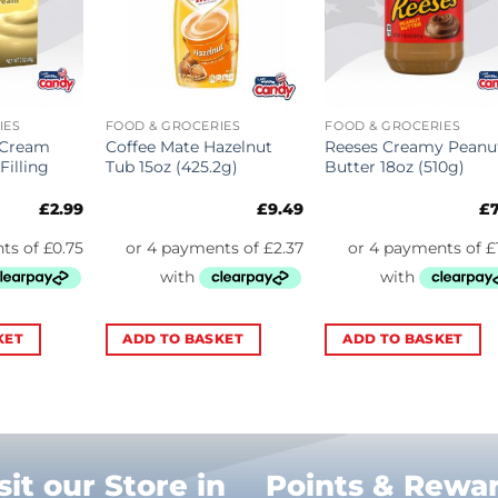
IES
FOOD & GROCERIES
FOOD & GROCERIES
 Cream
Coffee Mate Hazelnut
Reeses Creamy Peanu
Filling
Tub 15oz (425.2g)
Butter 18oz (510g)
£
2.99
£
9.49
£
KET
ADD TO BASKET
ADD TO BASKET
sit our Store in
Points & Rewa