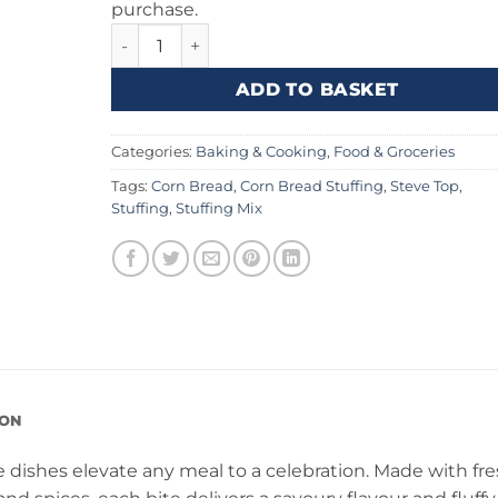
purchase.
Stove Top Corn Bread Stuffing 6oz (170g) quan
ADD TO BASKET
Categories:
Baking & Cooking
,
Food & Groceries
Tags:
Corn Bread
,
Corn Bread Stuffing
,
Steve Top
,
Stuffing
,
Stuffing Mix
ION
 dishes elevate any meal to a celebration. Made with fr