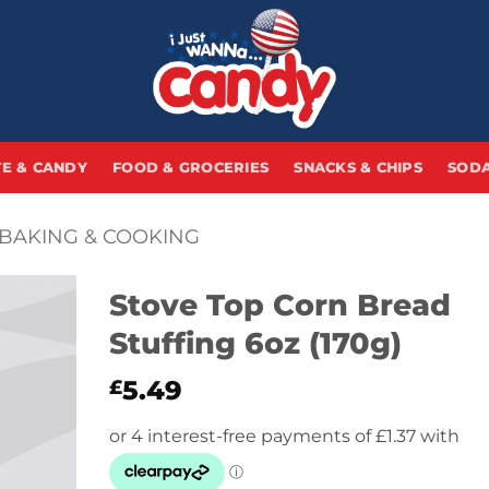
E & CANDY
FOOD & GROCERIES
SNACKS & CHIPS
SODA
BAKING & COOKING
Stove Top Corn Bread
Stuffing 6oz (170g)
5.49
£