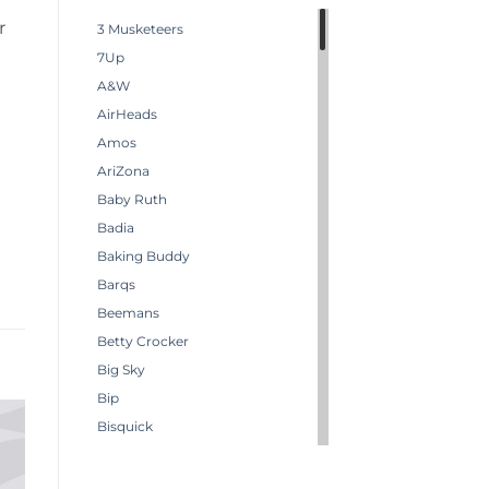
r
3 Musketeers
7Up
A&W
AirHeads
Amos
AriZona
Baby Ruth
Badia
Baking Buddy
Barqs
Beemans
Betty Crocker
Big Sky
Bip
Bisquick
Boston America
Brachs