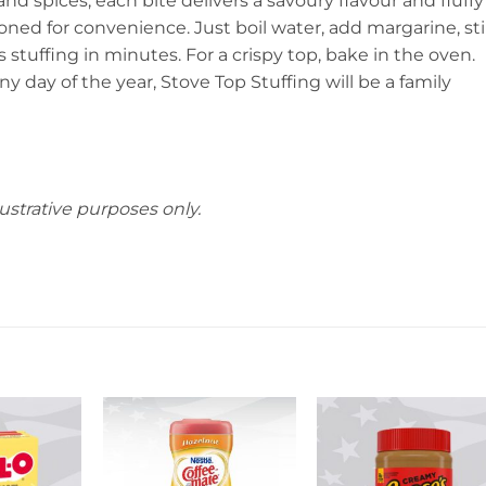
d spices, each bite delivers a savoury flavour and fluffy
oned for convenience. Just boil water, add margarine, sti
us stuffing in minutes. For a crispy top, bake in the oven.
y day of the year, Stove Top Stuffing will be a family
ustrative purposes only.