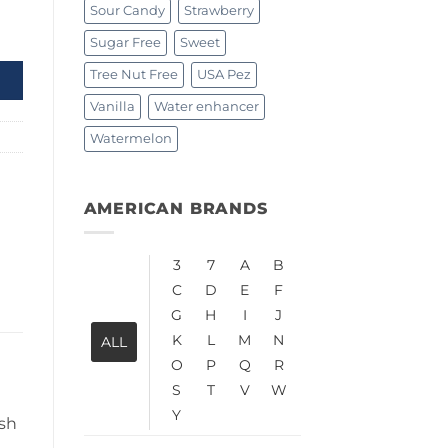
Sour Candy
Strawberry
tity
Sugar Free
Sweet
Tree Nut Free
USA Pez
Vanilla
Water enhancer
Watermelon
AMERICAN BRANDS
3
7
A
B
C
D
E
F
G
H
I
J
K
L
M
N
ALL
O
P
Q
R
S
T
V
W
Y
esh