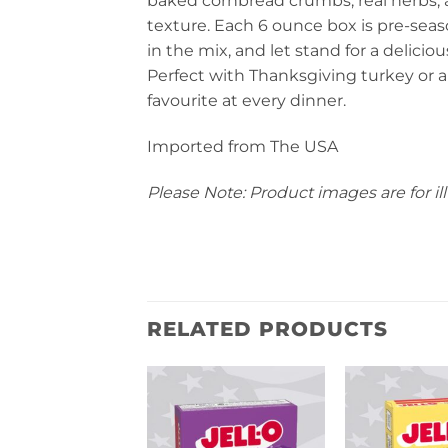
baked cornbread crumbs, real herbs, an
texture. Each 6 ounce box is pre-seas
in the mix, and let stand for a delicio
Perfect with Thanksgiving turkey or an
favourite at every dinner.
Imported from The USA
Please Note: Product images are for ill
RELATED PRODUCTS