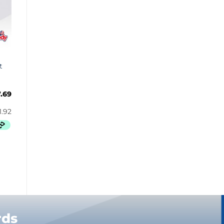
Bugles
Butterbrew
Butterfinger
Cadbury Canada
Charleston Chew
t
Charms
Cheetos
7.69
Cheez It
Chick-Fil-A
Chips Ahoy!
Claeys
Coca Cola
CoffeeMate
Combos
Concord
Cookie Dough Bites
rds
Cookie Pop