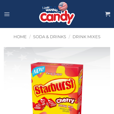
Skip
to
content
HOME
/
SODA & DRINKS
/
DRINK MIXES