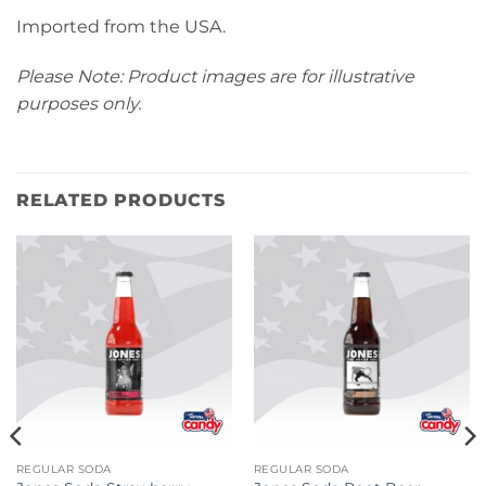
Imported from the USA.
Please Note: Product images are for illustrative
purposes only.
RELATED PRODUCTS
REGULAR SODA
REGULAR SODA