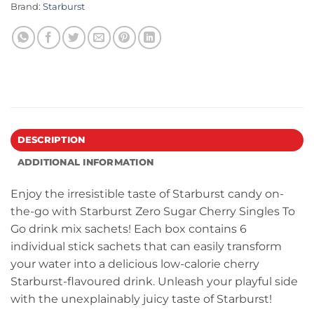
Brand:
Starburst
DESCRIPTION
ADDITIONAL INFORMATION
Enjoy the irresistible taste of Starburst candy on-
the-go with Starburst Zero Sugar Cherry Singles To
Go drink mix sachets! Each box contains 6
individual stick sachets that can easily transform
your water into a delicious low-calorie cherry
Starburst-flavoured drink. Unleash your playful side
with the unexplainably juicy taste of Starburst!