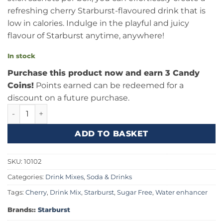
refreshing cherry Starburst-flavoured drink that is
low in calories. Indulge in the playful and juicy
flavour of Starburst anytime, anywhere!
In stock
Purchase this product now and earn 3 Candy
Coins!
Points earned can be redeemed for a
discount on a future purchase.
Starburst Cherry Singles To Go 0.59oz (16.7g) quantity
ADD TO BASKET
SKU:
10102
Categories:
Drink Mixes
,
Soda & Drinks
Tags:
Cherry
,
Drink Mix
,
Starburst
,
Sugar Free
,
Water enhancer
Brands::
Starburst