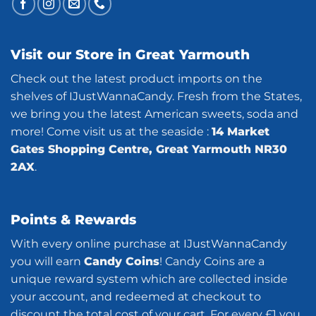
Visit our Store in Great Yarmouth
Check out the latest product imports on the
shelves of IJustWannaCandy. Fresh from the States,
we bring you the latest American sweets, soda and
more! Come visit us at the seaside :
14 Market
Gates Shopping Centre, Great Yarmouth NR30
2AX
.
Points & Rewards
With every online purchase at IJustWannaCandy
you will earn
Candy Coins
! Candy Coins are a
unique reward system which are collected inside
your account, and redeemed at checkout to
discount the total cost of your cart. For every £1 you