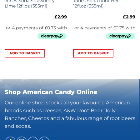
Jones Soda Strawberry
Jones Soda Root Beer
Lime 12fl.oz (355ml)
12fl.oz (355ml)
£
2.99
£
2.99
ADD TO BASKET
ADD TO BASKET
Shop American Candy Online
Our online shop stocks all your favourite American
brands such as Reeses, A&W Root Beer, Jolly
Rancher, Cheetos and a fabulous range of root beers
and sodas.