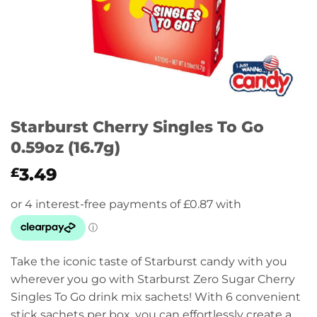
Starburst Cherry Singles To Go
0.59oz (16.7g)
3.49
£
Take the iconic taste of Starburst candy with you
wherever you go with Starburst Zero Sugar Cherry
Singles To Go drink mix sachets! With 6 convenient
stick sachets per box, you can effortlessly create a