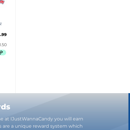
Bugles
Butterbrew
Butterfinger
z
Cadbury Canada
.99
Charleston Chew
Charms
Cheetos
Cheez It
Chick-Fil-A
Chips Ahoy!
Claeys
Coca Cola
CoffeeMate
Combos
rds
Concord
se at IJustWannaCandy you will earn
Cookie Dough Bites
s are a unique reward system which
Cookie Pop