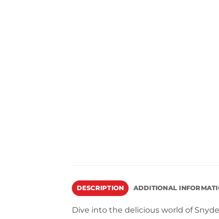
DESCRIPTION
ADDITIONAL INFORMAT
Dive into the delicious world of Sny