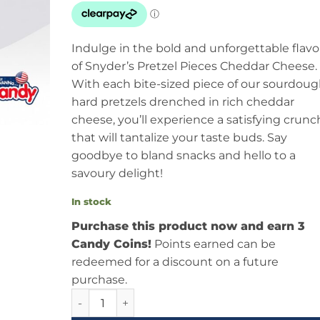
Indulge in the bold and unforgettable flavo
of Snyder’s Pretzel Pieces Cheddar Cheese.
With each bite-sized piece of our sourdou
hard pretzels drenched in rich cheddar
cheese, you’ll experience a satisfying crunc
that will tantalize your taste buds. Say
goodbye to bland snacks and hello to a
savoury delight!
In stock
Purchase this product now and earn 3
Candy Coins!
Points earned can be
redeemed for a discount on a future
purchase.
Snyders Pretzel Pieces Cheddar Cheese 3.88oz 