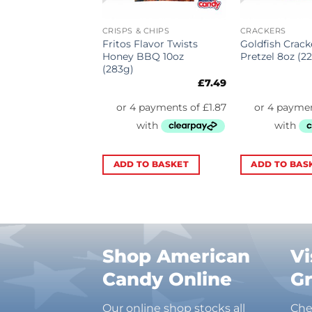
& CHIPS
CRISPS & CHIPS
CRACKERS
lt & Vinegar
Fritos Flavor Twists
Goldfish Crack
.5oz (184.2g)
Honey BBQ 10oz
Pretzel 8oz (2
(283g)
£
6.99
£
7.49
TO BASKET
ADD TO BASKET
ADD TO BAS
Shop American
Vi
Candy Online
G
Our online shop stocks all
Che