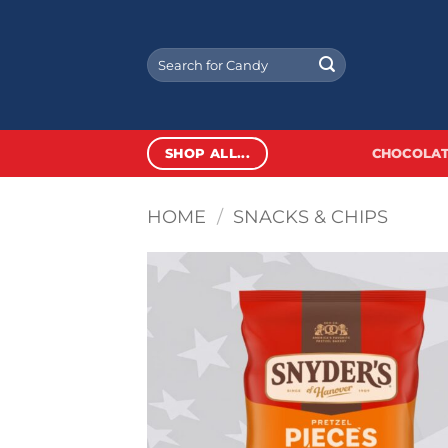
Skip
to
Search
content
for:
SHOP ALL...
CHOCOLAT
HOME
/
SNACKS & CHIPS