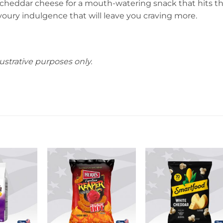
p cheddar cheese for a mouth-watering snack that hits t
avoury indulgence that will leave you craving more.
ustrative purposes only.