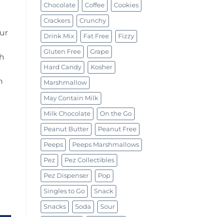
Chocolate
Coffee
Cookies
Crackers
Crunchy
ur
Drink Mix
Fat Free
Fizzy
Gluten Free
Grape
gh
Hard Candy
Kosher
h
Marshmallow
May Contain Milk
Milk Chocolate
On the Go
Peanut Butter
Peanut Free
Peeps
Peeps Marshmallows
Pez
Pez Collectibles
Pez Dispenser
Pop
Singles to Go
Snack
(110g) quantity
Snacks
Soda
Sour