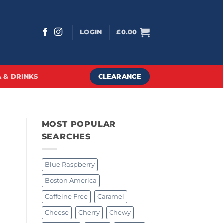
LOGIN
£
0.00
CLEARANCE
 & DRINKS
MOST POPULAR
SEARCHES
Blue Raspberry
Boston America
Caffeine Free
Caramel
Cheese
Cherry
Chewy