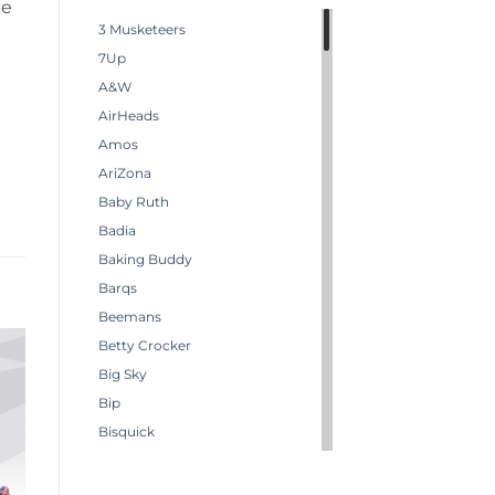
he
3 Musketeers
7Up
A&W
AirHeads
Amos
AriZona
Baby Ruth
Badia
Baking Buddy
Barqs
Beemans
Betty Crocker
Big Sky
Bip
Bisquick
Boston America
Brachs