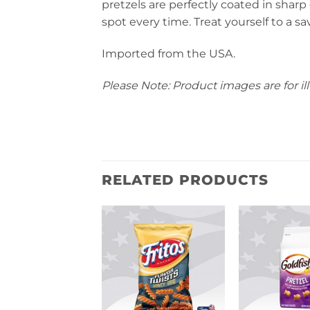
pretzels are perfectly coated in shar
spot every time. Treat yourself to a s
Imported from the USA.
Please Note: Product images are for ill
RELATED PRODUCTS