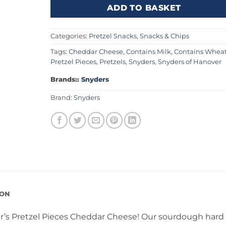
ADD TO BASKET
Categories:
Pretzel Snacks
,
Snacks & Chips
Tags:
Cheddar Cheese
,
Contains Milk
,
Contains Whea
Pretzel Pieces
,
Pretzels
,
Snyders
,
Snyders of Hanover
Brands::
Snyders
Brand:
Snyders
ION
der’s Pretzel Pieces Cheddar Cheese! Our sourdough hard