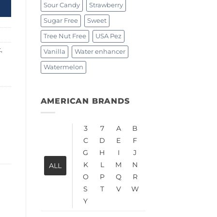
Sour Candy
Strawberry
Sugar Free
Sweet
Tree Nut Free
USA Pez
t
,
Vanilla
Water enhancer
Watermelon
AMERICAN BRANDS
3
7
A
B
C
D
E
F
G
H
I
J
K
L
M
N
ALL
O
P
Q
R
S
T
V
W
Y