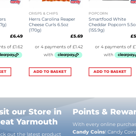
CRISPS & CHIPS
POPCORN
ers
Herrs Carolina Reaper
Smartfood White
27g)
Cheese Curls 6.5oz
Cheddar Popcorn 5.5o
(170g)
(155.9g)
£
6.49
£
5.69
£
5
KET
ADD TO BASKET
ADD TO BASKET
sit our Store in
Points & Rewa
reat Yarmouth
With every online purcha
Candy Coins
! Candy Coin
ck out the latest product