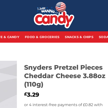
E & CANDY
FOOD & GROCERIES
SNACKS & CHIPS
SODA
Snyders Pretzel Pieces
Cheddar Cheese 3.88oz
(110g)
3.29
£