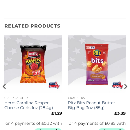
RELATED PRODUCTS
CRISPS & CHIPS
CRACKERS
Herrs Carolina Reaper
Ritz Bits Peanut Butter
Cheese Curls 1oz (28.4g)
Big Bag 3oz (85g)
£
1.29
£
3.39