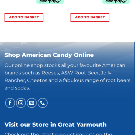
ADD TO BASKET
ADD TO BASKET
Shop American Candy Online
Our online shop stocks all your favourite American
brands such as Reeses, A&W Root Beer, Jolly
Rancher, Cheetos and a fabulous range of root beers
and sodas.
Visit our Store in Great Yarmouth
Check out the latest product imports on the