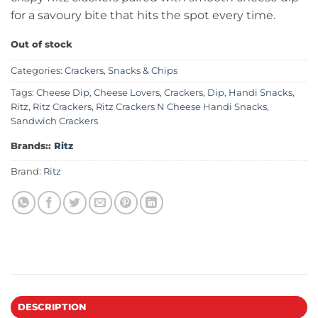
for a savoury bite that hits the spot every time.
Out of stock
Categories:
Crackers
,
Snacks & Chips
Tags:
Cheese Dip
,
Cheese Lovers
,
Crackers
,
Dip
,
Handi Snacks
,
Ritz
,
Ritz Crackers
,
Ritz Crackers N Cheese Handi Snacks
,
Sandwich Crackers
Brands::
Ritz
Brand:
Ritz
DESCRIPTION