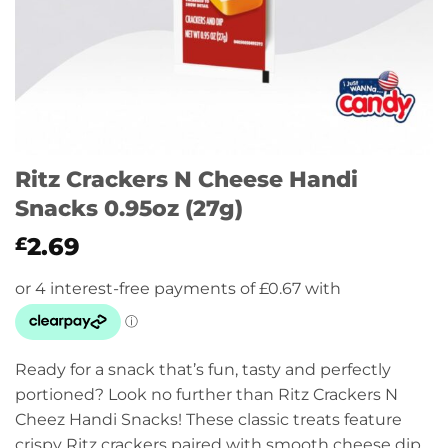
Ritz Crackers N Cheese Handi
Snacks 0.95oz (27g)
2.69
£
Ready for a snack that’s fun, tasty and perfectly
portioned? Look no further than Ritz Crackers N
Cheez Handi Snacks! These classic treats feature
crispy Ritz crackers paired with smooth cheese dip