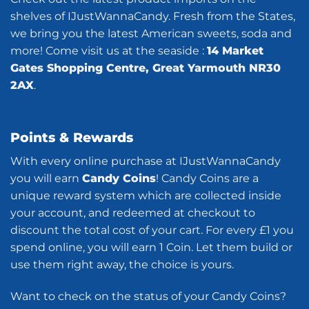
shelves of IJustWannaCandy. Fresh from the States,
we bring you the latest American sweets, soda and
more! Come visit us at the seaside :
14 Market
Gates Shopping Centre, Great Yarmouth NR30
2AX
.
Points & Rewards
With every online purchase at IJustWannaCandy
you will earn
Candy Coins
! Candy Coins are a
unique reward system which are collected inside
your account, and redeemed at checkout to
discount the total cost of your cart. For every £1 you
spend online, you will earn 1 Coin. Let them build or
use them right away, the choice is yours.
Want to check on the status of your Candy Coins?