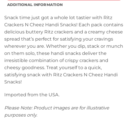
ADDITIONAL INFORMATION
Snack time just got a whole lot tastier with Ritz
Crackers N Cheez Handi Snacks! Each pack contains
delicious buttery Ritz crackers and a creamy cheese
spread that’s perfect for satisfying your cravings
wherever you are. Whether you dip, stack or munch
on them solo, these handi snacks deliver the
irresistible combination of crispy crackers and
cheesy goodness. Treat yourself to a quick,
satisfying snack with Ritz Crackers N Cheez Handi
Snacks!
Imported from the USA.
Please Note: Product images are for illustrative
purposes only.