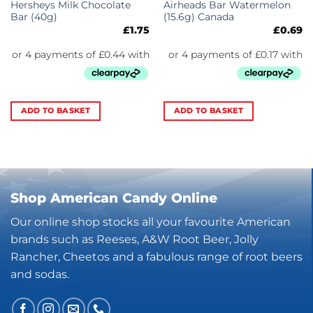
Hersheys Milk Chocolate
Airheads Bar Watermelon
Bar (40g)
(15.6g) Canada
£
1.75
£
0.69
ADD TO BASKET
ADD TO BASKET
Shop American Candy Online
Our online shop stocks all your favourite American
brands such as Reeses, A&W Root Beer, Jolly
Rancher, Cheetos and a fabulous range of root beers
and sodas.