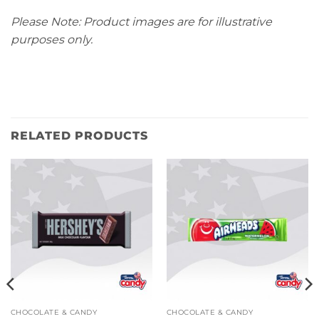
Please Note: Product images are for illustrative
purposes only.
RELATED PRODUCTS
CHOCOLATE & CANDY
CHOCOLATE & CANDY