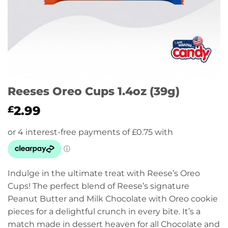
Reeses Oreo Cups 1.4oz (39g)
2.99
£
Indulge in the ultimate treat with Reese’s Oreo
Cups! The perfect blend of Reese’s signature
Peanut Butter and Milk Chocolate with Oreo cookie
pieces for a delightful crunch in every bite. It’s a
match made in dessert heaven for all Chocolate and