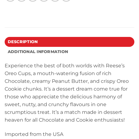
DESCRIPTION
ADDITIONAL INFORMATION
Experience the best of both worlds with Reese’s
Oreo Cups, a mouth-watering fusion of rich
Chocolate, creamy Peanut Butter, and crispy Oreo
Cookie chunks. It’s a dessert dream come true for
those who appreciate the delicious harmony of
sweet, nutty, and crunchy flavours in one
scrumptious treat. It’s a match made in dessert
heaven for all Chocolate and Cookie enthusiasts!
Imported from the USA