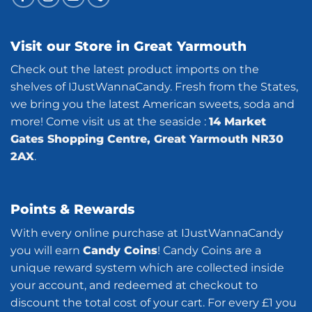
Visit our Store in Great Yarmouth
Check out the latest product imports on the
shelves of IJustWannaCandy. Fresh from the States,
we bring you the latest American sweets, soda and
more! Come visit us at the seaside :
14 Market
Gates Shopping Centre, Great Yarmouth NR30
2AX
.
Points & Rewards
With every online purchase at IJustWannaCandy
you will earn
Candy Coins
! Candy Coins are a
unique reward system which are collected inside
your account, and redeemed at checkout to
discount the total cost of your cart. For every £1 you