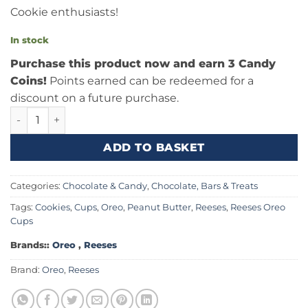
Cookie enthusiasts!
In stock
Purchase this product now and earn 3 Candy
Coins!
Points earned can be redeemed for a
discount on a future purchase.
Reeses Oreo Cups 1.4oz (39g) quantity
ADD TO BASKET
Categories:
Chocolate & Candy
,
Chocolate, Bars & Treats
Tags:
Cookies
,
Cups
,
Oreo
,
Peanut Butter
,
Reeses
,
Reeses Oreo
Cups
Brands::
Oreo
,
Reeses
Brand:
Oreo
,
Reeses