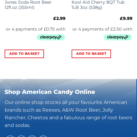
Jones Soda Root Beer
Kool Aid Cherry 8QT Tub
12fl.oz (355ml)
1LB 3oz (538g)
£
2.99
£
9.99
ADD TO BASKET
ADD TO BASKET
Shop American Candy Online
Our online shop stocks all your favourite American
brands such as Reeses, A&W Root Beer, Jolly
Rancher, Cheetos and a fabulous range of root beers
and sodas.