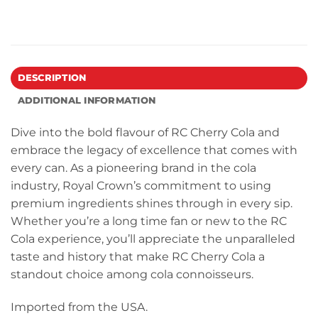
DESCRIPTION
ADDITIONAL INFORMATION
Dive into the bold flavour of RC Cherry Cola and
embrace the legacy of excellence that comes with
every can. As a pioneering brand in the cola
industry, Royal Crown’s commitment to using
premium ingredients shines through in every sip.
Whether you’re a long time fan or new to the RC
Cola experience, you’ll appreciate the unparalleled
taste and history that make RC Cherry Cola a
standout choice among cola connoisseurs.
Imported from the USA.