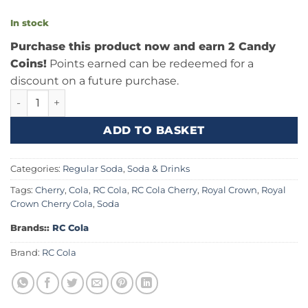
In stock
Purchase this product now and earn 2 Candy
Coins!
Points earned can be redeemed for a
discount on a future purchase.
RC Cherry Cola 12fl.oz (355ml) quantity
ADD TO BASKET
Categories:
Regular Soda
,
Soda & Drinks
Tags:
Cherry
,
Cola
,
RC Cola
,
RC Cola Cherry
,
Royal Crown
,
Royal
Crown Cherry Cola
,
Soda
Brands::
RC Cola
Brand:
RC Cola