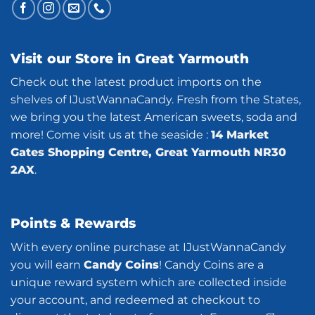
Visit our Store in Great Yarmouth
Check out the latest product imports on the
shelves of IJustWannaCandy. Fresh from the States,
we bring you the latest American sweets, soda and
more! Come visit us at the seaside :
14 Market
Gates Shopping Centre, Great Yarmouth NR30
2AX
.
Points & Rewards
With every online purchase at IJustWannaCandy
you will earn
Candy Coins
! Candy Coins are a
unique reward system which are collected inside
your account, and redeemed at checkout to