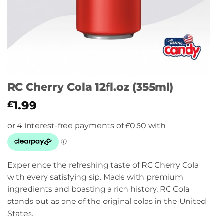
RC Cherry Cola 12fl.oz (355ml)
1.99
£
Experience the refreshing taste of RC Cherry Cola
with every satisfying sip. Made with premium
ingredients and boasting a rich history, RC Cola
stands out as one of the original colas in the United
States.