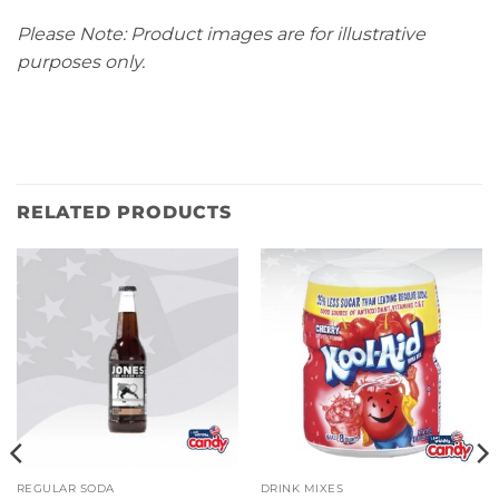
Please Note: Product images are for illustrative
purposes only.
RELATED PRODUCTS
REGULAR SODA
DRINK MIXES