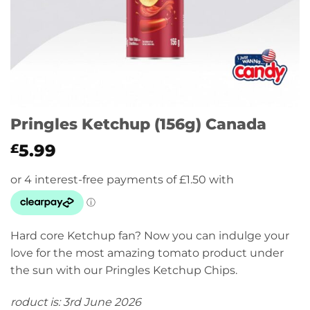
Pringles Ketchup (156g) Canada
5.99
£
Hard core Ketchup fan? Now you can indulge your
love for the most amazing tomato product under
the sun with our Pringles Ketchup Chips.
roduct is: 3rd June 2026