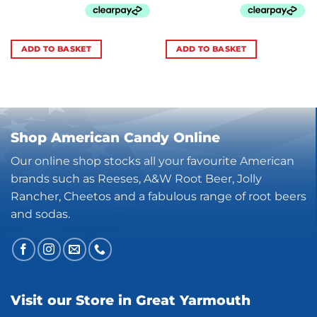
ADD TO BASKET
ADD TO BASKET
Shop American Candy Online
Our online shop stocks all your favourite American
brands such as Reeses, A&W Root Beer, Jolly
Rancher, Cheetos and a fabulous range of root beers
and sodas.
Visit our Store in Great Yarmouth