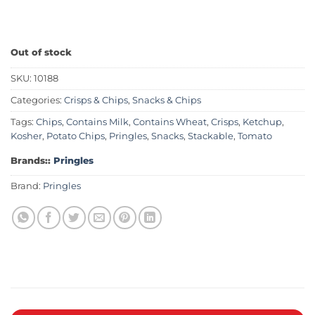
Out of stock
SKU:
10188
Categories:
Crisps & Chips
,
Snacks & Chips
Tags:
Chips
,
Contains Milk
,
Contains Wheat
,
Crisps
,
Ketchup
,
Kosher
,
Potato Chips
,
Pringles
,
Snacks
,
Stackable
,
Tomato
Brands::
Pringles
Brand:
Pringles