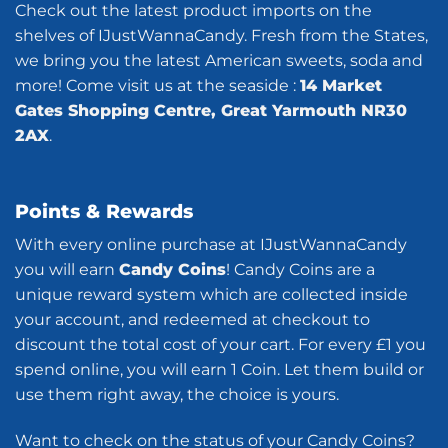
Check out the latest product imports on the
shelves of IJustWannaCandy. Fresh from the States,
we bring you the latest American sweets, soda and
more! Come visit us at the seaside :
14 Market
Gates Shopping Centre, Great Yarmouth NR30
2AX
.
Points & Rewards
With every online purchase at IJustWannaCandy
you will earn
Candy Coins
! Candy Coins are a
unique reward system which are collected inside
your account, and redeemed at checkout to
discount the total cost of your cart. For every £1 you
spend online, you will earn 1 Coin. Let them build or
use them right away, the choice is yours.
Want to check on the status of your Candy Coins?