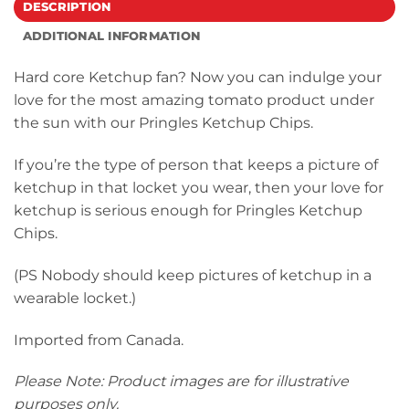
DESCRIPTION
ADDITIONAL INFORMATION
Hard core Ketchup fan? Now you can indulge your
love for the most amazing tomato product under
the sun with our Pringles Ketchup Chips.
If you’re the type of person that keeps a picture of
ketchup in that locket you wear, then your love for
ketchup is serious enough for Pringles Ketchup
Chips.
(PS Nobody should keep pictures of ketchup in a
wearable locket.)
Imported from Canada.
Please Note: Product images are for illustrative
purposes only.