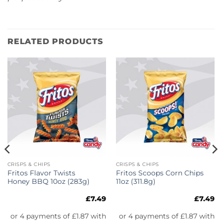
RELATED PRODUCTS
CRISPS & CHIPS
CRISPS & CHIPS
Fritos Flavor Twists
Fritos Scoops Corn Chips
Honey BBQ 10oz (283g)
11oz (311.8g)
£
7.49
£
7.49