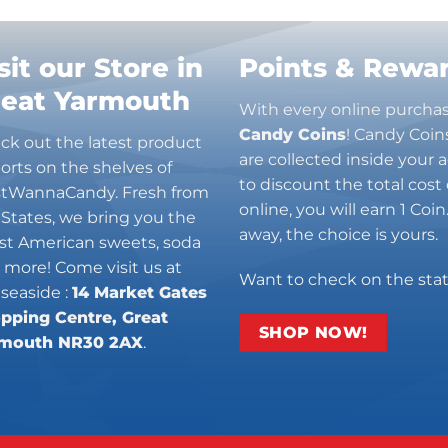
sit our Store in
Points & Rewa
reat Yarmouth
With every online purcha
Candy Coins
! Candy Coin
ck out the latest product
are collected inside your
orts on the shelves of
to discount the total cost 
stWannaCandy. Fresh from
online, you will earn 1 Coi
 States, we bring you the
away, the choice is yours.
est American sweets, soda
 more! Come visit us at
Want to check on the sta
 seaside :
14 Market Gates
pping Centre, Great
SHOP NOW!
mouth NR30 2AX
.