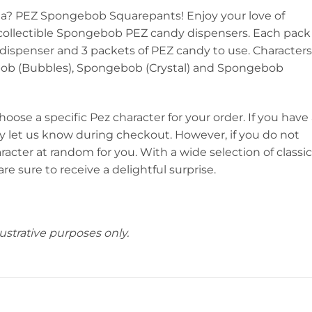
ea? PEZ Spongebob Squarepants! Enjoy your love of
ollectible Spongebob PEZ candy dispensers. Each pack
ispenser and 3 packets of PEZ candy to use. Characters
ob (Bubbles), Spongebob (Crystal) and Spongebob
choose a specific Pez character for your order. If you have
ly let us know during checkout. However, if you do not
aracter at random for you. With a wide selection of classic
re sure to receive a delightful surprise.
ustrative purposes only.