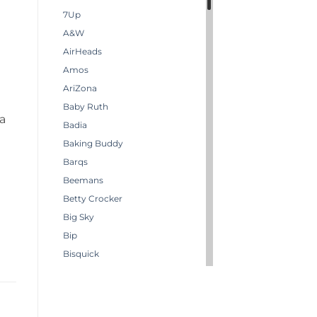
7Up
A&W
AirHeads
Amos
AriZona
Baby Ruth
 a
Badia
Baking Buddy
Barqs
Beemans
Betty Crocker
Big Sky
Bip
Bisquick
Boston America
Brachs
Bugles