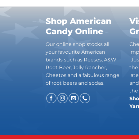
Shop American
Vi
Candy Online
G
Our online shop stocks all
Che
your favourite American
imp
brands such as Reeses, A&W
IJu
Root Beer, Jolly Rancher,
the
Cheetos and a fabulous range
lat
of root beers and sodas.
and
the
Sho
Yar