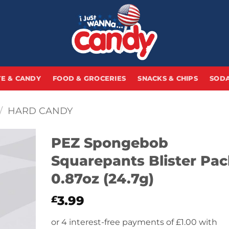
E & CANDY
FOOD & GROCERIES
SNACKS & CHIPS
SODA
/
HARD CANDY
PEZ Spongebob
Squarepants Blister Pac
0.87oz (24.7g)
3.99
£