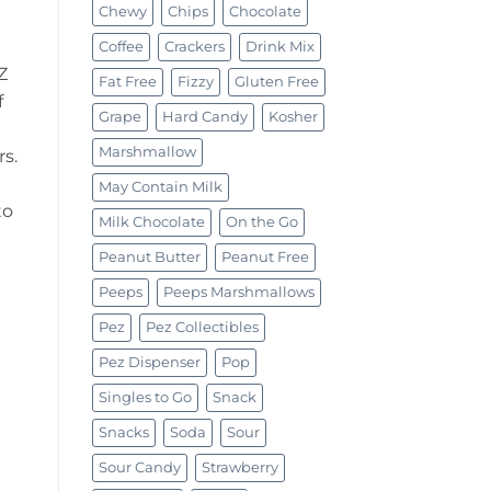
Chewy
Chips
Chocolate
Coffee
Crackers
Drink Mix
Z
Fat Free
Fizzy
Gluten Free
f
Grape
Hard Candy
Kosher
Marshmallow
s.
May Contain Milk
to
Milk Chocolate
On the Go
Peanut Butter
Peanut Free
Peeps
Peeps Marshmallows
Pez
Pez Collectibles
Pez Dispenser
Pop
Singles to Go
Snack
Snacks
Soda
Sour
Sour Candy
Strawberry
z (24.7g) quantity