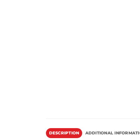
DESCRIPTION
ADDITIONAL INFORMAT