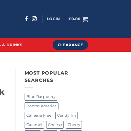
LOGIN
£
0.00
CLEARANCE
 & DRINKS
MOST POPULAR
SEARCHES
k
Blue Raspberry
Boston America
Caffeine Free
Candy Tin
Caramel
Cheese
Cherry