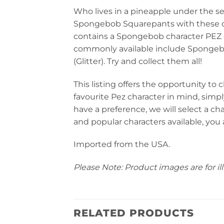
Who lives in a pineapple under the s
Spongebob Squarepants with these c
contains a Spongebob character PEZ d
commonly available include Spongeb
(Glitter). Try and collect them all!
This listing offers the opportunity to 
favourite Pez character in mind, simp
have a preference, we will select a ch
and popular characters available, you a
Imported from the USA.
Please Note: Product images are for ill
RELATED PRODUCTS