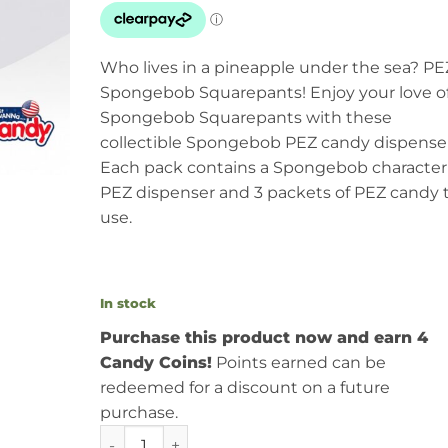
Who lives in a pineapple under the sea? PE
Spongebob Squarepants! Enjoy your love o
Spongebob Squarepants with these
collectible Spongebob PEZ candy dispenser
Each pack contains a Spongebob character
PEZ dispenser and 3 packets of PEZ candy 
use.
In stock
Purchase this product now and earn 4
Candy Coins!
Points earned can be
redeemed for a discount on a future
purchase.
PEZ Spongebob Squarepants Blister Pack 0.87o