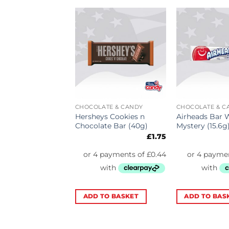
ATE & CANDY
CHOCOLATE & CANDY
CHOCOLATE & C
Rope Very Berry
Hersheys Cookies n
Airheads Bar 
26g)
Chocolate Bar (40g)
Mystery (15.6g
£
2.39
£
1.75
TO BASKET
ADD TO BASKET
ADD TO BAS