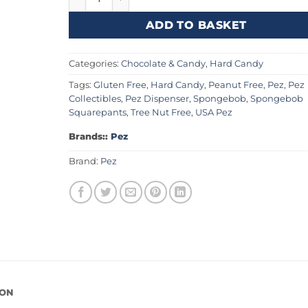
ADD TO BASKET
Categories:
Chocolate & Candy
,
Hard Candy
Tags:
Gluten Free
,
Hard Candy
,
Peanut Free
,
Pez
,
Pez
Collectibles
,
Pez Dispenser
,
Spongebob
,
Spongebob
Squarepants
,
Tree Nut Free
,
USA Pez
Brands::
Pez
Brand:
Pez
ION