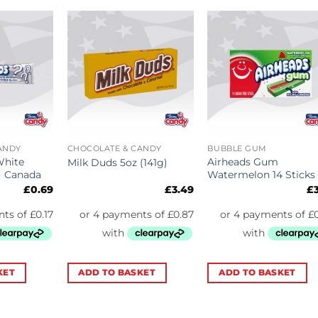
ANDY
CHOCOLATE & CANDY
BUBBLE GUM
White
Airheads Gum
Milk Duds 5oz (141g)
) Canada
Watermelon 14 Sticks
£
0.69
£
3.49
£
KET
ADD TO BASKET
ADD TO BASKET