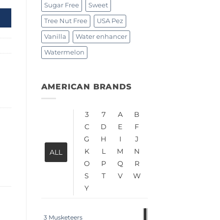
Sugar Free
Sweet
Tree Nut Free
USA Pez
Vanilla
Water enhancer
Watermelon
AMERICAN BRANDS
3
7
A
B
C
D
E
F
G
H
I
J
K
L
M
N
ALL
O
P
Q
R
S
T
V
W
Y
3 Musketeers