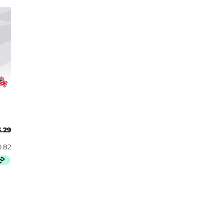
Butterbrew
Butterfinger
Cadbury Canada
Charleston Chew
Charms
Cheetos
Cheez It
Chick-Fil-A
Chips Ahoy!
Claeys
3.29
Coca Cola
CoffeeMate
Combos
Concord
Cookie Dough Bites
Cookie Pop
Cosmic Dust