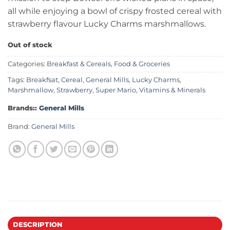
all while enjoying a bowl of crispy frosted cereal with
strawberry flavour Lucky Charms marshmallows.
Out of stock
Categories:
Breakfast & Cereals
,
Food & Groceries
Tags:
Breakfsat
,
Cereal
,
General Mills
,
Lucky Charms
,
Marshmallow
,
Strawberry
,
Super Mario
,
Vitamins & Minerals
Brands::
General Mills
Brand:
General Mills
DESCRIPTION