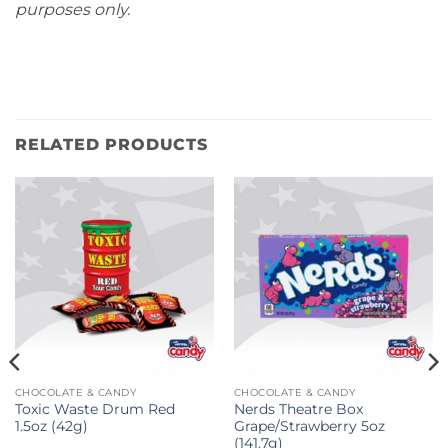
purposes only.
RELATED PRODUCTS
CHOCOLATE & CANDY
CHOCOLATE & CANDY
Toxic Waste Drum Red
Nerds Theatre Box
1.5oz (42g)
Grape/Strawberry 5oz
(141.7g)