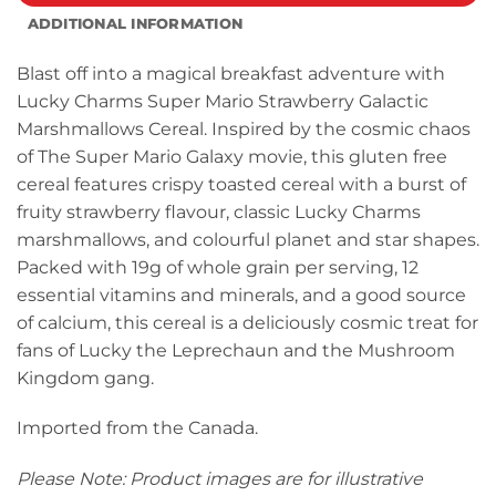
ADDITIONAL INFORMATION
Blast off into a magical breakfast adventure with
Lucky Charms Super Mario Strawberry Galactic
Marshmallows Cereal. Inspired by the cosmic chaos
of The Super Mario Galaxy movie, this gluten free
cereal features crispy toasted cereal with a burst of
fruity strawberry flavour, classic Lucky Charms
marshmallows, and colourful planet and star shapes.
Packed with 19g of whole grain per serving, 12
essential vitamins and minerals, and a good source
of calcium, this cereal is a deliciously cosmic treat for
fans of Lucky the Leprechaun and the Mushroom
Kingdom gang.
Imported from the Canada.
Please Note: Product images are for illustrative