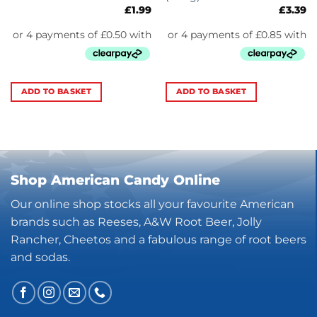
£
1.99
£
3.39
ADD TO BASKET
ADD TO BASKET
Shop American Candy Online
Our online shop stocks all your favourite American
brands such as Reeses, A&W Root Beer, Jolly
Rancher, Cheetos and a fabulous range of root beers
and sodas.