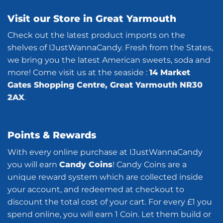
Visit our Store in Great Yarmouth
Check out the latest product imports on the
shelves of IJustWannaCandy. Fresh from the States,
we bring you the latest American sweets, soda and
more! Come visit us at the seaside :
14 Market
Gates Shopping Centre, Great Yarmouth NR30
2AX
.
Points & Rewards
With every online purchase at IJustWannaCandy
you will earn
Candy Coins
! Candy Coins are a
unique reward system which are collected inside
your account, and redeemed at checkout to
discount the total cost of your cart. For every £1 you
spend online, you will earn 1 Coin. Let them build or