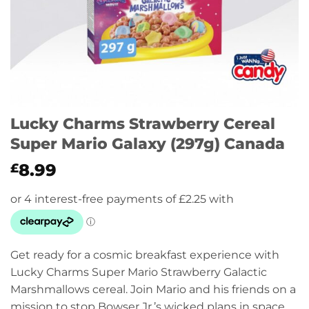
Lucky Charms Strawberry Cereal
Super Mario Galaxy (297g) Canada
8.99
£
Get ready for a cosmic breakfast experience with
Lucky Charms Super Mario Strawberry Galactic
Marshmallows cereal. Join Mario and his friends on a
mission to stop Bowser Jr.’s wicked plans in space,