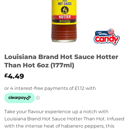
Louisiana Brand Hot Sauce Hotter
Than Hot 6oz (177ml)
4.49
£
Take your flavour experience up a notch with
Louisiana Brand Hot Sauce Hotter Than Hot. Infused
with the intense heat of habanero peppers, this