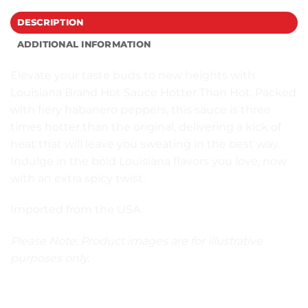
DESCRIPTION
ADDITIONAL INFORMATION
Elevate your taste buds to new heights with
Louisiana Brand Hot Sauce Hotter Than Hot. Packed
with fiery habanero peppers, this sauce is three
times hotter than the original, delivering a kick of
heat that will leave you sweating in the best way.
Indulge in the bold Louisiana flavors you love, now
with an extra spicy twist.
Imported from the USA.
Please Note: Product images are for illustrative
purposes only.