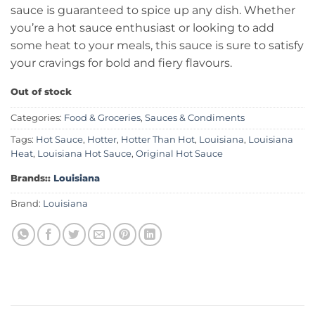
sauce is guaranteed to spice up any dish. Whether
you’re a hot sauce enthusiast or looking to add
some heat to your meals, this sauce is sure to satisfy
your cravings for bold and fiery flavours.
Out of stock
Categories:
Food & Groceries
,
Sauces & Condiments
Tags:
Hot Sauce
,
Hotter
,
Hotter Than Hot
,
Louisiana
,
Louisiana
Heat
,
Louisiana Hot Sauce
,
Original Hot Sauce
Brands::
Louisiana
Brand:
Louisiana