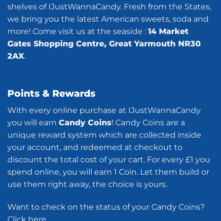
shelves of IJustWannaCandy. Fresh from the States,
we bring you the latest American sweets, soda and
more! Come visit us at the seaside :
14 Market
Gates Shopping Centre, Great Yarmouth NR30
2AX
.
Points & Rewards
With every online purchase at IJustWannaCandy
you will earn
Candy Coins
! Candy Coins are a
unique reward system which are collected inside
your account, and redeemed at checkout to
discount the total cost of your cart. For every £1 you
spend online, you will earn 1 Coin. Let them build or
use them right away, the choice is yours.
Want to check on the status of your Candy Coins?
Click here
.