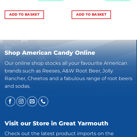
ADD TO BASKET
ADD TO BASKET
Shop American Candy Online
Our online shop stocks all your favourite American
brands such as Reeses, A&W Root Beer, Jolly
Rancher, Cheetos and a fabulous range of root beers
and sodas.
Visit our Store in Great Yarmouth
Check out the latest product imports on the