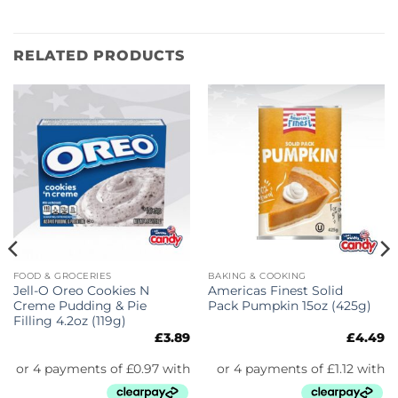
RELATED PRODUCTS
FOOD & GROCERIES
BAKING & COOKING
Jell-O Oreo Cookies N
Americas Finest Solid
Creme Pudding & Pie
Pack Pumpkin 15oz (425g)
Filling 4.2oz (119g)
£
3.89
£
4.49