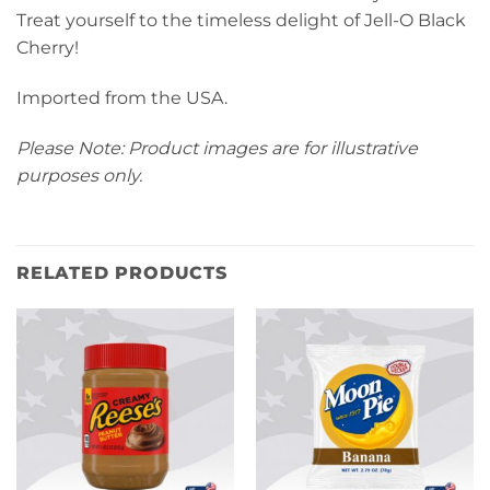
Treat yourself to the timeless delight of Jell-O Black
Cherry!
Imported from the USA.
Please Note: Product images are for illustrative
purposes only.
RELATED PRODUCTS