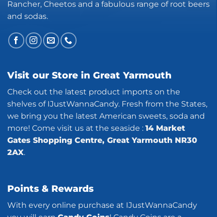
Rancher, Cheetos and a fabulous range of root beers
and sodas.
Visit our Store in Great Yarmouth
Check out the latest product imports on the
shelves of IJustWannaCandy. Fresh from the States,
we bring you the latest American sweets, soda and
more! Come visit us at the seaside :
14 Market
Gates Shopping Centre, Great Yarmouth NR30
2AX
.
Points & Rewards
With every online purchase at IJustWannaCandy