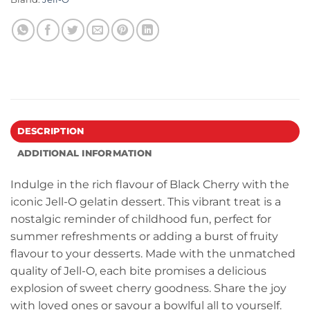
DESCRIPTION
ADDITIONAL INFORMATION
Indulge in the rich flavour of Black Cherry with the
iconic Jell-O gelatin dessert. This vibrant treat is a
nostalgic reminder of childhood fun, perfect for
summer refreshments or adding a burst of fruity
flavour to your desserts. Made with the unmatched
quality of Jell-O, each bite promises a delicious
explosion of sweet cherry goodness. Share the joy
with loved ones or savour a bowlful all to yourself.