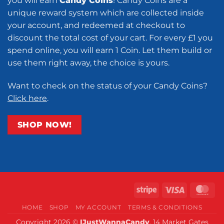
you will earn
Candy Coins
! Candy Coins are a
unique reward system which are collected inside
your account, and redeemed at checkout to
discount the total cost of your cart. For every £1 you
spend online, you will earn 1 Coin. Let them build or
use them right away, the choice is yours.
Want to check on the status of your Candy Coins?
Click here
.
SHOP NOW!
Stripe
Visa
Ma
HOME
SHOP
MY ACCOUNT
TERMS & CONDITIONS
Copyright 2026 ©
IJustWannaCandy
, 14 Market Gates