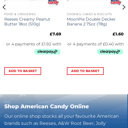
FOOD & GROCERIES
COOKIES, CAKES & BISCUITS
Reeses Creamy Peanut
MoonPie Double Decker
Butter 18oz (510g)
Banana 2.75oz (78g)
£
7.69
£
1.60
ADD TO BASKET
ADD TO BASKET
Shop American Candy Online
Our online shop stocks all your favourite American
brands such as Reeses, A&W Root Beer, Jolly