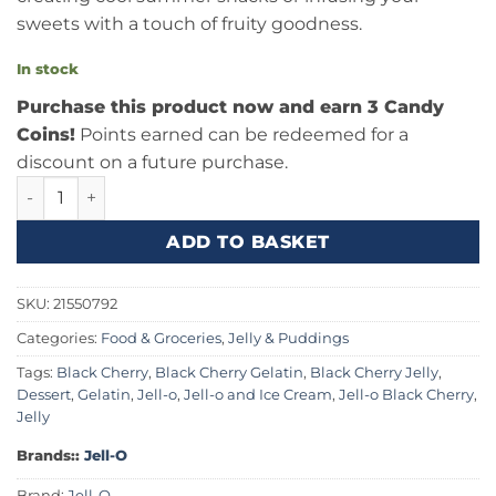
sweets with a touch of fruity goodness.
In stock
Purchase this product now and earn 3 Candy
Coins!
Points earned can be redeemed for a
discount on a future purchase.
Jell-O Gelatin Black Cherry 3oz (85g) quantity
ADD TO BASKET
SKU:
21550792
Categories:
Food & Groceries
,
Jelly & Puddings
Tags:
Black Cherry
,
Black Cherry Gelatin
,
Black Cherry Jelly
,
Dessert
,
Gelatin
,
Jell-o
,
Jell-o and Ice Cream
,
Jell-o Black Cherry
,
Jelly
Brands::
Jell-O
Brand:
Jell-O