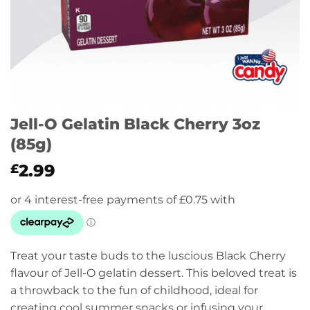
Jell-O Gelatin Black Cherry 3oz
(85g)
2.99
£
Treat your taste buds to the luscious Black Cherry
flavour of Jell-O gelatin dessert. This beloved treat is
a throwback to the fun of childhood, ideal for
creating cool summer snacks or infusing your