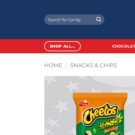
Skip
to
Search
content
for:
SHOP ALL...
CHOCOLAT
HOME
/
SNACKS & CHIPS