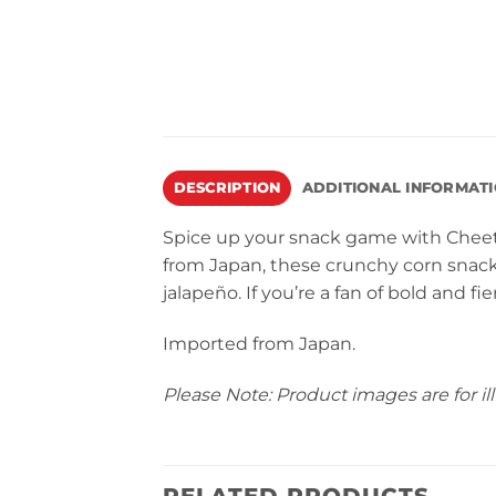
DESCRIPTION
ADDITIONAL INFORMAT
Spice up your snack game with Cheet
from Japan, these crunchy corn snack
jalapeño. If you’re a fan of bold and fi
Imported from Japan.
Please Note: Product images are for ill
RELATED PRODUCTS