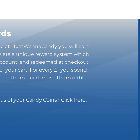
Bugles
Butterbrew
Butterfinger
Cadbury Canada
rds
Charleston Chew
se at IJustWannaCandy you will earn
Charms
s are a unique reward system which
Cheetos
 account, and redeemed at checkout
Cheez It
of your cart. For every £1 you spend
Chick-Fil-A
n. Let them build or use them right
Chips Ahoy!
Claeys
Coca Cola
tus of your Candy Coins?
Click here
.
CoffeeMate
Combos
Concord
Cookie Dough Bites
Cookie Pop