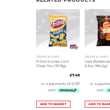
& CHIPS
CRISPS & CHIPS
CRISPS & CHIPS
Jalapeno Cheese
Fritos Scoops Corn
Lays Barbecue
oz (170g)
Chips 11oz (311.8g)
6.5oz (184.2g)
£
5.69
£
7.49
TO BASKET
ADD TO BASKET
ADD TO BAS