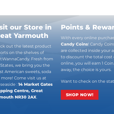
sit our Store in
Points & Rewa
reat Yarmouth
With every online purcha
Candy Coins
! Candy Coin
ck out the latest product
are collected inside your
orts on the shelves of
to discount the total cost 
stWannaCandy. Fresh from
online, you will earn 1 Coi
 States, we bring you the
away, the choice is yours.
est American sweets, soda
 more! Come visit us at
Want to check on the sta
 seaside :
14 Market Gates
pping Centre, Great
SHOP NOW!
mouth NR30 2AX
.