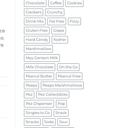
Chocolate
Coffee
Cookies
Crackers
Crunchy
Drink Mix
Fat Free
Fizzy
nce
Gluten Free
Grape
o.
Hard Candy
Kosher
re
Marshmallow
May Contain Milk
Milk Chocolate
On the Go
Peanut Butter
Peanut Free
Peeps
Peeps Marshmallows
Pez
Pez Collectibles
Pez Dispenser
Pop
Singles to Go
Snack
Snacks
Soda
Sour