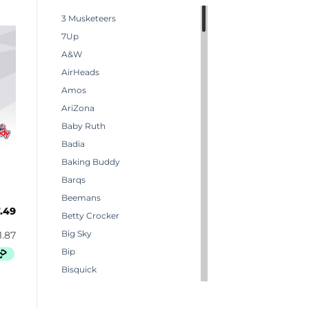
3 Musketeers
7Up
A&W
AirHeads
Amos
AriZona
Baby Ruth
Badia
Baking Buddy
Barqs
Beemans
.49
Betty Crocker
Big Sky
Bip
Bisquick
Boston America
Brachs