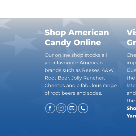
Shop American
Vi
Candy Online
G
Our online shop stocks all
Che
your favourite American
imp
brands such as Reeses, A&W
IJu
Root Beer, Jolly Rancher,
the
Cheetos and a fabulous range
lat
of root beers and sodas.
and
the
Sho
Yar