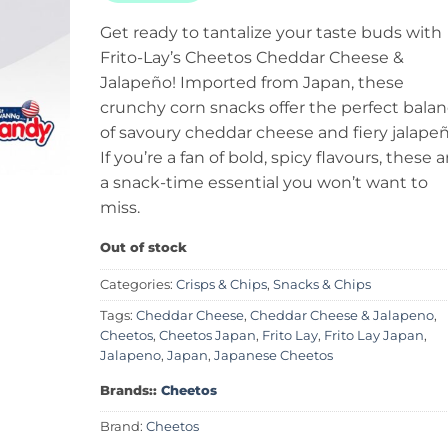
Get ready to tantalize your taste buds with
Frito-Lay’s Cheetos Cheddar Cheese &
Jalapeño! Imported from Japan, these
crunchy corn snacks offer the perfect bala
of savoury cheddar cheese and fiery jalapeñ
If you’re a fan of bold, spicy flavours, these a
a snack-time essential you won’t want to
miss.
Out of stock
Categories:
Crisps & Chips
,
Snacks & Chips
Tags:
Cheddar Cheese
,
Cheddar Cheese & Jalapeno
,
Cheetos
,
Cheetos Japan
,
Frito Lay
,
Frito Lay Japan
,
Jalapeno
,
Japan
,
Japanese Cheetos
Brands::
Cheetos
Brand:
Cheetos