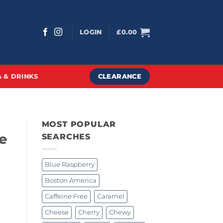
LOGIN
£
0.00
CLEARANCE
 & DRINKS
MOST POPULAR
e
SEARCHES
Blue Raspberry
Boston America
Caffeine Free
Caramel
Cheese
Cherry
Chewy