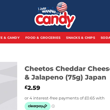
E & CANDY
FOOD & GROCERIES
SNACKS & CHIPS
SODA
Cheetos Cheddar Chees
& Jalapeno (75g) Japan
2.59
£