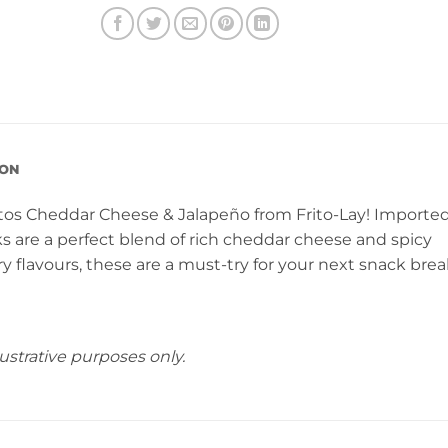
ION
os Cheddar Cheese & Jalapeño from Frito-Lay! Importe
s are a perfect blend of rich cheddar cheese and spicy
ery flavours, these are a must-try for your next snack brea
ustrative purposes only.