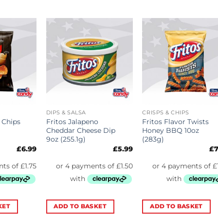
DIPS & SALSA
CRISPS & CHIPS
 Chips
Fritos Jalapeno
Fritos Flavor Twists
Cheddar Cheese Dip
Honey BBQ 10oz
9oz (255.1g)
(283g)
£
6.99
£
5.99
£
7
KET
ADD TO BASKET
ADD TO BASKET