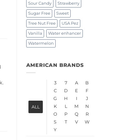
Sour Candy
Strawberry
Sugar Free
Sweet
Tree Nut Free
USA Pez
Vanilla
Water enhancer
Watermelon
AMERICAN BRANDS
d
k.
3
7
A
B
C
D
E
F
G
H
I
J
K
L
M
N
ALL
O
P
Q
R
S
T
V
W
Y