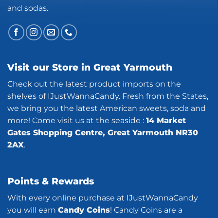
and sodas.
Visit our Store in Great Yarmouth
Check out the latest product imports on the
shelves of IJustWannaCandy. Fresh from the States,
we bring you the latest American sweets, soda and
more! Come visit us at the seaside :
14 Market
Gates Shopping Centre, Great Yarmouth NR30
2AX
.
Points & Rewards
With every online purchase at IJustWannaCandy
you will earn
Candy Coins
! Candy Coins are a