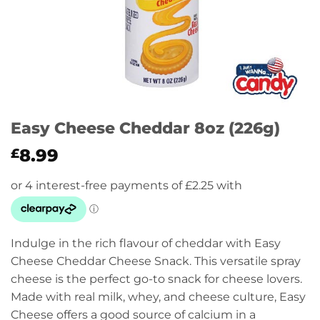
Easy Cheese Cheddar 8oz (226g)
8.99
£
Indulge in the rich flavour of cheddar with Easy
Cheese Cheddar Cheese Snack. This versatile spray
cheese is the perfect go-to snack for cheese lovers.
Made with real milk, whey, and cheese culture, Easy
Cheese offers a good source of calcium in a