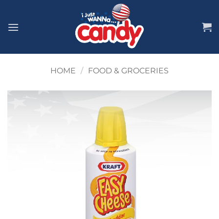
Skip
to
content
HOME
/
FOOD & GROCERIES