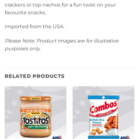
crackers or top nachos for a fun twist on your
favourite snacks.
Imported from the USA.
Please Note: Product images are for illustrative
purposes only.
RELATED PRODUCTS