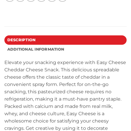
DESCRIPTION
ADDITIONAL INFORMATION
Elevate your snacking experience with Easy Cheese
Cheddar Cheese Snack. This delicious spreadable
cheese offers the classic taste of cheddar in a
convenient spray form. Perfect for on-the-go
snacking, this pasteurized cheese requires no
refrigeration, making it a must-have pantry staple.
Packed with calcium and made from real milk,
whey, and cheese culture, Easy Cheese is a
wholesome choice for satisfying your cheesy
cravings. Get creative by using it to decorate