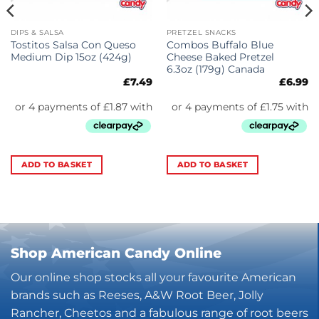
DIPS & SALSA
PRETZEL SNACKS
Tostitos Salsa Con Queso
Combos Buffalo Blue
Medium Dip 15oz (424g)
Cheese Baked Pretzel
6.3oz (179g) Canada
£
7.49
£
6.99
ADD TO BASKET
ADD TO BASKET
Shop American Candy Online
Our online shop stocks all your favourite American
brands such as Reeses, A&W Root Beer, Jolly
Rancher, Cheetos and a fabulous range of root beers