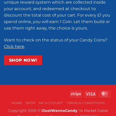
unique reward system which are collected inside
your account, and redeemed at checkout to
discount the total cost of your cart. For every £1 you
spend online, you will earn 1 Coin. Let them build or
use them right away, the choice is yours.
Want to check on the status of your Candy Coins?
Click here
.
SHOP NOW!
Stripe
Visa
Ma
HOME
SHOP
MY ACCOUNT
TERMS & CONDITIONS
Copyright 2026 ©
IJustWannaCandy
, 14 Market Gates