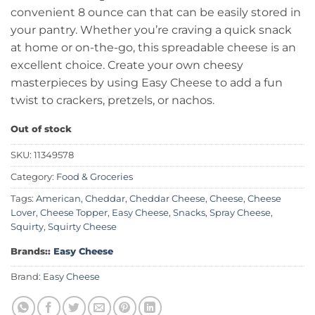
convenient 8 ounce can that can be easily stored in
your pantry. Whether you’re craving a quick snack
at home or on-the-go, this spreadable cheese is an
excellent choice. Create your own cheesy
masterpieces by using Easy Cheese to add a fun
twist to crackers, pretzels, or nachos.
Out of stock
SKU:
11349578
Category:
Food & Groceries
Tags:
American
,
Cheddar
,
Cheddar Cheese
,
Cheese
,
Cheese
Lover
,
Cheese Topper
,
Easy Cheese
,
Snacks
,
Spray Cheese
,
Squirty
,
Squirty Cheese
Brands::
Easy Cheese
Brand:
Easy Cheese