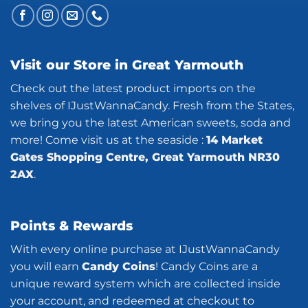
Visit our Store in Great Yarmouth
Check out the latest product imports on the
shelves of IJustWannaCandy. Fresh from the States,
we bring you the latest American sweets, soda and
more! Come visit us at the seaside :
14 Market
Gates Shopping Centre, Great Yarmouth NR30
2AX
.
Points & Rewards
With every online purchase at IJustWannaCandy
you will earn
Candy Coins
! Candy Coins are a
unique reward system which are collected inside
your account, and redeemed at checkout to