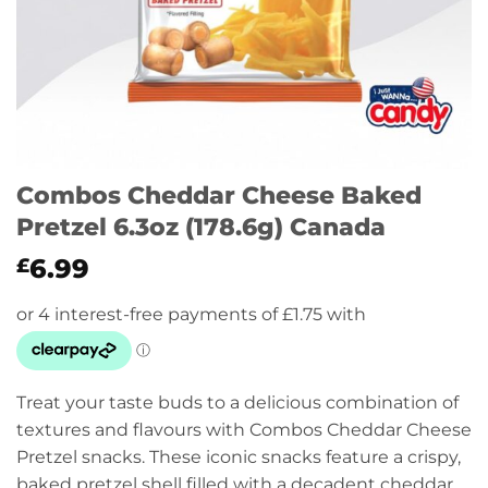
Combos Cheddar Cheese Baked
Pretzel 6.3oz (178.6g) Canada
6.99
£
Treat your taste buds to a delicious combination of
textures and flavours with Combos Cheddar Cheese
Pretzel snacks. These iconic snacks feature a crispy,
baked pretzel shell filled with a decadent cheddar