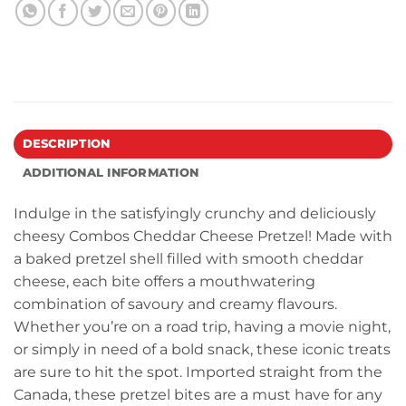
DESCRIPTION
ADDITIONAL INFORMATION
Indulge in the satisfyingly crunchy and deliciously
cheesy Combos Cheddar Cheese Pretzel! Made with
a baked pretzel shell filled with smooth cheddar
cheese, each bite offers a mouthwatering
combination of savoury and creamy flavours.
Whether you’re on a road trip, having a movie night,
or simply in need of a bold snack, these iconic treats
are sure to hit the spot. Imported straight from the
Canada, these pretzel bites are a must have for any