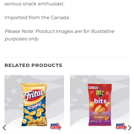
serious snack enthusiast.
Imported from the Canada.
Please Note: Product images are for illustrative
purposes only.
RELATED PRODUCTS