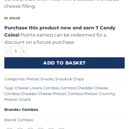
cheese filling.
In stock
Purchase this product now and earn 7 Candy
Coins!
Points earned can be redeemed for a
discount on a future purchase.
Combos Cheddar Cheese Baked Pretzel 6.3oz (178.6g) Can
ADD TO BASKET
Categories:
Pretzel Snacks
,
Snacks & Chips
Tags:
Cheese Lovers
,
Combos
,
Combos Cheddar Cheese
,
Combos Cheddar Cheese Pretzel
,
Combos Pretzel
,
Crunchy
,
Pretzel
,
Snack
Brands::
Combos
Brand:
Combos