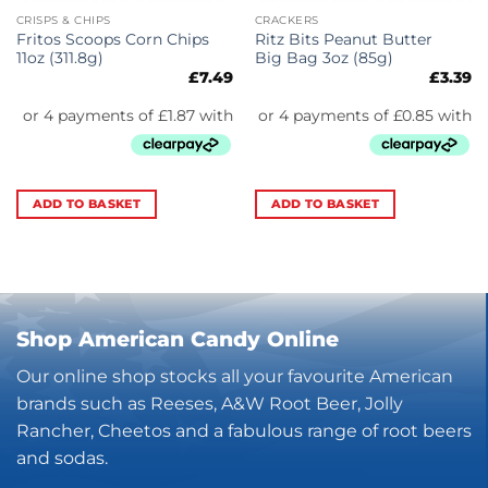
CRISPS & CHIPS
CRACKERS
Fritos Scoops Corn Chips
Ritz Bits Peanut Butter
11oz (311.8g)
Big Bag 3oz (85g)
£
7.49
£
3.39
ADD TO BASKET
ADD TO BASKET
Shop American Candy Online
Our online shop stocks all your favourite American
brands such as Reeses, A&W Root Beer, Jolly
Rancher, Cheetos and a fabulous range of root beers
and sodas.