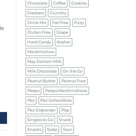
Chocolate
Coffee
Cookies
Crackers
Crunchy
Drink Mix
Fat Free
Fizzy
le
Gluten Free
Grape
Hard Candy
Kosher
Marshmallow
May Contain Milk
Milk Chocolate
On the Go
Peanut Butter
Peanut Free
Peeps
Peeps Marshmallows
Pez
Pez Collectibles
oz (19.8g) quantity
Pez Dispenser
Pop
Singles to Go
Snack
Snacks
Soda
Sour