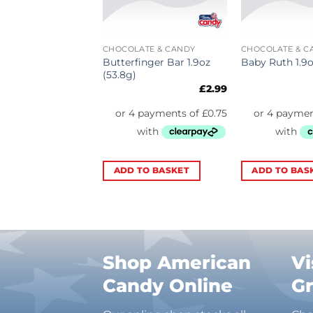
 GUM
CHOCOLATE & CANDY
CHOCOLATE & C
ds Gum
Butterfinger Bar 1.9oz
Baby Ruth 1.9o
elon 14 Sticks
(53.8g)
£
3.29
£
2.99
TO BASKET
ADD TO BASKET
ADD TO BAS
Shop American
Vi
Candy Online
G