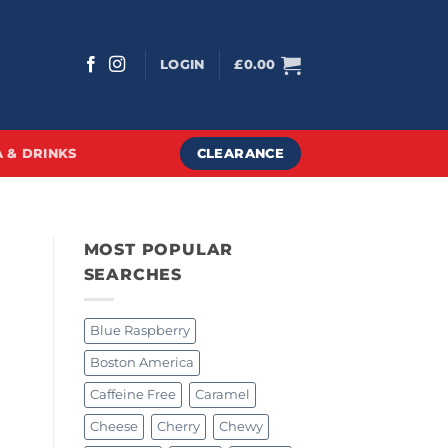
LOGIN
£
0.00
CLEARANCE
 & DRINKS
MOST POPULAR
SEARCHES
Blue Raspberry
Boston America
Caffeine Free
Caramel
Cheese
Cherry
Chewy