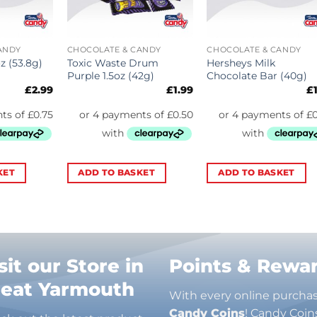
ANDY
CHOCOLATE & CANDY
CHOCOLATE & CANDY
Toxic Waste Drum
Hersheys Milk
z (53.8g)
Purple 1.5oz (42g)
Chocolate Bar (40g)
£
2.99
£
1.99
£
KET
ADD TO BASKET
ADD TO BASKET
sit our Store in
Points & Rewa
reat Yarmouth
With every online purcha
Candy Coins
! Candy Coin