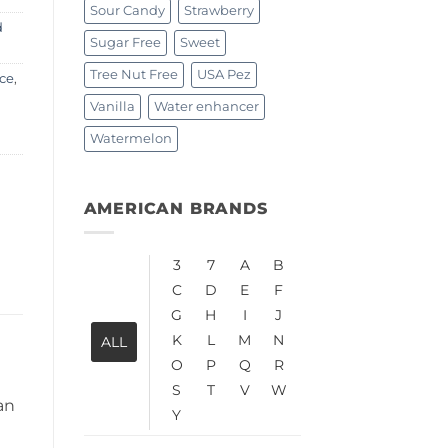
Sour Candy
Strawberry
d
Sugar Free
Sweet
Tree Nut Free
USA Pez
ce
,
Vanilla
Water enhancer
Watermelon
AMERICAN BRANDS
3
7
A
B
C
D
E
F
G
H
I
J
K
L
M
N
ALL
O
P
Q
R
S
T
V
W
an
Y