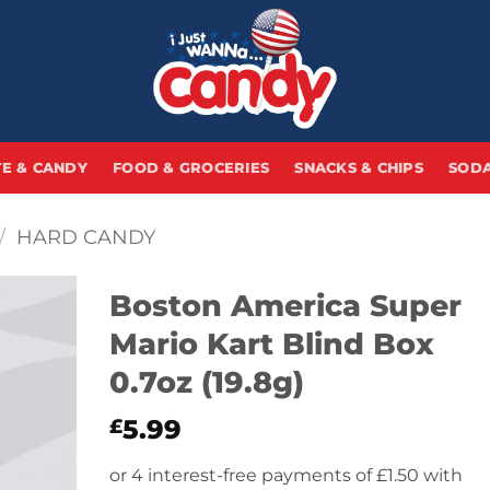
E & CANDY
FOOD & GROCERIES
SNACKS & CHIPS
SODA
/
HARD CANDY
Boston America Super
Mario Kart Blind Box
0.7oz (19.8g)
5.99
£