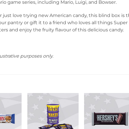
io game series, including Mario, Luigi, and Bowser.
 just love trying new American candy, this blind box is 
r pantry or gift it to a friend who loves all things Super
ers and enjoy the fruity flavour of this delicious candy.
ustrative purposes only.