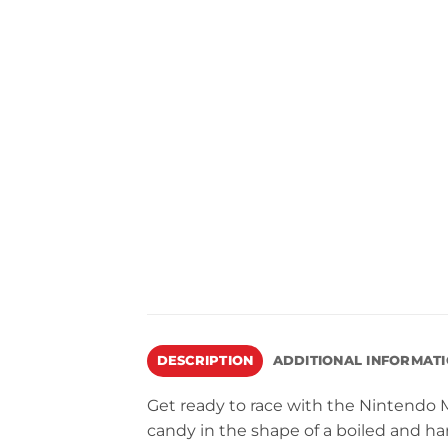
DESCRIPTION
ADDITIONAL INFORMAT
Get ready to race with the Nintendo M
candy in the shape of a boiled and ha