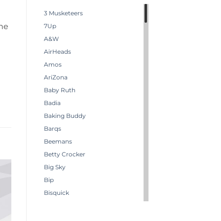
3 Musketeers
the
7Up
A&W
AirHeads
Amos
AriZona
Baby Ruth
Badia
Baking Buddy
Barqs
Beemans
Betty Crocker
Big Sky
Bip
Bisquick
Boston America
Brachs