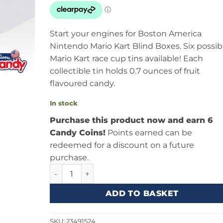
Start your engines for Boston America
Nintendo Mario Kart Blind Boxes. Six possib
Mario Kart race cup tins available! Each
collectible tin holds 0.7 ounces of fruit
flavoured candy.
In stock
Purchase this product now and earn 6
Candy Coins!
Points earned can be
redeemed for a discount on a future
purchase.
Boston America Super Mario Kart Blind Box 0.7
ADD TO BASKET
SKU:
23491524