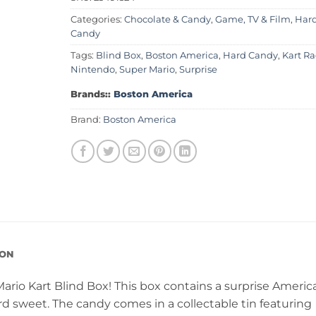
Categories:
Chocolate & Candy
,
Game, TV & Film
,
Har
Candy
Tags:
Blind Box
,
Boston America
,
Hard Candy
,
Kart Ra
Nintendo
,
Super Mario
,
Surprise
Brands::
Boston America
Brand:
Boston America
ION
ario Kart Blind Box! This box contains a surprise Americ
rd sweet. The candy comes in a collectable tin featuring