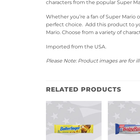
characters from the popular Super Mar
Whether you’re a fan of Super Mario or
perfect choice. Add this product to you
Mario. Choose from a variety of charact
Imported from the USA.
Please Note: Product images are for ill
RELATED PRODUCTS